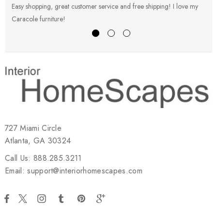
Easy shopping, great customer service and free shipping! I love my
V
Caracole furniture!
s
727 Miami Circle
Atlanta, GA 30324
Call Us: 888.285.3211
Email: support@interiorhomescapes.com