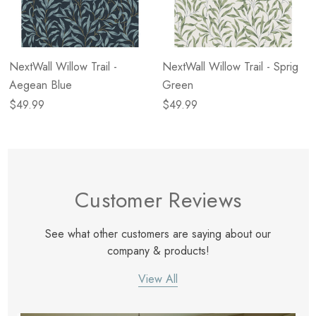
NextWall Willow Trail -
NextWall Willow Trail - Sprig
Aegean Blue
Green
$49.99
$49.99
Customer Reviews
See what other customers are saying about our
company & products!
View All