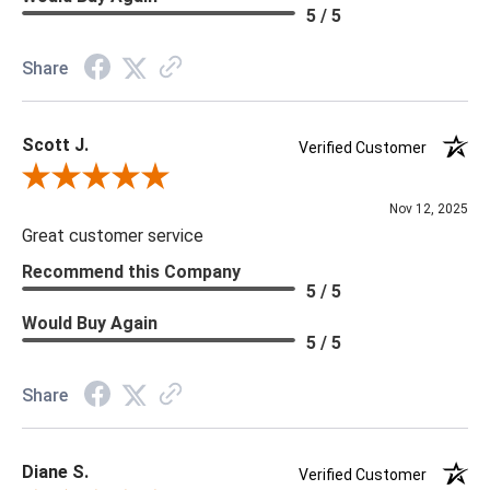
Material: Vinyl
5 / 5
Memo Available: Y
Share
***All memos ship via the USPS. Please allow 1 - 2 weeks for
memos to arrive. Wallpaper rolls and memo samples are not
Scott J.
returnable.
Verified Customer
Review By Scott J.
Nov 12, 2025
Great customer service
Recommend this Company
5 / 5
Would Buy Again
5 / 5
Share
Diane S.
Verified Customer