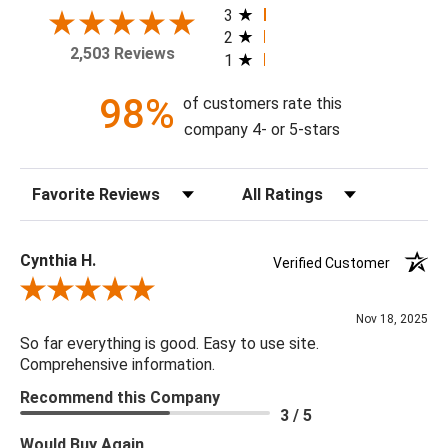
today!
3
2
2,503 Reviews
1
Theme: Botanical
Style: Vintage
98%
of customers rate this
Colorway: Blue Lake
company 4- or 5-stars
Finish: Matte
Product Type: Sidewall
Sort Reviews
Filter Reviews by Rating
Setting: Residential Use
Width (in) Single Roll: 20.9"
Length (in) Single Roll: 108"
Cynthia H.
Verified Customer
Area (ft) per Single Roll Bolt: 15.675'
Review By Cynthia H.
Repeat (in): 25.2"
Nov 18, 2025
Match: Straight
So far everything is good. Easy to use site.
Print Type: Rotary Screen
Comprehensive information.
Backing: Self-Adhesive (Peel & Stick)
Recommend this Company
Cleaning: Wipe down with a damp cloth
3 / 5
Removal: Strippable
Would Buy Again