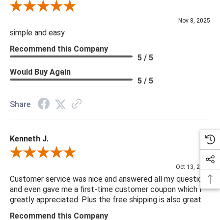
Review By Diane S.
Nov 8, 2025
simple and easy
Recommend this Company
5 / 5
Would Buy Again
5 / 5
Share
Kenneth J.
Review By Kenneth J.
Oct 13, 2025
Customer service was nice and answered all my questions
and even gave me a first-time customer coupon which I
greatly appreciated. Plus the free shipping is also great.
Recommend this Company