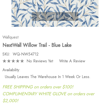
1
|
8
Wallquest
NextWall Willow Trail - Blue Lake
SKU:
WQ-NW54712
No Reviews Yet
Write A Review
Availability:
Usually Leaves The Warehouse In 1 Week Or Less.
FREE SHIPPING on orders over $100!
COMPLIMENTARY WHITE GLOVE on orders over
$2,000!