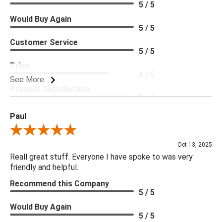
5 / 5
Would Buy Again
5 / 5
Customer Service
5 / 5
Price
4 / 5
See More
Product Satisfaction
5 / 5
Paul
Review By Paul
Oct 13, 2025
Reall great stuff. Everyone I have spoke to was very
friendly and helpful.
Recommend this Company
5 / 5
Would Buy Again
5 / 5