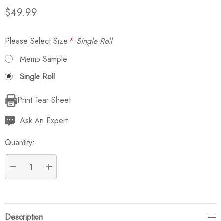
$49.99
Please Select Size
*
Single Roll
Memo Sample
Single Roll
Print Tear Sheet
Current
Stock:
Ask An Expert
Quantity:
DECREASE QUANTITY:
INCREASE QUANTITY:
Description