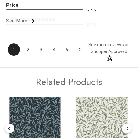
Price
5 / 5
Product Satisfaction
See More
5 / 5
See more reviews on
›
1
2
3
4
5
Shopper Approved
Related Products