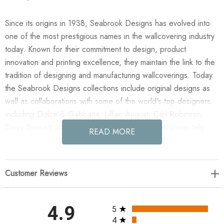
Since its origins in 1938, Seabrook Designs has evolved into
one of the most prestigious names in the wallcovering industry
today. Known for their commitment to design, product
innovation and printing excellence, they maintain the link to the
tradition of designing and manufacturing wallcoverings. Today
the Seabrook Designs collections include original designs as
well as collaborations with some of the world's top designers
including Dolce & Gabbana, Lillian August, Carl Robinson,
Daisy Bennett and more. They also take an environmentally
READ MORE
friendly approach toward wallpaper production and all their
wallpaper collections are printed on paper from well-managed,
renewable forests or recycled sources, using water-based
Customer Reviews
inks. No excess ink or wastewater is released into the public
water system during the production process.
All ratings
4.9
5
Enjoy the NextWall Willow Trail - Blue Lake in your home
4