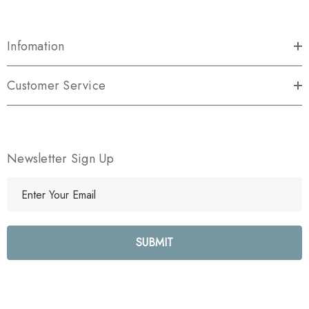
Infomation
Customer Service
Newsletter Sign Up
E
m
a
i
l
A
d
d