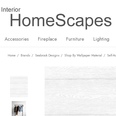
New
Hot
Accessories
Fireplace
Furniture
Lighting
Home
Brands
Seabrook Designs
Shop By Wallpaper Material
Self-A