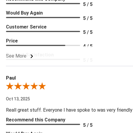
5 / 5
Would Buy Again
5 / 5
Customer Service
5 / 5
Price
4 / 5
Product Satisfaction
See More
5 / 5
Paul
Review By Paul
Oct 13, 2025
Reall great stuff. Everyone I have spoke to was very friendly
Recommend this Company
5 / 5