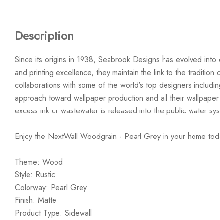
Description
Since its origins in 1938, Seabrook Designs has evolved into 
and printing excellence, they maintain the link to the traditi
collaborations with some of the world's top designers includi
approach toward wallpaper production and all their wallpaper
excess ink or wastewater is released into the public water sy
Enjoy the NextWall Woodgrain - Pearl Grey in your home tod
Theme: Wood
Style: Rustic
Colorway: Pearl Grey
Finish: Matte
Product Type: Sidewall