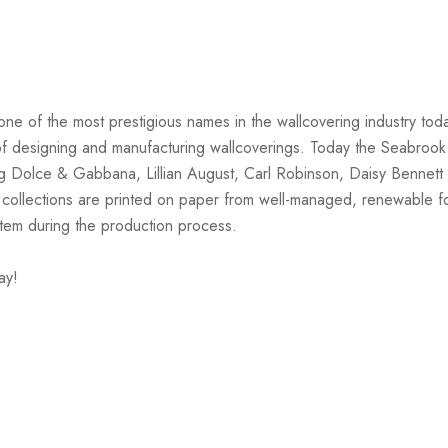
one of the most prestigious names in the wallcovering industry tod
on of designing and manufacturing wallcoverings. Today the Seabrook
ng Dolce & Gabbana, Lillian August, Carl Robinson, Daisy Bennett 
 collections are printed on paper from well-managed, renewable f
stem during the production process.
ay!