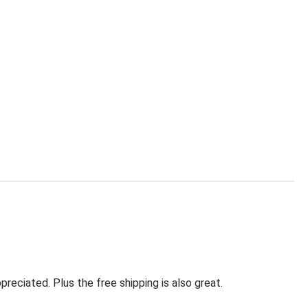
eciated. Plus the free shipping is also great.