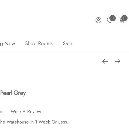
0
0
ng Now
Shop Rooms
Sale
Pearl Grey
et
Write A Review
 The Warehouse In 1 Week Or Less.