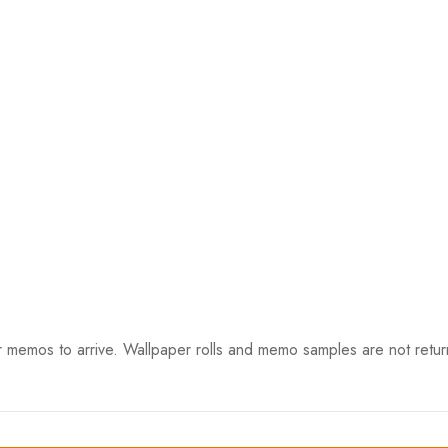
 memos to arrive. Wallpaper rolls and memo samples are not retur