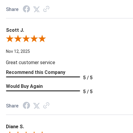
Share
Scott J.
Review By Scott J.
Nov 12, 2025
Great customer service
Recommend this Company
5 / 5
Would Buy Again
5 / 5
Share
Diane S.