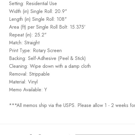
Setting: Residential Use
Width (in) Single Roll: 20.9"
Length (in) Single Roll: 108"
Area (ft) per Single Roll Bolt: 15.375'
Repeat (in): 25.2"
Match: Straight
Print Type: Rotary Screen
Backing: Self-Adhesive (Peel & Stick)
Cleaning: Wipe down with a damp cloth
Removal: Strippable
Material: Vinyl
Memo Available: Y
***All memos ship via the USPS. Please allow 1 - 2 weeks for