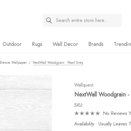
Search
Sale
Outdoor
Rugs
Wall Decor
Brands
Trendi
dhesive Wallpaper
NextWall Woodgrain - Pearl Grey
Wallquest
NextWall Woodgrain - 
SKU:
No Reviews Y
Availability:
Usually Leaves