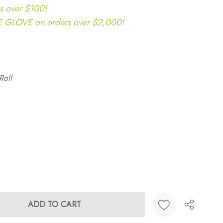
s over $100!
LOVE on orders over $2,000!
Roll
ANTITY: