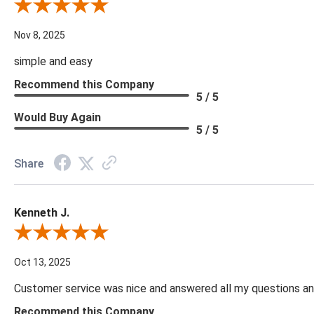
Review By Diane S.
Nov 8, 2025
simple and easy
Recommend this Company
5 / 5
Would Buy Again
5 / 5
Share
Kenneth J.
Review By Kenneth J.
Oct 13, 2025
Customer service was nice and answered all my questions and
Recommend this Company