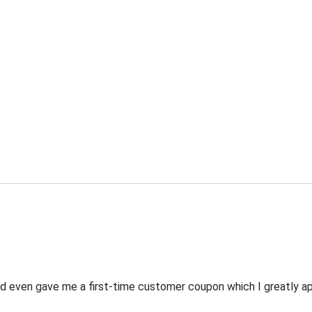
 even gave me a first-time customer coupon which I greatly appr