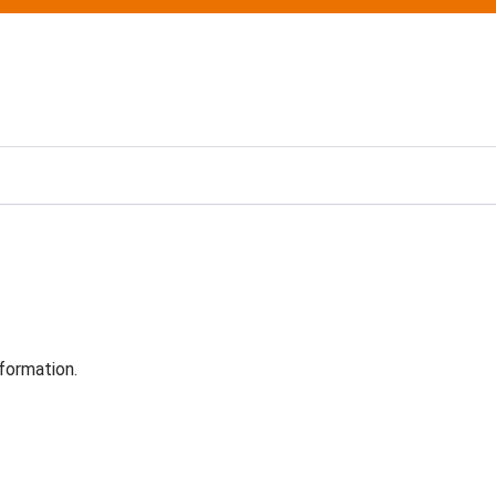
formation.