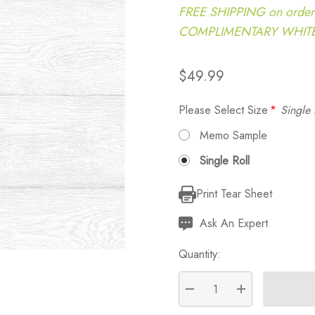
FREE SHIPPING on order
COMPLIMENTARY WHITE G
$49.99
Please Select Size
*
Single 
Memo Sample
Single Roll
Print Tear Sheet
Current
Stock:
Ask An Expert
Quantity:
DECREASE QUANTITY:
INCREASE QU