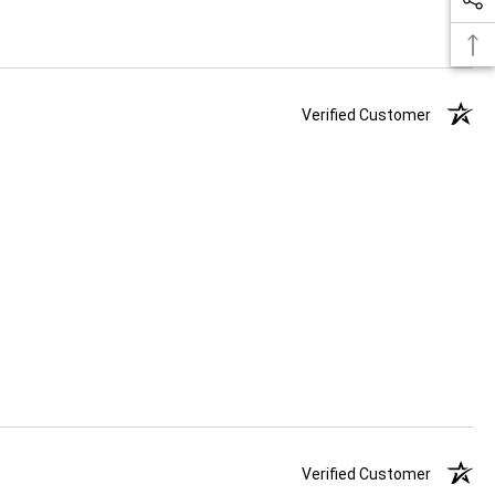
Verified Customer
Verified Customer