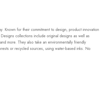
Create New Wish List
ay. Known for their commitment to design, product innovation
 Designs collections include original designs as well as
and more. They also take an environmentally friendly
orests or recycled sources, using water-based inks. No