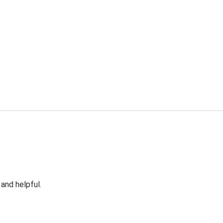
 and helpful.