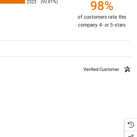
98%
2323
(92.81%)
of customers rate this
company 4- or 5-stars
Verified Customer