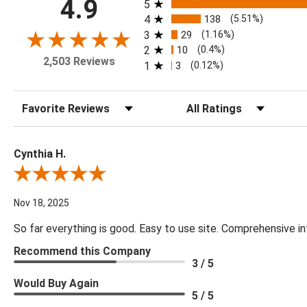
All ratings
4.9
5
4
138
(5.51%)
3
29
(1.16%)
2
10
(0.4%)
2,503 Reviews
1
3
(0.12%)
Sort Reviews
Filter Reviews by Rating
Cynthia H.
Review By Cynthia H.
Nov 18, 2025
So far everything is good. Easy to use site. Comprehensive in
Recommend this Company
3 / 5
Would Buy Again
5 / 5