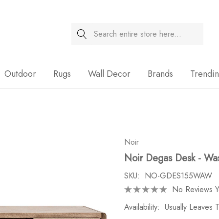
Search
Sale
Outdoor
Rugs
Wall Decor
Brands
Trendi
Noir
Noir Degas Desk - Wa
SKU:
NO-GDES155WAW
No Reviews Y
Availability:
Usually Leaves