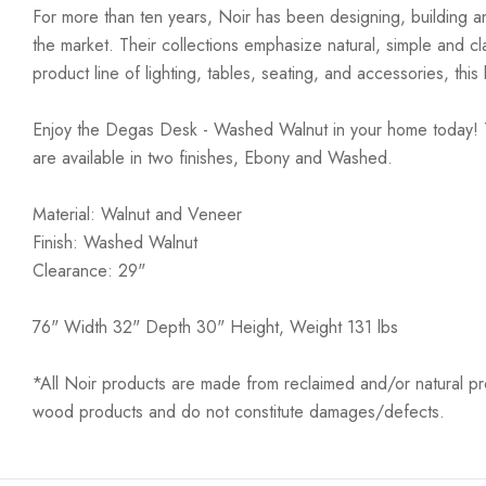
For more than ten years, Noir has been designing, building an
the market. Their collections emphasize natural, simple and c
product line of lighting, tables, seating, and accessories, th
Enjoy the Degas Desk - Washed Walnut in your home today! Th
are available in two finishes, Ebony and Washed.
Material: Walnut and Veneer
Finish: Washed Walnut
Clearance: 29"
76" Width 32" Depth 30" Height, Weight 131 lbs
*All Noir products are made from reclaimed and/or natural prod
wood products and do not constitute damages/defects.