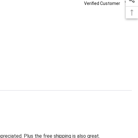
Verified Customer
eciated. Plus the free shipping is also great.