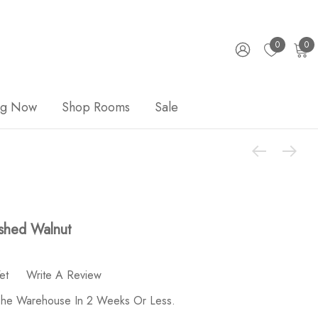
0
0
ng Now
Shop Rooms
Sale
shed Walnut
et
Write A Review
 The Warehouse In 2 Weeks Or Less.