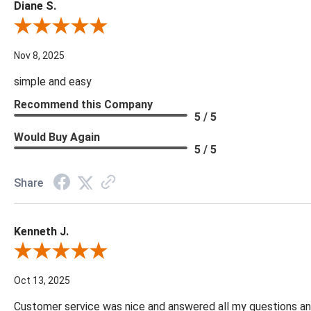
Diane S.
Review By Diane S.
Nov 8, 2025
simple and easy
Recommend this Company
5 / 5
Would Buy Again
5 / 5
Share
Kenneth J.
Review By Kenneth J.
Oct 13, 2025
Customer service was nice and answered all my questions and