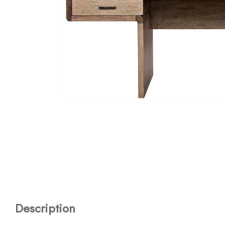
Description