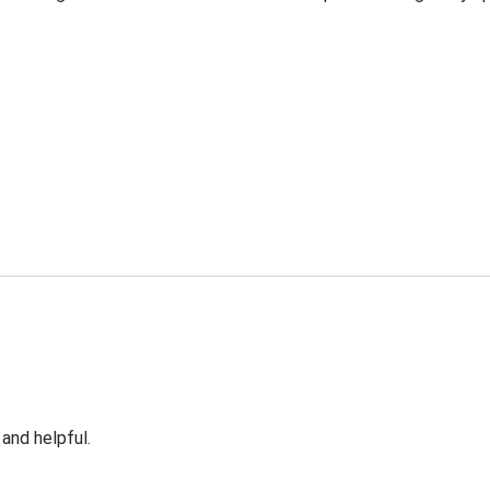
 and helpful.