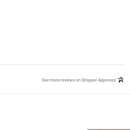
See more reviews on Shopper Approved