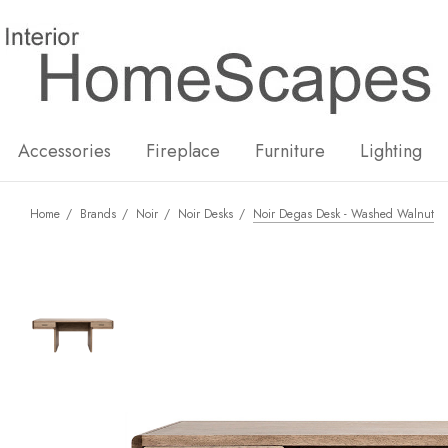
New
Hot
Accessories
Fireplace
Furniture
Lighting
Home
Brands
Noir
Noir Desks
Noir Degas Desk - Washed Walnut