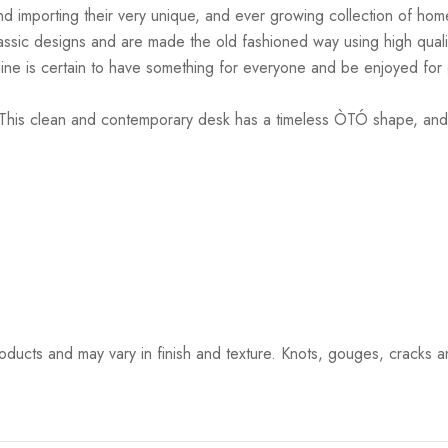
d importing their very unique, and ever growing collection of home
lassic designs and are made the old fashioned way using high quali
is line is certain to have something for everyone and be enjoyed fo
is clean and contemporary desk has a timeless ÒTÓ shape, and tw
ucts and may vary in finish and texture. Knots, gouges, cracks and