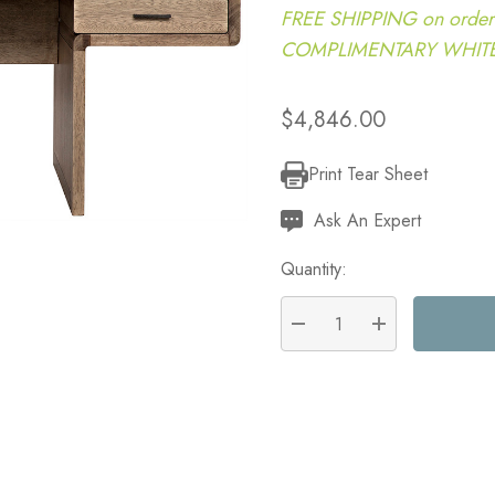
FREE SHIPPING on order
COMPLIMENTARY WHITE G
$4,846.00
Print Tear Sheet
Current
Stock:
Ask An Expert
Quantity:
DECREASE QUANTITY:
INCREASE QU