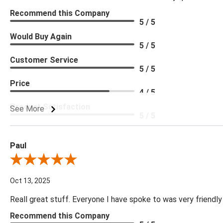
Recommend this Company
5 / 5
Would Buy Again
5 / 5
Customer Service
5 / 5
Price
4 / 5
Product Satisfaction
See More
5 / 5
Paul
Review By Paul
Oct 13, 2025
Reall great stuff. Everyone I have spoke to was very friendly
Recommend this Company