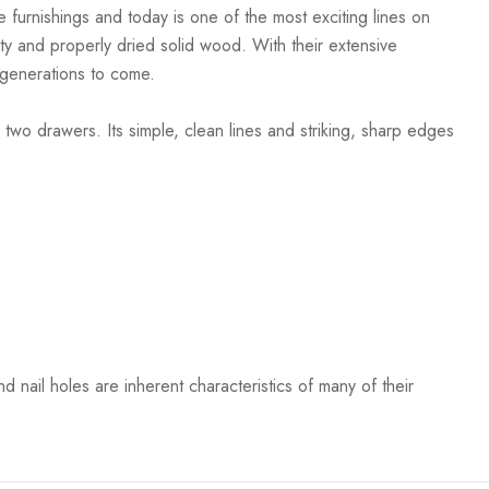
 furnishings and today is one of the most exciting lines on
ty and properly dried solid wood. With their extensive
r generations to come.
o drawers. Its simple, clean lines and striking, sharp edges
 nail holes are inherent characteristics of many of their