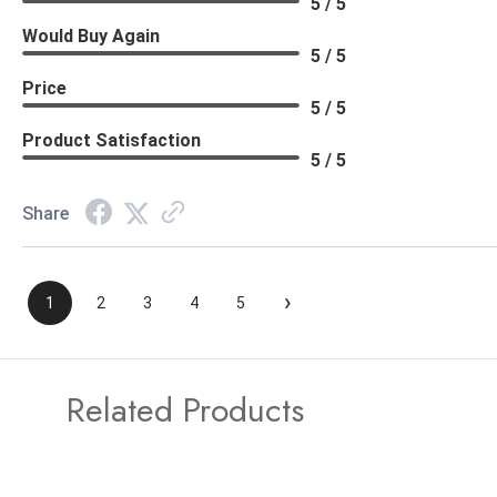
5 / 5
Would Buy Again
5 / 5
Price
5 / 5
Product Satisfaction
5 / 5
Share
›
1
2
3
4
5
Related Products