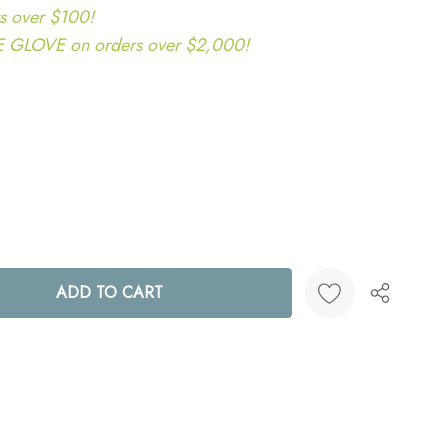
s over $100!
LOVE on orders over $2,000!
ANTITY:
Create New Wish List