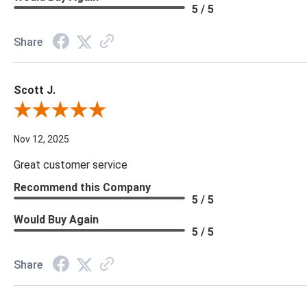
5 / 5
Share
Scott J.
Review By Scott J.
Nov 12, 2025
Great customer service
Recommend this Company
5 / 5
Would Buy Again
5 / 5
Share