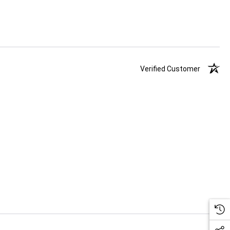
Verified Customer