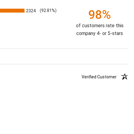
98%
2324
(92.81%)
of customers rate this
company 4- or 5-stars
Verified Customer