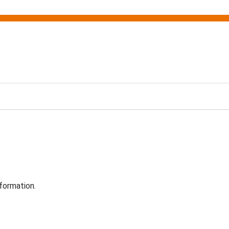
formation.