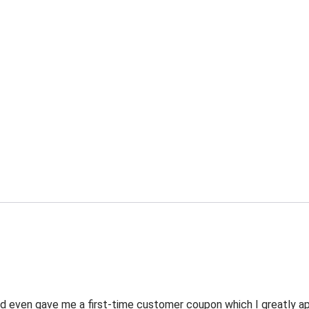
 even gave me a first-time customer coupon which I greatly appr