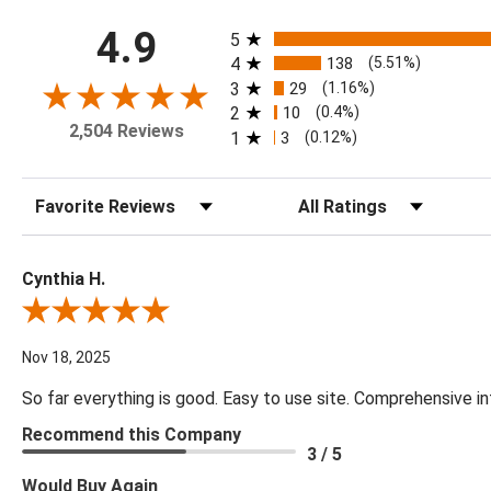
All ratings
4.9
5
4
138
(5.51%)
3
29
(1.16%)
2
10
(0.4%)
2,504 Reviews
1
3
(0.12%)
Sort Reviews
Filter Reviews by Rating
Cynthia H.
Review By Cynthia H.
Nov 18, 2025
So far everything is good. Easy to use site. Comprehensive in
Recommend this Company
3 / 5
Would Buy Again