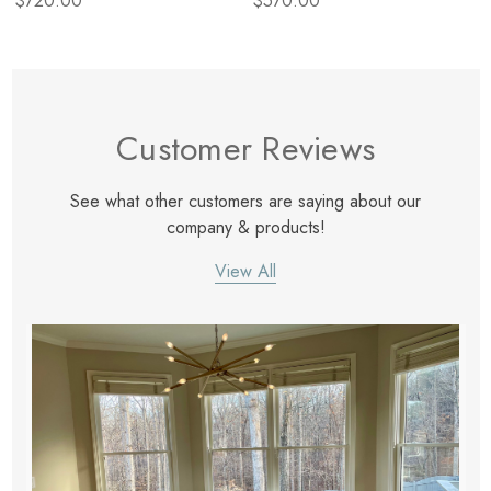
$720.00
$570.00
Customer Reviews
See what other customers are saying about our
company & products!
View All