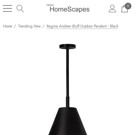
0
Home
Trending Now
Regina Andrew Bluff Outdoor Pendant - Black