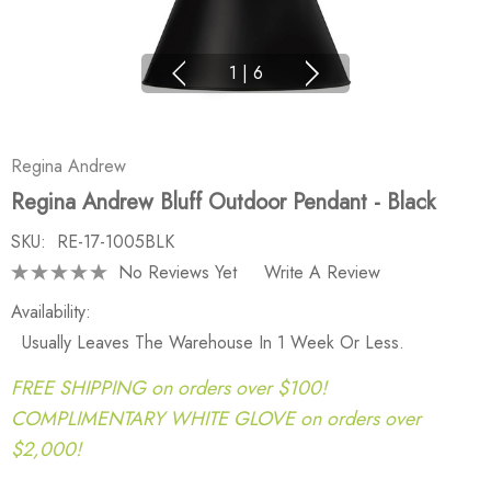
1
|
6
Regina Andrew
Regina Andrew Bluff Outdoor Pendant - Black
SKU:
RE-17-1005BLK
No Reviews Yet
Write A Review
Availability:
Usually Leaves The Warehouse In 1 Week Or Less.
FREE SHIPPING on orders over $100!
COMPLIMENTARY WHITE GLOVE on orders over
$2,000!