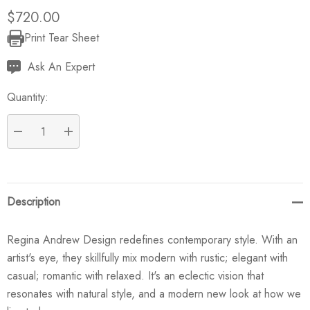
$720.00
Print Tear Sheet
Current
Stock:
Ask An Expert
Quantity:
DECREASE QUANTITY:
INCREASE QUANTITY:
Description
Regina Andrew Design redefines contemporary style. With an
artist's eye, they skillfully mix modern with rustic; elegant with
casual; romantic with relaxed. It's an eclectic vision that
resonates with natural style, and a modern new look at how we