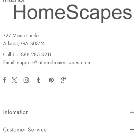
727 Miami Circle
Atlanta, GA 30324
Call Us: 888.285.3211
Email: support@interiorhomescapes.com
Infomation
Customer Service