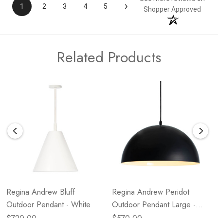
›
1
2
3
4
5
Shopper Approved
Related Products
Regina Andrew Bluff
Regina Andrew Peridot
Outdoor Pendant - White
Outdoor Pendant Large -
Black