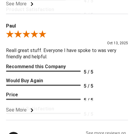
4 / 5
See More
Product Satisfaction
5 / 5
Paul
Review By Paul
Oct 13, 2025
Reall great stuff. Everyone I have spoke to was very
friendly and helpful.
Recommend this Company
5 / 5
Would Buy Again
5 / 5
Price
5 / 5
Product Satisfaction
See More
5 / 5
See more reviews on