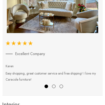
Excellent Company
Karen
E
Easy shopping, great customer service and free shipping! I love my
V
Caracole furniture!
s