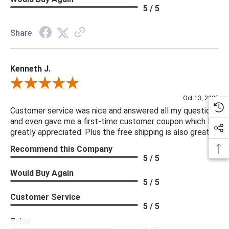
5 / 5
Share
Kenneth J.
Review By Kenneth J.
Oct 13, 2025
Customer service was nice and answered all my questions
and even gave me a first-time customer coupon which I
greatly appreciated. Plus the free shipping is also great.
Recommend this Company
5 / 5
Would Buy Again
5 / 5
Customer Service
5 / 5
Price