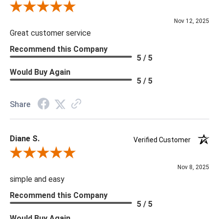
Review By Scott J.
Nov 12, 2025
Great customer service
Recommend this Company
5 / 5
Would Buy Again
5 / 5
Share
Diane S.
Verified Customer
Review By Diane S.
Nov 8, 2025
simple and easy
Recommend this Company
5 / 5
Would Buy Again