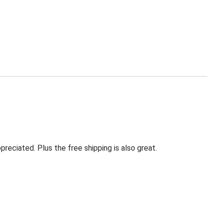
eciated. Plus the free shipping is also great.