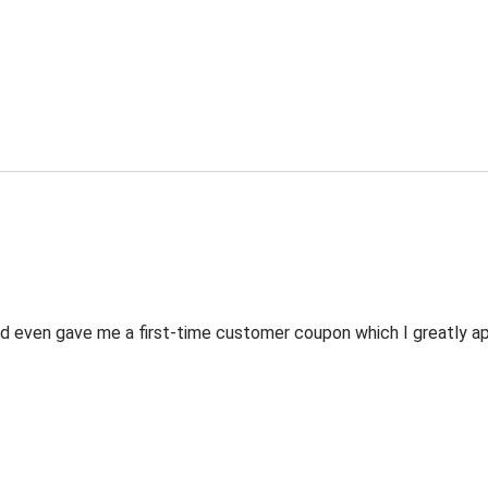
 even gave me a first-time customer coupon which I greatly appr