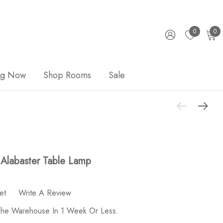
0
0
ng Now
Shop Rooms
Sale
Alabaster Table Lamp
et
Write A Review
 The Warehouse In 1 Week Or Less.