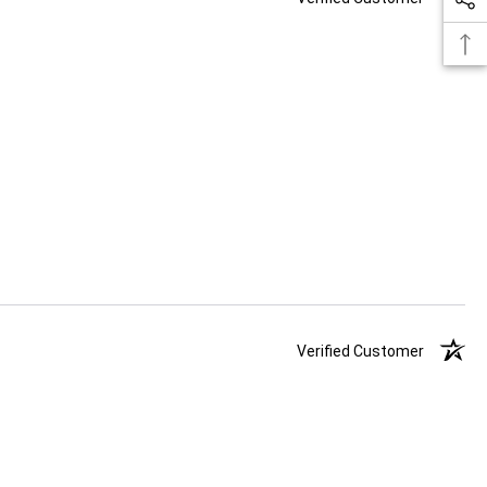
Verified Customer