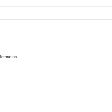
formation.