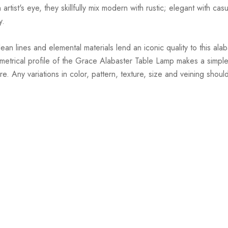
st's eye, they skillfully mix modern with rustic; elegant with casual
y.
 lines and elemental materials lend an iconic quality to this alaba
eometrical profile of the Grace Alabaster Table Lamp makes a simp
e. Any variations in color, pattern, texture, size and veining shou