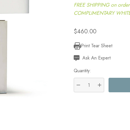
FREE SHIPPING on order
COMPLIMENTARY WHITE G
$460.00
Print Tear Sheet
Current
Stock:
Ask An Expert
Quantity:
DECREASE QUANTITY:
INCREASE QU