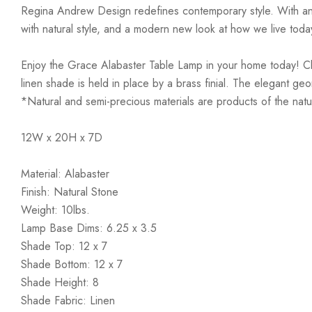
Regina Andrew Design redefines contemporary style. With an arti
with natural style, and a modern new look at how we live toda
Enjoy the Grace Alabaster Table Lamp in your home today! Clean
linen shade is held in place by a brass finial. The elegant g
*Natural and semi-precious materials are products of the natur
12W x 20H x 7D
Material: Alabaster
Finish: Natural Stone
Weight: 10lbs.
Lamp Base Dims: 6.25 x 3.5
Shade Top: 12 x 7
Shade Bottom: 12 x 7
Shade Height: 8
Shade Fabric: Linen