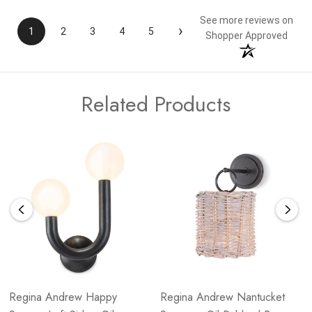
See more reviews on
›
1
2
3
4
5
Shopper Approved
Related Products
Regina Andrew Happy
Regina Andrew Nantucket