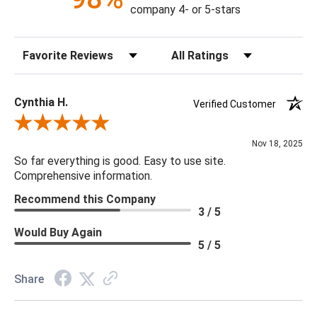
Socket Type: G 9
company 4- or 5-stars
Bulb Qty: 2
Bulb Type: G9 LED
Sort Reviews
Filter Reviews by Rating
Bulb Wattage: 5 Watt Max
UL Rating: Dry
Cynthia H.
Verified Customer
***We carry the entire Regina Andrew Collection however
Review By Cynthia H.
due to tariffs there are limited quanities of some items and they
Nov 18, 2025
may not be available on our website. If you can't find the item
So far everything is good. Easy to use site.
that you are looking for please give us a call at 888.285.3211
Comprehensive information.
and we will be happy to assist you.
Recommend this Company
3 / 5
Would Buy Again
5 / 5
Share