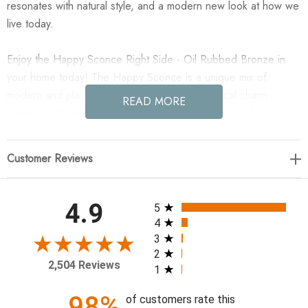
resonates with natural style, and a modern new look at how we
live today.
Enjoy the Happy Sconce Right Side - Oil Rubbed Bronze in
your home today! The Happy Sconce is a unique mix of
modern and playful. Happy's simple, asymmetrical charm
READ MORE
creates uplifting illumination perfect for an entryway, hallway,
bedroom, or living space. The sconce's metal frame and
contrasting matte white glass globes create an elevated take
Customer Reviews
on a playful shape.
11.25W x 16.25H x 5.5D
All ratings
4.9
5
4
Material: Steel
3
2
Finish: Oil Rubbed Bronze
2,504 Reviews
1
Weight: 5lbs.
Wiring: Hard Wire
98%
of customers rate this