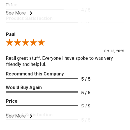
Price
4 / 5
See More
Product Satisfaction
5 / 5
Paul
Review By Paul
Oct 13, 2025
Reall great stuff. Everyone I have spoke to was very
friendly and helpful.
Recommend this Company
5 / 5
Would Buy Again
5 / 5
Price
5 / 5
Product Satisfaction
See More
5 / 5