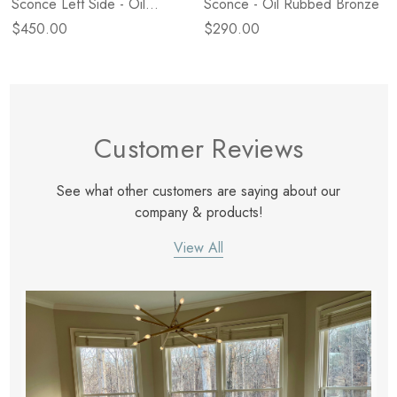
Sconce Left Side - Oil
Sconce - Oil Rubbed Bronze
Rubbed Bronze
$450.00
$290.00
Customer Reviews
See what other customers are saying about our
company & products!
View All