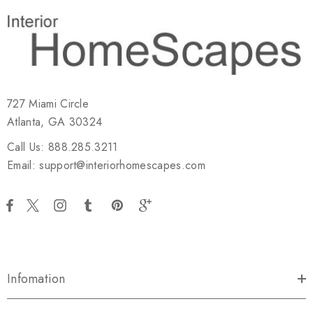
727 Miami Circle
Atlanta, GA 30324
Call Us: 888.285.3211
Email: support@interiorhomescapes.com
Infomation