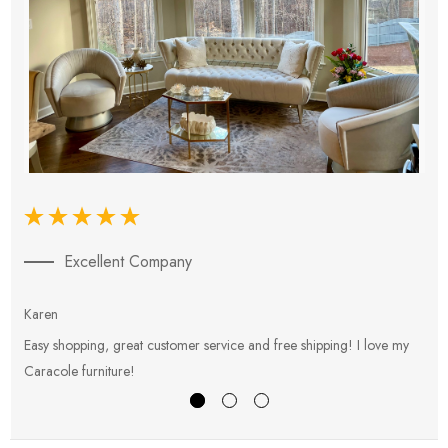
Excellent Company
Karen
E
Easy shopping, great customer service and free shipping! I love my
V
Caracole furniture!
s