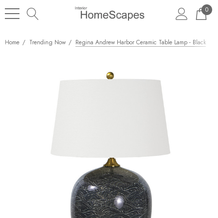
0
Home
Trending Now
Regina Andrew Harbor Ceramic Table Lamp - Black