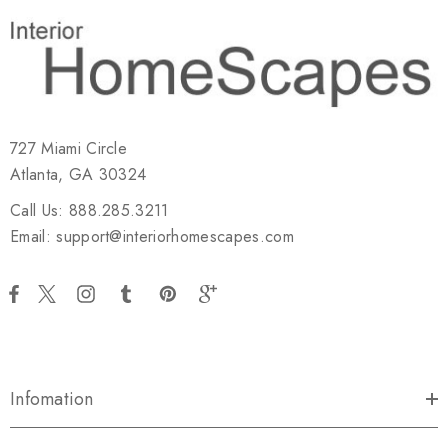
727 Miami Circle
Atlanta, GA 30324
Call Us: 888.285.3211
Email: support@interiorhomescapes.com
Infomation