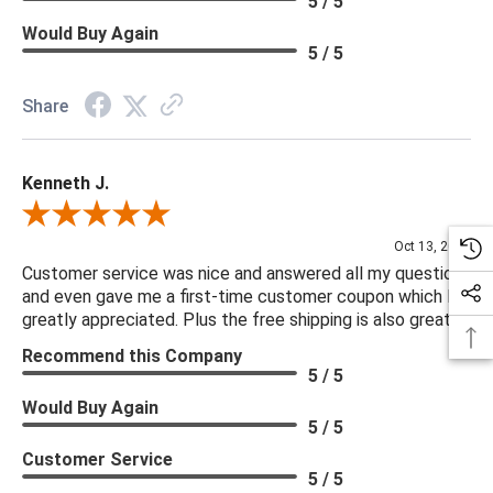
5 / 5
Would Buy Again
5 / 5
Share
Kenneth J.
Review By Kenneth J.
Oct 13, 2025
Customer service was nice and answered all my questions
and even gave me a first-time customer coupon which I
greatly appreciated. Plus the free shipping is also great.
Recommend this Company
5 / 5
Would Buy Again
5 / 5
Customer Service
5 / 5