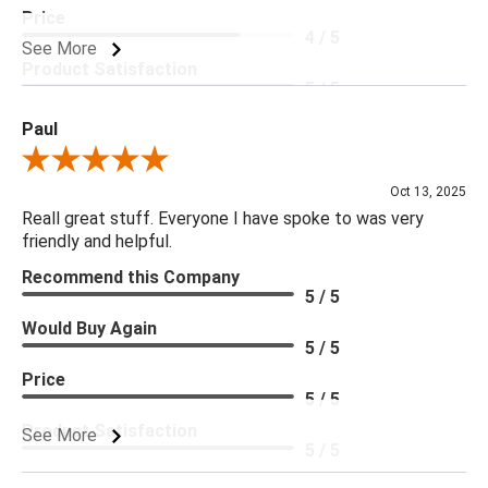
Price
4 / 5
See More
Product Satisfaction
5 / 5
Paul
Review By Paul
Oct 13, 2025
Reall great stuff. Everyone I have spoke to was very
friendly and helpful.
Recommend this Company
5 / 5
Would Buy Again
5 / 5
Price
5 / 5
Product Satisfaction
See More
5 / 5