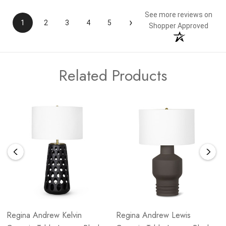
See more reviews on
›
1
2
3
4
5
Shopper Approved
Related Products
Regina Andrew Kelvin
Regina Andrew Lewis