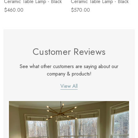
Ceramic Table Lamp - Black
Ceramic Table Lamp - Black
$460.00
$570.00
Customer Reviews
See what other customers are saying about our
company & products!
View All