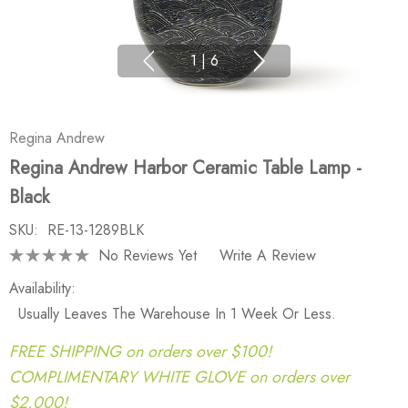
1
|
6
Regina Andrew
Regina Andrew Harbor Ceramic Table Lamp -
Black
SKU:
RE-13-1289BLK
No Reviews Yet
Write A Review
Availability:
Usually Leaves The Warehouse In 1 Week Or Less.
FREE SHIPPING on orders over $100!
COMPLIMENTARY WHITE GLOVE on orders over
$2,000!