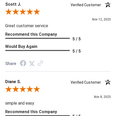
Scott J.
Verified Customer
Review By Scott J.
Nov 12, 2025
Great customer service
Recommend this Company
5 / 5
Would Buy Again
5 / 5
Share
Diane S.
Verified Customer
Review By Diane S.
Nov 8, 2025
simple and easy
Recommend this Company