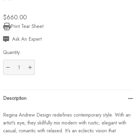
$660.00
Print Tear Sheet
Current
Stock:
Ask An Expert
Quantity:
DECREASE QUANTITY:
INCREASE QUANTITY:
Description
Regina Andrew Design redefines contemporary style. With an
artist's eye, they skillfully mix modern with rustic; elegant with
casual; romantic with relaxed. It's an eclectic vision that