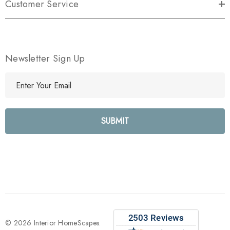
Customer Service
Newsletter Sign Up
E
m
a
i
l
A
d
d
r
e
s
s
© 2026 Interior HomeScapes.