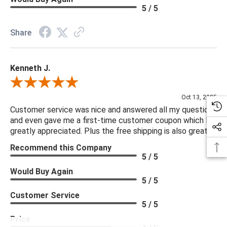
5 / 5
Share
Kenneth J.
Review By Kenneth J.
Oct 13, 2025
Customer service was nice and answered all my questions
and even gave me a first-time customer coupon which I
greatly appreciated. Plus the free shipping is also great.
Recommend this Company
5 / 5
Would Buy Again
5 / 5
Customer Service
5 / 5
Price