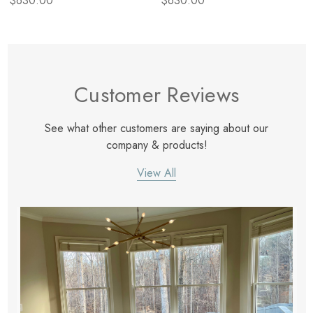
$630.00
$630.00
Customer Reviews
See what other customers are saying about our
company & products!
View All