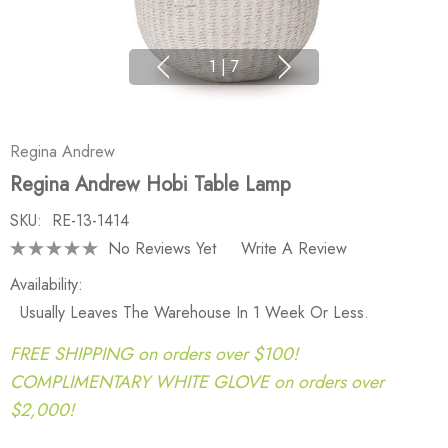
1
|
7
Regina Andrew
Regina Andrew Hobi Table Lamp
SKU:
RE-13-1414
No Reviews Yet
Write A Review
Availability:
Usually Leaves The Warehouse In 1 Week Or Less.
FREE SHIPPING on orders over $100!
COMPLIMENTARY WHITE GLOVE on orders over
$2,000!