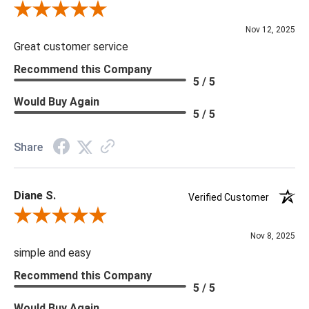
Review By Scott J.
Nov 12, 2025
Great customer service
Recommend this Company
5 / 5
Would Buy Again
5 / 5
Share
Diane S.
Verified Customer
Review By Diane S.
Nov 8, 2025
simple and easy
Recommend this Company
5 / 5
Would Buy Again