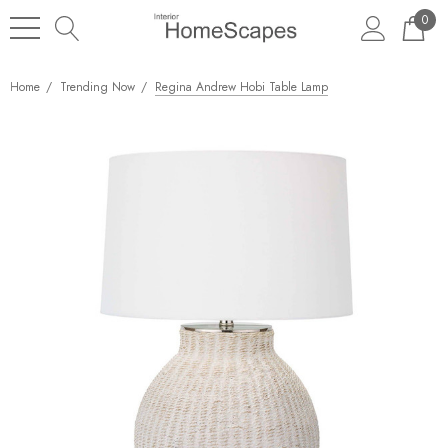
0
Home
Trending Now
Regina Andrew Hobi Table Lamp