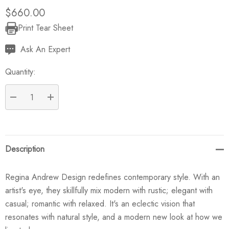
$660.00
Print Tear Sheet
Current
Stock:
Ask An Expert
Quantity:
DECREASE QUANTITY:
INCREASE QUANTITY:
Description
Regina Andrew Design redefines contemporary style. With an
artist's eye, they skillfully mix modern with rustic; elegant with
casual; romantic with relaxed. It's an eclectic vision that
resonates with natural style, and a modern new look at how we