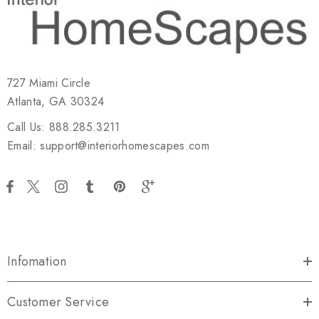
727 Miami Circle
Atlanta, GA 30324
Call Us: 888.285.3211
Email: support@interiorhomescapes.com
Infomation
Customer Service