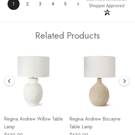
›
1
2
3
4
5
Shopper Approved
Related Products
Regina Andrew Willow Table
Regina Andrew Biscayne
Lamp
Table Lamp