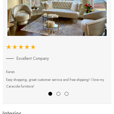
Excellent Company
Karen
E
Easy shopping, great customer service and free shipping! I love my
V
Caracole furniture!
s