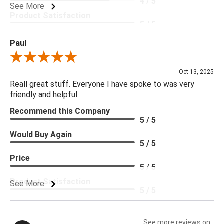
4 / 5
See More
Product Satisfaction
5 / 5
Paul
Review By Paul
Oct 13, 2025
Reall great stuff. Everyone I have spoke to was very
friendly and helpful.
Recommend this Company
5 / 5
Would Buy Again
5 / 5
Price
5 / 5
Product Satisfaction
See More
5 / 5
See more reviews on