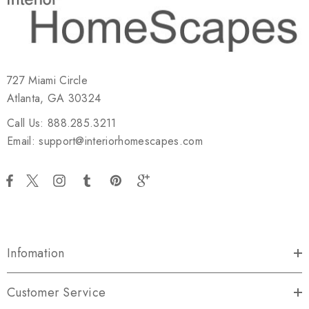
727 Miami Circle
Atlanta, GA 30324
Call Us: 888.285.3211
Email: support@interiorhomescapes.com
Infomation
Customer Service