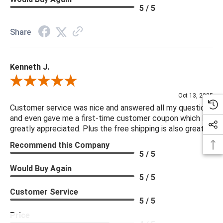
5 / 5
Share
Kenneth J.
Review By Kenneth J.
Oct 13, 2025
Customer service was nice and answered all my questions
and even gave me a first-time customer coupon which I
greatly appreciated. Plus the free shipping is also great.
Recommend this Company
5 / 5
Would Buy Again
5 / 5
Customer Service
5 / 5
Price