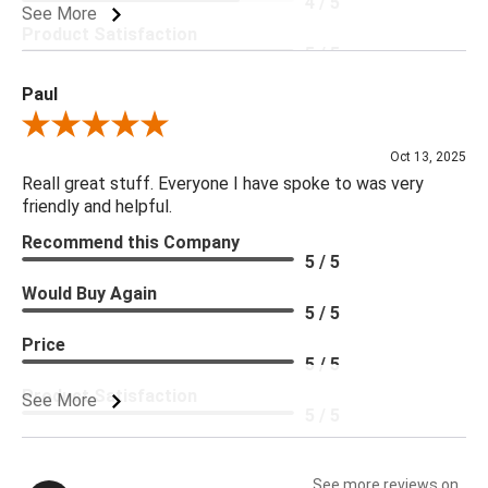
4 / 5
See More
Product Satisfaction
5 / 5
Paul
Review By Paul
Oct 13, 2025
Reall great stuff. Everyone I have spoke to was very
friendly and helpful.
Recommend this Company
5 / 5
Would Buy Again
5 / 5
Price
5 / 5
Product Satisfaction
See More
5 / 5
See more reviews on