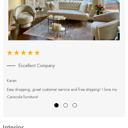
Excellent Company
Karen
E
Easy shopping, great customer service and free shipping! I love my
V
Caracole furniture!
s