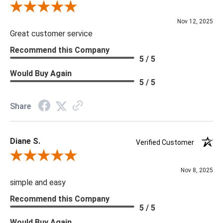
Review By Scott J.
Nov 12, 2025
Great customer service
Recommend this Company
5 / 5
Would Buy Again
5 / 5
Share
Diane S.
Verified Customer
Review By Diane S.
Nov 8, 2025
simple and easy
Recommend this Company
5 / 5
Would Buy Again