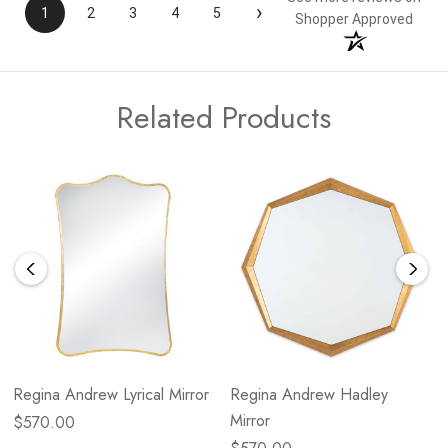
›
1
2
3
4
5
Shopper Approved
Related Products
Regina Andrew Lyrical Mirror
Regina Andrew Hadley
Mirror
$570.00