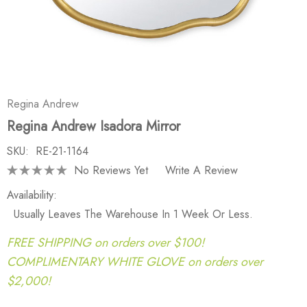
Regina Andrew
Regina Andrew Isadora Mirror
SKU:
RE-21-1164
No Reviews Yet
Write A Review
Availability:
Usually Leaves The Warehouse In 1 Week Or Less.
FREE SHIPPING on orders over $100!
COMPLIMENTARY WHITE GLOVE on orders over
$2,000!