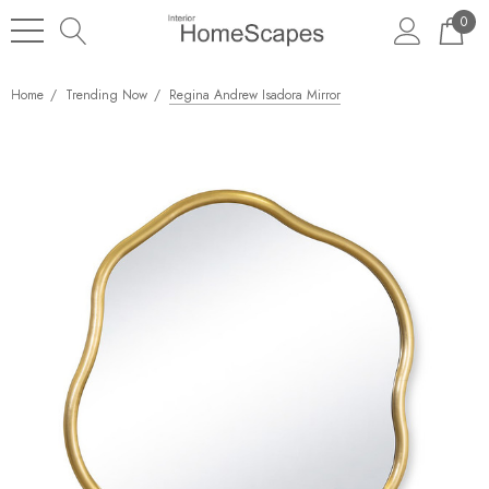
0
Home
Trending Now
Regina Andrew Isadora Mirror