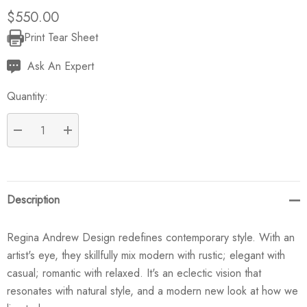
$550.00
Print Tear Sheet
Current
Stock:
Ask An Expert
Quantity:
DECREASE QUANTITY:
INCREASE QUANTITY:
Description
Regina Andrew Design redefines contemporary style. With an
artist's eye, they skillfully mix modern with rustic; elegant with
casual; romantic with relaxed. It's an eclectic vision that
resonates with natural style, and a modern new look at how we