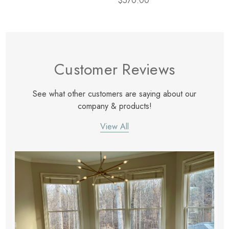
$570.00
Customer Reviews
See what other customers are saying about our
company & products!
View All