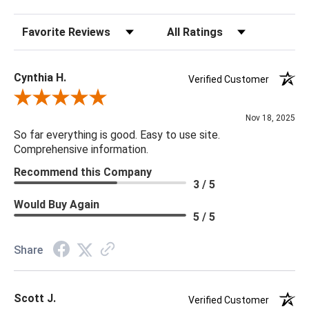
that you are looking for please give us a call at 888.285.3211
Sort Reviews
Filter Reviews by Rating
and we will be happy to assist you.
Cynthia H.
Verified Customer
Review By Cynthia H.
Nov 18, 2025
So far everything is good. Easy to use site.
Comprehensive information.
Recommend this Company
3 / 5
Would Buy Again
5 / 5
Share
Scott J.
Verified Customer