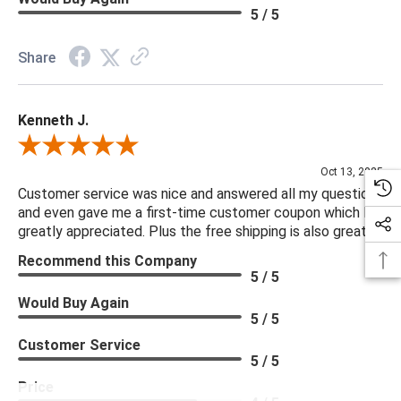
5 / 5
Share
Kenneth J.
Review By Kenneth J.
Oct 13, 2025
Customer service was nice and answered all my questions
and even gave me a first-time customer coupon which I
greatly appreciated. Plus the free shipping is also great.
Recommend this Company
5 / 5
Would Buy Again
5 / 5
Customer Service
5 / 5
Price