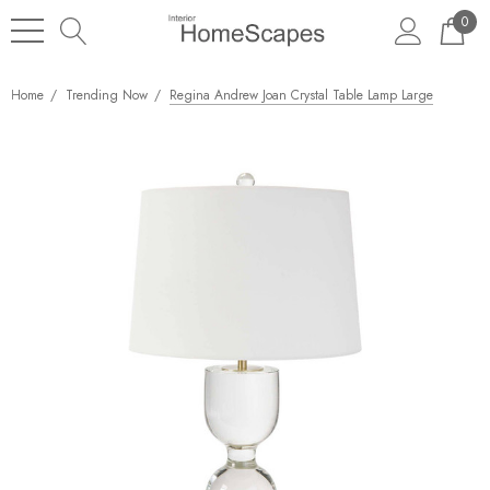
0
Home
Trending Now
Regina Andrew Joan Crystal Table Lamp Large