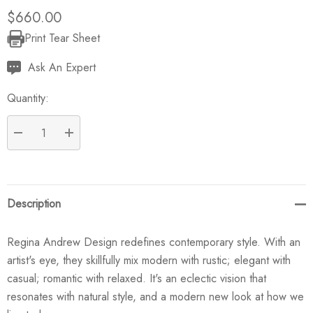
$660.00
Print Tear Sheet
Current
Stock:
Ask An Expert
Quantity:
DECREASE QUANTITY:
INCREASE QUANTITY:
Description
Regina Andrew Design redefines contemporary style. With an
artist's eye, they skillfully mix modern with rustic; elegant with
casual; romantic with relaxed. It's an eclectic vision that
resonates with natural style, and a modern new look at how we