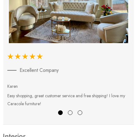
Excellent Company
Karen
E
Easy shopping, great customer service and free shipping! I love my
V
Caracole furniture!
s