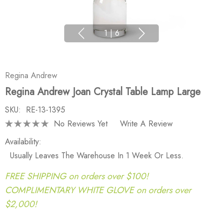
1
|
6
Regina Andrew
Regina Andrew Joan Crystal Table Lamp Large
SKU:
RE-13-1395
No Reviews Yet
Write A Review
Availability:
Usually Leaves The Warehouse In 1 Week Or Less.
FREE SHIPPING on orders over $100!
COMPLIMENTARY WHITE GLOVE on orders over
$2,000!