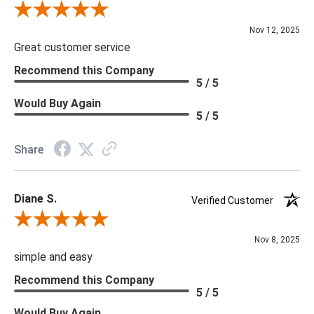
Review By Scott J.
Nov 12, 2025
Great customer service
Recommend this Company
5 / 5
Would Buy Again
5 / 5
Share
Diane S.
Verified Customer
Review By Diane S.
Nov 8, 2025
simple and easy
Recommend this Company
5 / 5
Would Buy Again