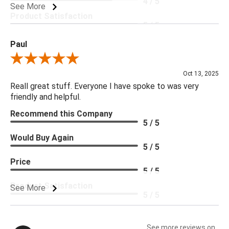
4 / 5
See More
Product Satisfaction
5 / 5
Paul
Review By Paul
Oct 13, 2025
Reall great stuff. Everyone I have spoke to was very
friendly and helpful.
Recommend this Company
5 / 5
Would Buy Again
5 / 5
Price
5 / 5
Product Satisfaction
See More
5 / 5
See more reviews on