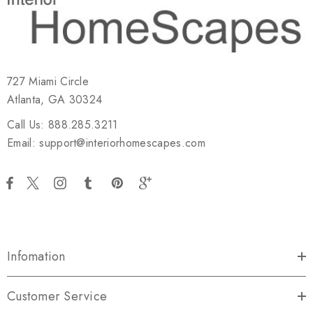
727 Miami Circle
Atlanta, GA 30324
Call Us: 888.285.3211
Email: support@interiorhomescapes.com
Infomation
Customer Service