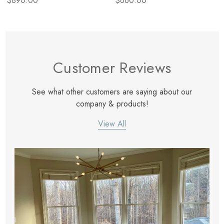
$890.00
$660.00
Customer Reviews
See what other customers are saying about our
company & products!
View All