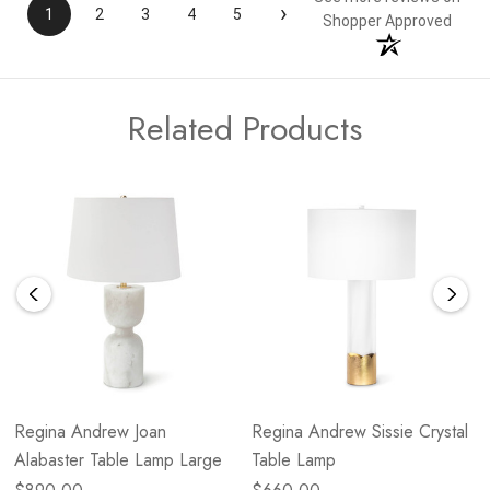
›
1
2
3
4
5
Shopper Approved
Related Products
Regina Andrew Joan
Regina Andrew Sissie Crystal
Alabaster Table Lamp Large
Table Lamp