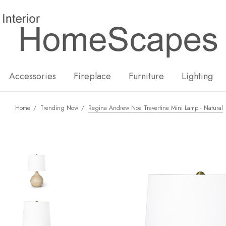
New
Hot
Accessories
Fireplace
Furniture
Lighting
Home
Trending Now
Regina Andrew Noa Travertine Mini Lamp - Natural