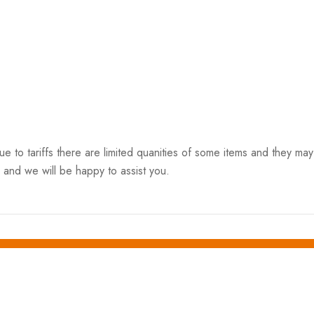
o tariffs there are limited quanities of some items and they may n
 and we will be happy to assist you.