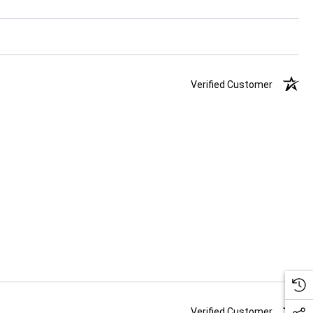
Verified Customer
Verified Customer