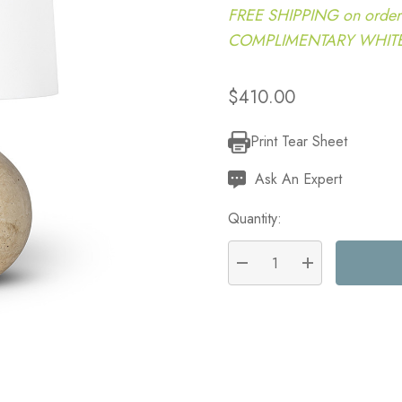
FREE SHIPPING on order
COMPLIMENTARY WHITE G
$410.00
Print Tear Sheet
Current
Stock:
Ask An Expert
Quantity:
DECREASE QUANTITY:
INCREASE QU