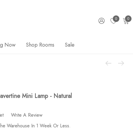
0
0
ng Now
Shop Rooms
Sale
vertine Mini Lamp - Natural
et
Write A Review
 The Warehouse In 1 Week Or Less.