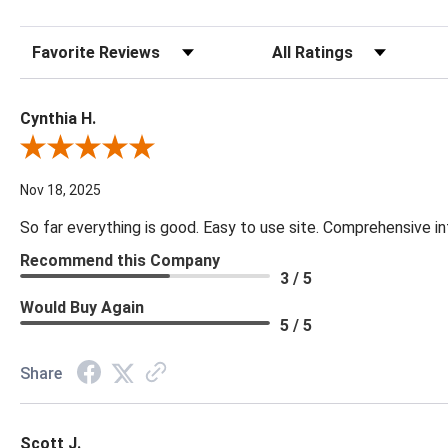
Sort Reviews
Filter Reviews by Rating
Cynthia H.
Review By Cynthia H.
Nov 18, 2025
So far everything is good. Easy to use site. Comprehensive in
Recommend this Company
3 / 5
Would Buy Again
5 / 5
Share
Scott J.