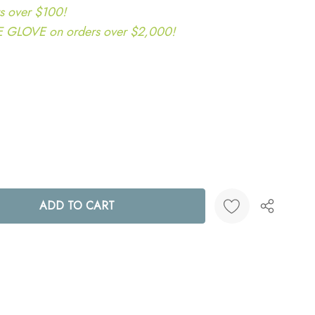
s over $100!
LOVE on orders over $2,000!
ANTITY:
Create New Wish List