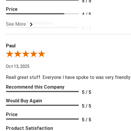
5 / 5
Price
4 / 5
Product Satisfaction
See More
5 / 5
Paul
Review By Paul
Oct 13, 2025
Reall great stuff. Everyone I have spoke to was very friendly
Recommend this Company
5 / 5
Would Buy Again
5 / 5
Price
5 / 5
Product Satisfaction