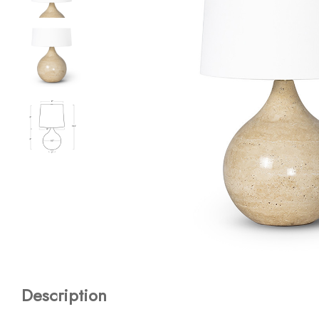
Description