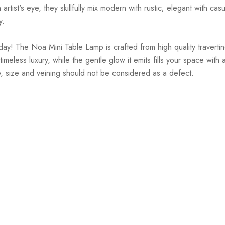
st's eye, they skillfully mix modern with rustic; elegant with casual
y.
y! The Noa Mini Table Lamp is crafted from high quality travertine
eless luxury, while the gentle glow it emits fills your space wit
ure, size and veining should not be considered as a defect.