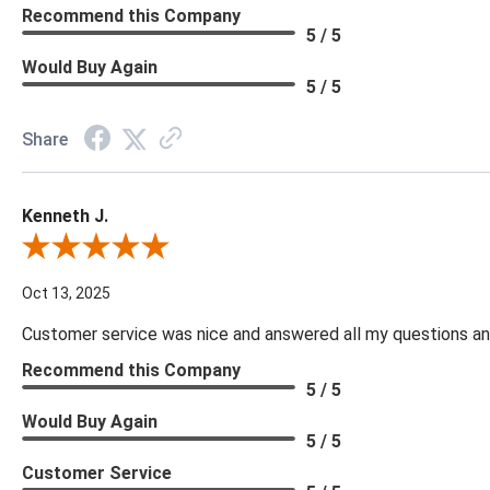
Recommend this Company
5 / 5
Would Buy Again
5 / 5
Share
Kenneth J.
Review By Kenneth J.
Oct 13, 2025
Customer service was nice and answered all my questions and
Recommend this Company
5 / 5
Would Buy Again
5 / 5
Customer Service