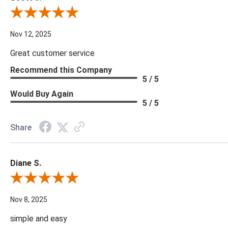
Review By Scott J.
Nov 12, 2025
Great customer service
Recommend this Company
5 / 5
Would Buy Again
5 / 5
Share
Diane S.
Review By Diane S.
Nov 8, 2025
simple and easy