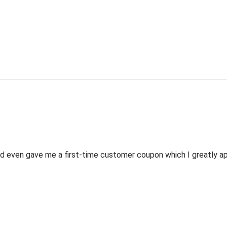
 even gave me a first-time customer coupon which I greatly appr