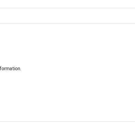
formation.