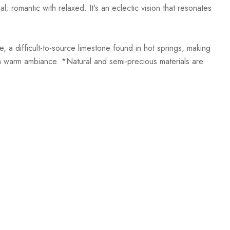
; romantic with relaxed. It's an eclectic vision that resonates
, a difficult-to-source limestone found in hot springs, making
h a warm ambiance. *Natural and semi-precious materials are