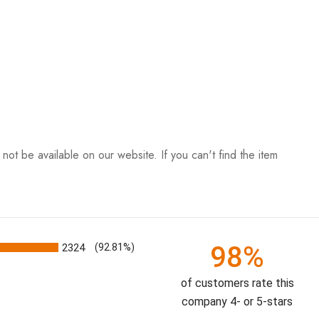
ot be available on our website. If you can't find the item
98%
2324
(92.81%)
of customers rate this
company 4- or 5-stars