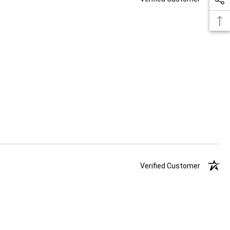
Verified Customer