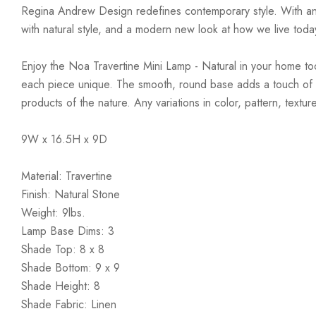
Regina Andrew Design redefines contemporary style. With an arti
with natural style, and a modern new look at how we live toda
Enjoy the Noa Travertine Mini Lamp - Natural in your home toda
each piece unique. The smooth, round base adds a touch of tim
products of the nature. Any variations in color, pattern, text
9W x 16.5H x 9D
Material: Travertine
Finish: Natural Stone
Weight: 9lbs.
Lamp Base Dims: 3
Shade Top: 8 x 8
Shade Bottom: 9 x 9
Shade Height: 8
Shade Fabric: Linen