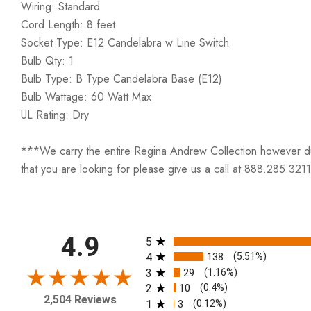
Wiring: Standard
Cord Length: 8 feet
Socket Type: E12 Candelabra w Line Switch
Bulb Qty: 1
Bulb Type: B Type Candelabra Base (E12)
Bulb Wattage: 60 Watt Max
UL Rating: Dry
***We carry the entire Regina Andrew Collection however due t
that you are looking for please give us a call at 888.285.3211
All ratings
4.9
5
4
138
(5.51%)
3
29
(1.16%)
2
10
(0.4%)
2,504 Reviews
1
3
(0.12%)