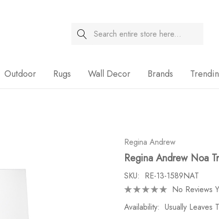
Search
Sale
Outdoor
Rugs
Wall Decor
Brands
Trendi
Regina Andrew
Regina Andrew Noa Tra
SKU:
RE-13-1589NAT
No Reviews Y
Availability:
Usually Leaves