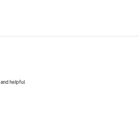
 and helpful.