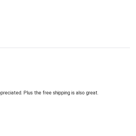
eciated. Plus the free shipping is also great.