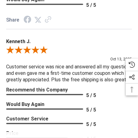
5 / 5
Share
Kenneth J.
Review By Kenneth J.
Oct 13, 2025
Customer service was nice and answered all my questions
and even gave me a first-time customer coupon which I
greatly appreciated. Plus the free shipping is also great.
Recommend this Company
5 / 5
Would Buy Again
5 / 5
Customer Service
5 / 5
Price