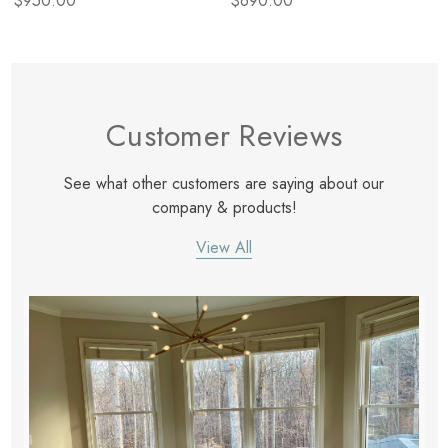
$950.00
$690.00
Customer Reviews
See what other customers are saying about our
company & products!
View All