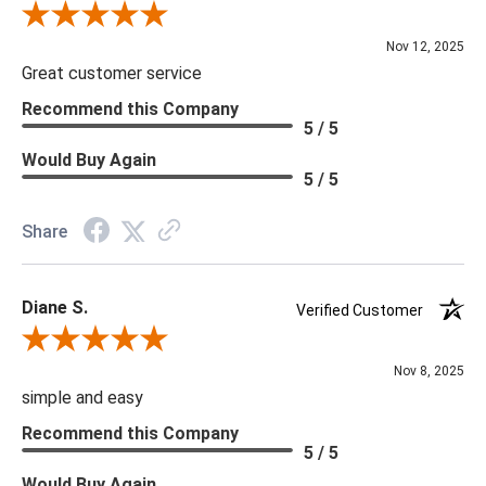
Review By Scott J.
Nov 12, 2025
Great customer service
Recommend this Company
5 / 5
Would Buy Again
5 / 5
Share
Diane S.
Verified Customer
Review By Diane S.
Nov 8, 2025
simple and easy
Recommend this Company
5 / 5
Would Buy Again