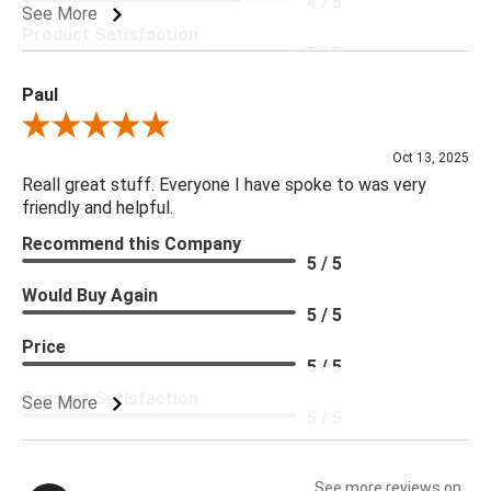
4 / 5
See More
Product Satisfaction
5 / 5
Paul
Review By Paul
Oct 13, 2025
Reall great stuff. Everyone I have spoke to was very
friendly and helpful.
Recommend this Company
5 / 5
Would Buy Again
5 / 5
Price
5 / 5
Product Satisfaction
See More
5 / 5
See more reviews on