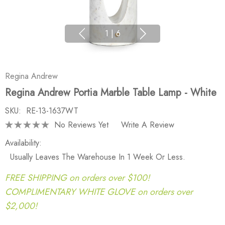
1
|
6
Regina Andrew
Regina Andrew Portia Marble Table Lamp - White
SKU:
RE-13-1637WT
No Reviews Yet
Write A Review
Availability:
Usually Leaves The Warehouse In 1 Week Or Less.
FREE SHIPPING on orders over $100!
COMPLIMENTARY WHITE GLOVE on orders over
$2,000!