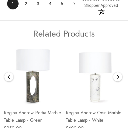
›
1
2
3
4
5
Shopper Approved
Related Products
Regina Andrew Portia Marble
Regina Andrew Odin Marble
Table Lamp - Green
Table Lamp - White