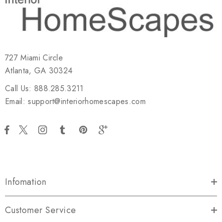
727 Miami Circle
Atlanta, GA 30324
Call Us: 888.285.3211
Email: support@interiorhomescapes.com
Infomation
Customer Service