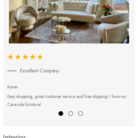
Excellent Company
Karen
E
Easy shopping, great customer service and free shipping! I love my
V
Caracole furniture!
s