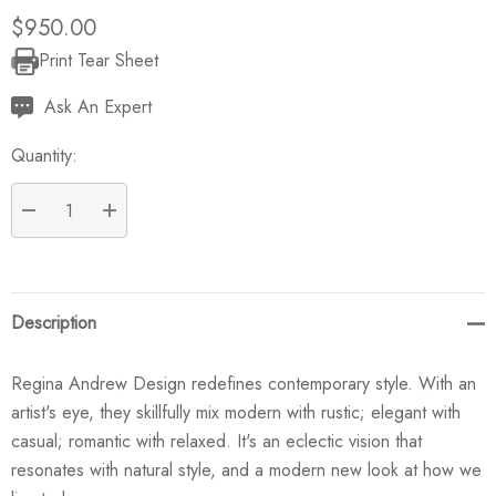
$950.00
Print Tear Sheet
Current
Stock:
Ask An Expert
Quantity:
DECREASE QUANTITY:
INCREASE QUANTITY:
Description
Regina Andrew Design redefines contemporary style. With an
artist's eye, they skillfully mix modern with rustic; elegant with
casual; romantic with relaxed. It's an eclectic vision that
resonates with natural style, and a modern new look at how we