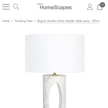
0
Home
Trending Now
Regina Andrew Portia Marble Table Lamp - White