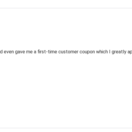
 even gave me a first-time customer coupon which I greatly appr