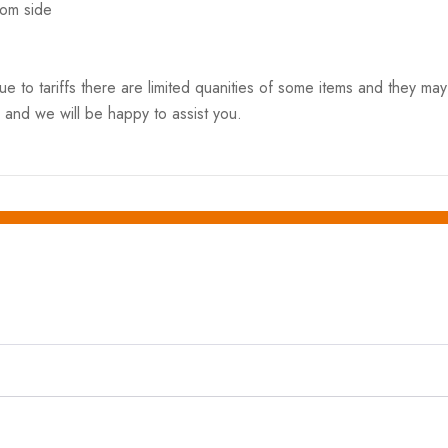
rom side
o tariffs there are limited quanities of some items and they may n
 and we will be happy to assist you.