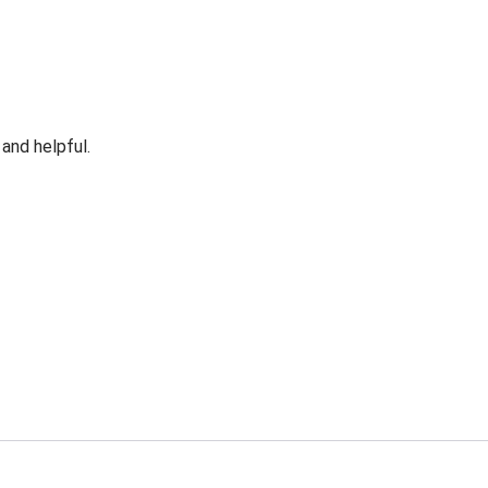
 and helpful.