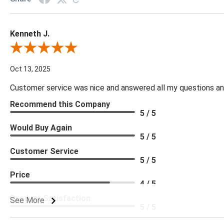
Kenneth J.
Review By Kenneth J.
Oct 13, 2025
Customer service was nice and answered all my questions and
Recommend this Company
5 / 5
Would Buy Again
5 / 5
Customer Service
5 / 5
Price
4 / 5
Product Satisfaction
See More
5 / 5