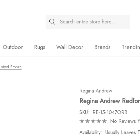
Search
Sale
Outdoor
Rugs
Wall Decor
Brands
Trendi
Rubbed Bronze
Regina Andrew
Regina Andrew Redford
SKU:
RE-15-1047ORB
No Reviews Y
Availability:
Usually Leaves