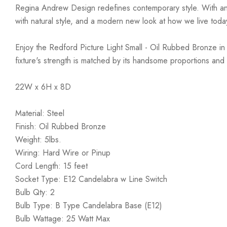
Regina Andrew Design redefines contemporary style. With an arti
with natural style, and a modern new look at how we live toda
Enjoy the Redford Picture Light Small - Oil Rubbed Bronze in yo
fixture's strength is matched by its handsome proportions and is
22W x 6H x 8D
Material: Steel
Finish: Oil Rubbed Bronze
Weight: 5lbs.
Wiring: Hard Wire or Pinup
Cord Length: 15 feet
Socket Type: E12 Candelabra w Line Switch
Bulb Qty: 2
Bulb Type: B Type Candelabra Base (E12)
Bulb Wattage: 25 Watt Max