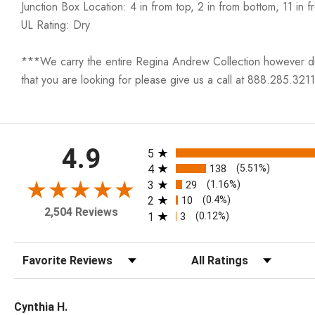
Junction Box Location: 4 in from top, 2 in from bottom, 11 in f
UL Rating: Dry
***We carry the entire Regina Andrew Collection however due t
that you are looking for please give us a call at 888.285.3211
All ratings
4.9
5
4
138
(5.51%)
3
29
(1.16%)
2
10
(0.4%)
2,504 Reviews
1
3
(0.12%)
Sort Reviews
Filter Reviews by Rating
Cynthia H.