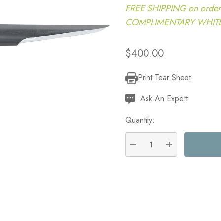
FREE SHIPPING on order
COMPLIMENTARY WHITE G
$400.00
Print Tear Sheet
Current
Stock:
Ask An Expert
Quantity:
DECREASE QUANTITY:
INCREASE QU