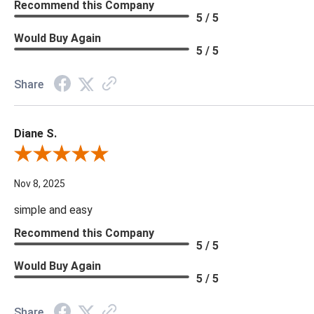
Recommend this Company
5 / 5
Would Buy Again
5 / 5
Share
Diane S.
Review By Diane S.
Nov 8, 2025
simple and easy
Recommend this Company
5 / 5
Would Buy Again
5 / 5
Share