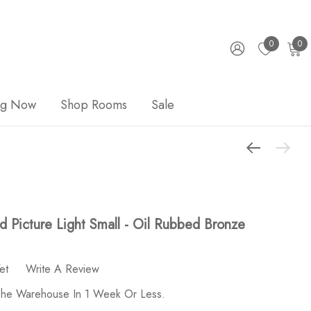
0
0
ng Now
Shop Rooms
Sale
 Picture Light Small - Oil Rubbed Bronze
et
Write A Review
 The Warehouse In 1 Week Or Less.