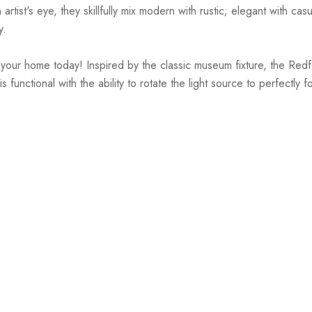
st's eye, they skillfully mix modern with rustic; elegant with casual
y.
ur home today! Inspired by the classic museum fixture, the Redford 
 functional with the ability to rotate the light source to perfectly 