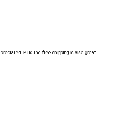
eciated. Plus the free shipping is also great.