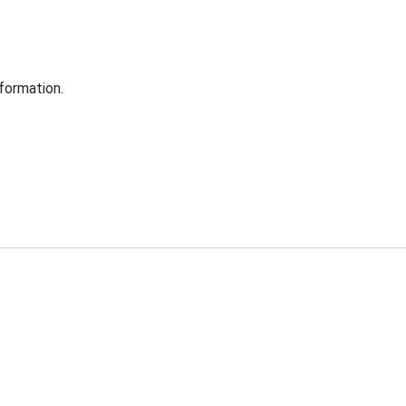
formation.