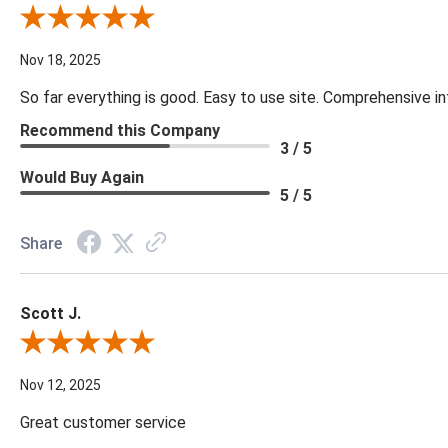
Review By Cynthia H.
Nov 18, 2025
So far everything is good. Easy to use site. Comprehensive in
Recommend this Company
3 / 5
Would Buy Again
5 / 5
Share
Scott J.
Review By Scott J.
Nov 12, 2025
Great customer service