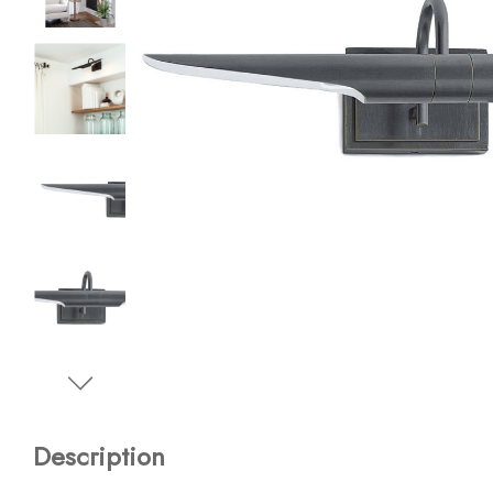
Description