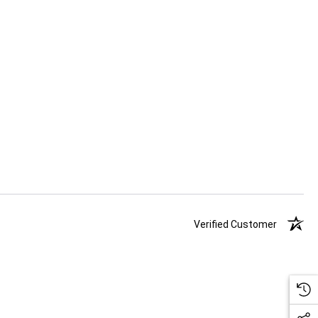
Verified Customer