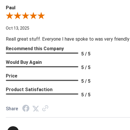
Paul
Review By Paul
Oct 13, 2025
Reall great stuff. Everyone I have spoke to was very friendly
Recommend this Company
5 / 5
Would Buy Again
5 / 5
Price
5 / 5
Product Satisfaction
5 / 5
Share