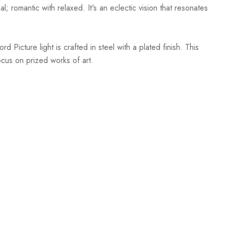
; romantic with relaxed. It's an eclectic vision that resonates
Picture light is crafted in steel with a plated finish. This
focus on prized works of art.