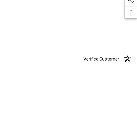
Verified Customer