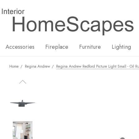
New
Hot
Accessories
Fireplace
Furniture
Lighting
Home
Regina Andrew
Regina Andrew Redford Picture Light Small - Oil 