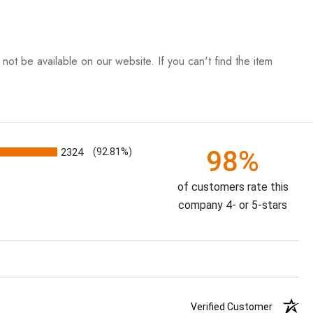
ot be available on our website. If you can't find the item
98%
2324
(92.81%)
of customers rate this
company 4- or 5-stars
Verified Customer