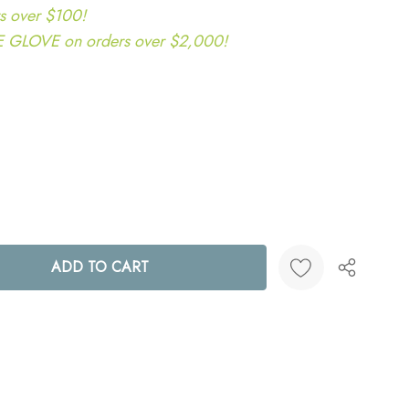
s over $100!
LOVE on orders over $2,000!
ANTITY:
Create New Wish List