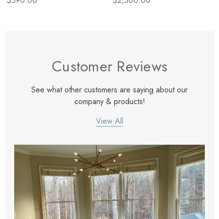
$590.00
$2,300.00
Customer Reviews
See what other customers are saying about our
company & products!
View All