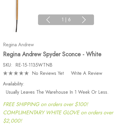
1
|
6
Regina Andrew
Regina Andrew Spyder Sconce - White
SKU:
RE-15-1135WTNB
No Reviews Yet
Write A Review
Availability:
Usually Leaves The Warehouse In 1 Week Or Less.
FREE SHIPPING on orders over $100!
COMPLIMENTARY WHITE GLOVE on orders over
$2,000!