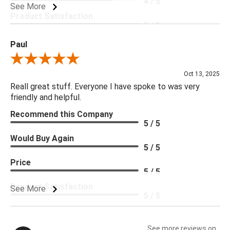
4 / 5
See More
Product Satisfaction
5 / 5
Paul
Review By Paul
Oct 13, 2025
Reall great stuff. Everyone I have spoke to was very
friendly and helpful.
Recommend this Company
5 / 5
Would Buy Again
5 / 5
Price
5 / 5
Product Satisfaction
See More
5 / 5
See more reviews on