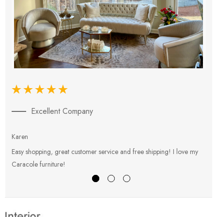
Excellent Company
Karen
E
Easy shopping, great customer service and free shipping! I love my
V
Caracole furniture!
s