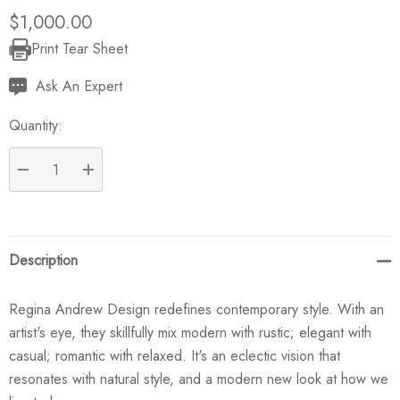
$1,000.00
Print Tear Sheet
Current
Stock:
Ask An Expert
Quantity:
DECREASE QUANTITY:
INCREASE QUANTITY:
Description
Regina Andrew Design redefines contemporary style. With an
artist's eye, they skillfully mix modern with rustic; elegant with
casual; romantic with relaxed. It's an eclectic vision that
resonates with natural style, and a modern new look at how we