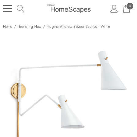
0
Home
Trending Now
Regina Andrew Spyder Sconce - White