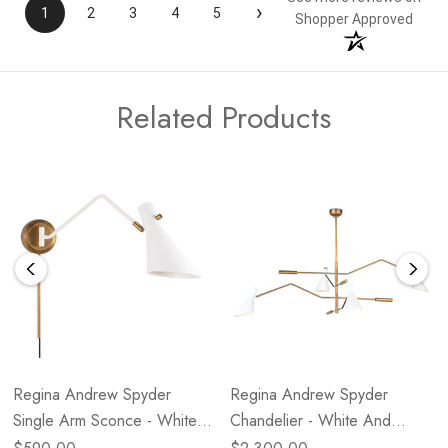
›
1
2
3
4
5
Shopper Approved
Related Products
Regina Andrew Spyder
Regina Andrew Spyder
Single Arm Sconce - White
Chandelier - White And
And Natural Brass
Natural Brass