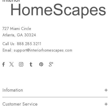
727 Miami Circle
Atlanta, GA 30324
Call Us: 888.285.3211
Email: support@interiorhomescapes.com
Infomation
Customer Service