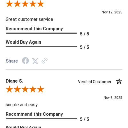
Review By Scott J.
Nov 12, 2025
Great customer service
Recommend this Company
5 / 5
Would Buy Again
5 / 5
Share
Diane S.
Verified Customer
Review By Diane S.
Nov 8, 2025
simple and easy
Recommend this Company
5 / 5
Would Buy Again