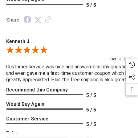
5 / 5
Share
Kenneth J.
Review By Kenneth J.
Oct 13, 2025
Customer service was nice and answered all my questions
and even gave me a first-time customer coupon which I
greatly appreciated. Plus the free shipping is also great.
Recommend this Company
5 / 5
Would Buy Again
5 / 5
Customer Service
5 / 5
Price