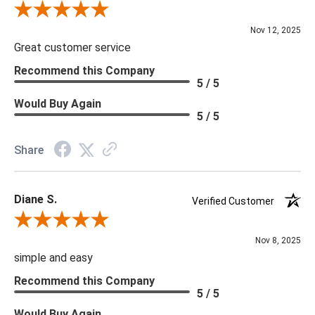
that you are looking for please give us a call at 888.285.3211
Review By Scott J.
and we will be happy to assist you.
Nov 12, 2025
Great customer service
Recommend this Company
5 / 5
Would Buy Again
5 / 5
Share
Diane S.
Verified Customer
Review By Diane S.
Nov 8, 2025
simple and easy
Recommend this Company
5 / 5
Would Buy Again