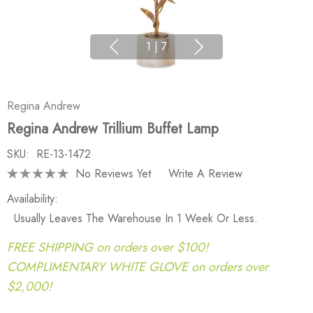
1
|
7
Regina Andrew
Regina Andrew Trillium Buffet Lamp
SKU:
RE-13-1472
No Reviews Yet
Write A Review
Availability:
Usually Leaves The Warehouse In 1 Week Or Less.
FREE SHIPPING on orders over $100!
COMPLIMENTARY WHITE GLOVE on orders over
$2,000!