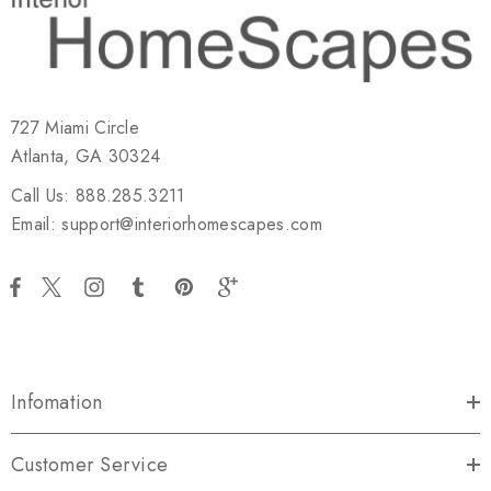
727 Miami Circle
Atlanta, GA 30324
Call Us: 888.285.3211
Email: support@interiorhomescapes.com
Infomation
Customer Service