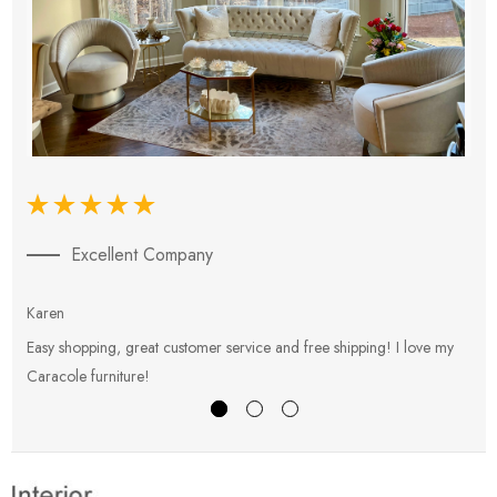
Excellent Company
Karen
E
Easy shopping, great customer service and free shipping! I love my
V
Caracole furniture!
s