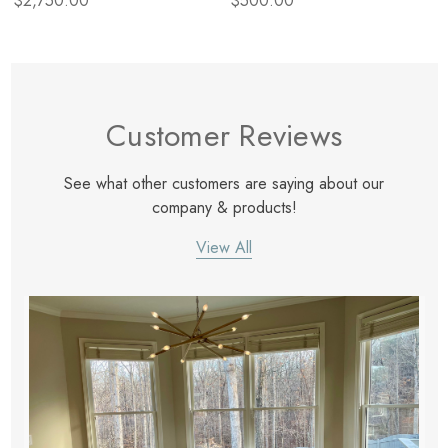
$2,750.00
$500.00
Customer Reviews
See what other customers are saying about our
company & products!
View All