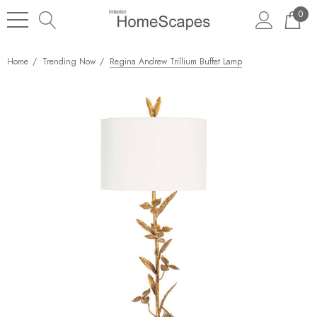
0
Home
Trending Now
Regina Andrew Trillium Buffet Lamp