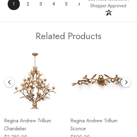
›
1
2
3
4
5
Shopper Approved
Related Products
Regina Andrew Trillium
Regina Andrew Trillium
Chandelier
Sconce