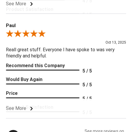
4 / 5
See More
Product Satisfaction
5 / 5
Paul
Review By Paul
Oct 13, 2025
Reall great stuff. Everyone I have spoke to was very
friendly and helpful.
Recommend this Company
5 / 5
Would Buy Again
5 / 5
Price
5 / 5
Product Satisfaction
See More
5 / 5
See more reviews on