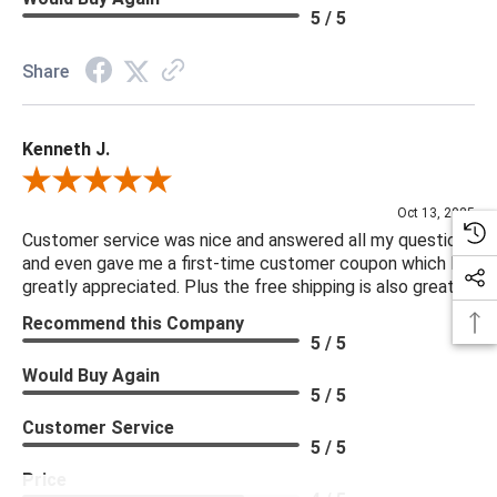
5 / 5
Share
Kenneth J.
Review By Kenneth J.
Oct 13, 2025
Customer service was nice and answered all my questions
and even gave me a first-time customer coupon which I
greatly appreciated. Plus the free shipping is also great.
Recommend this Company
5 / 5
Would Buy Again
5 / 5
Customer Service
5 / 5
Price