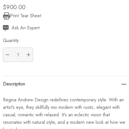
$900.00
Print Tear Sheet
Current
Stock:
Ask An Expert
Quantity:
DECREASE QUANTITY:
INCREASE QUANTITY:
Description
Regina Andrew Design redefines contemporary style. With an
artist's eye, they skillfully mix modern with rustic; elegant with
casual; romantic with relaxed. It's an eclectic vision that
resonates with natural style, and a modern new look at how we