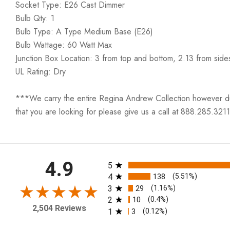
Socket Type: E26 Cast Dimmer
Bulb Qty: 1
Bulb Type: A Type Medium Base (E26)
Bulb Wattage: 60 Watt Max
Junction Box Location: 3 from top and bottom, 2.13 from side
UL Rating: Dry
***We carry the entire Regina Andrew Collection however due t
that you are looking for please give us a call at 888.285.3211
All ratings
4.9
5
4
138
(5.51%)
3
29
(1.16%)
2
10
(0.4%)
2,504 Reviews
1
3
(0.12%)