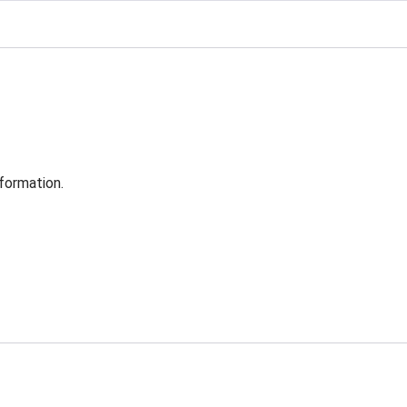
formation.