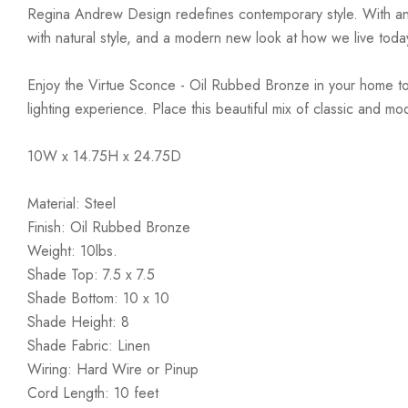
Regina Andrew Design redefines contemporary style. With an arti
with natural style, and a modern new look at how we live toda
Enjoy the Virtue Sconce - Oil Rubbed Bronze in your home today
lighting experience. Place this beautiful mix of classic and mo
10W x 14.75H x 24.75D
Material: Steel
Finish: Oil Rubbed Bronze
Weight: 10lbs.
Shade Top: 7.5 x 7.5
Shade Bottom: 10 x 10
Shade Height: 8
Shade Fabric: Linen
Wiring: Hard Wire or Pinup
Cord Length: 10 feet