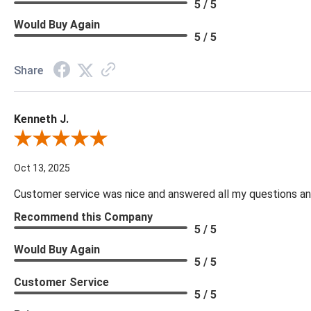
5 / 5
Would Buy Again
5 / 5
Share
Kenneth J.
Review By Kenneth J.
Oct 13, 2025
Customer service was nice and answered all my questions and
Recommend this Company
5 / 5
Would Buy Again
5 / 5
Customer Service
5 / 5