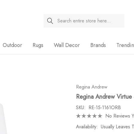
Search
Sale
Outdoor
Rugs
Wall Decor
Brands
Trendi
Regina Andrew
Regina Andrew Virtue
SKU:
RE-15-1161ORB
No Reviews Y
Availability:
Usually Leaves