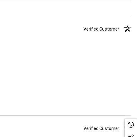
Verified Customer
Verified Customer