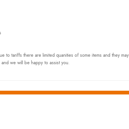
s
o tariffs there are limited quanities of some items and they may n
 and we will be happy to assist you.