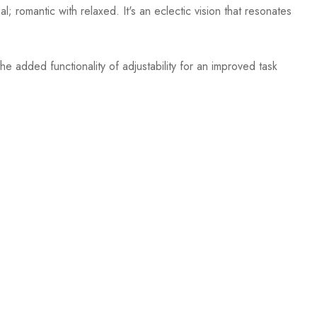
; romantic with relaxed. It's an eclectic vision that resonates
e added functionality of adjustability for an improved task