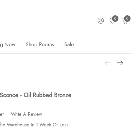
0
0
ng Now
Shop Rooms
Sale
 Sconce - Oil Rubbed Bronze
et
Write A Review
 The Warehouse In 1 Week Or Less.