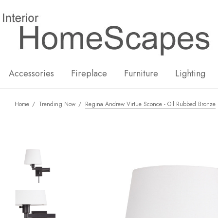
New
Hot
Accessories
Fireplace
Furniture
Lighting
Home
Trending Now
Regina Andrew Virtue Sconce - Oil Rubbed Bronze