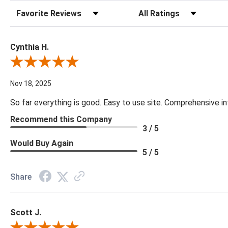
Sort Reviews
Filter Reviews by Rating
Cynthia H.
Review By Cynthia H.
Nov 18, 2025
So far everything is good. Easy to use site. Comprehensive in
Recommend this Company
3 / 5
Would Buy Again
5 / 5
Share
Scott J.