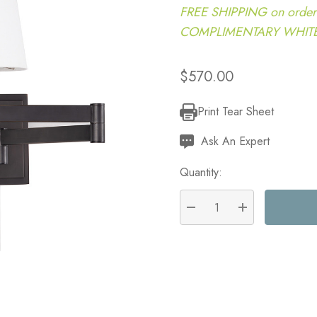
FREE SHIPPING on order
COMPLIMENTARY WHITE G
$570.00
Print Tear Sheet
Current
Stock:
Ask An Expert
Quantity:
DECREASE QUANTITY:
INCREASE QU