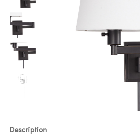
Description