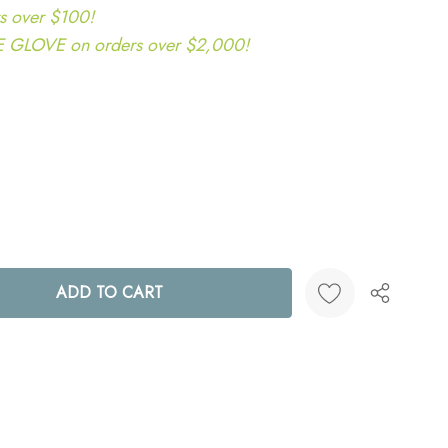
s over $100!
LOVE on orders over $2,000!
ANTITY:
Create New Wish List