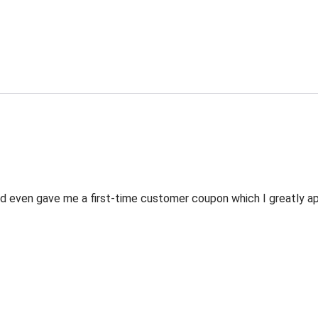
 even gave me a first-time customer coupon which I greatly appr