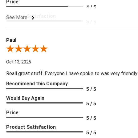
Price
4 / 5
Product Satisfaction
See More
5 / 5
Paul
Review By Paul
Oct 13, 2025
Reall great stuff. Everyone I have spoke to was very friendly
Recommend this Company
5 / 5
Would Buy Again
5 / 5
Price
5 / 5
Product Satisfaction
5 / 5