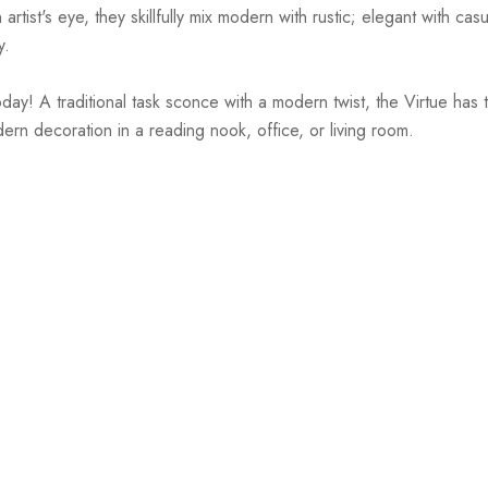
st's eye, they skillfully mix modern with rustic; elegant with casual
y.
! A traditional task sconce with a modern twist, the Virtue has th
dern decoration in a reading nook, office, or living room.