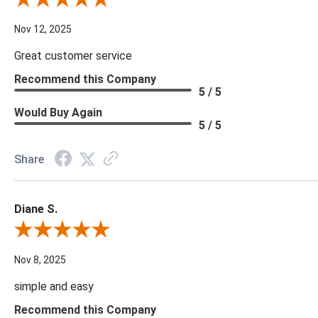
Review By Scott J.
Nov 12, 2025
Great customer service
Recommend this Company
5 / 5
Would Buy Again
5 / 5
Share
Diane S.
Review By Diane S.
Nov 8, 2025
simple and easy
Recommend this Company