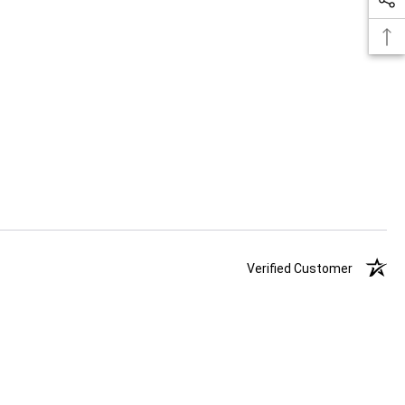
Verified Customer