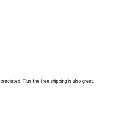
eciated. Plus the free shipping is also great.