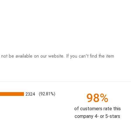
ot be available on our website. If you can't find the item
98%
2324
(92.81%)
of customers rate this
company 4- or 5-stars