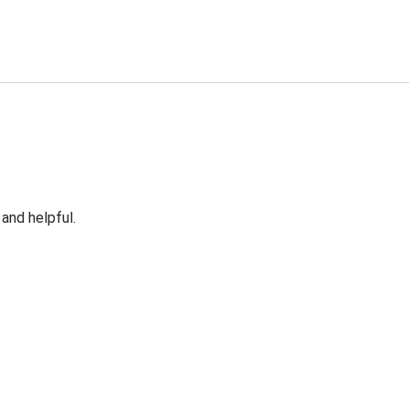
 and helpful.