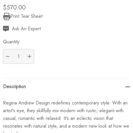
$570.00
Print Tear Sheet
Current
Stock:
Ask An Expert
Quantity:
DECREASE QUANTITY:
INCREASE QUANTITY:
Description
Regina Andrew Design redefines contemporary style. With an
artist's eye, they skillfully mix modern with rustic; elegant with
casual; romantic with relaxed. It's an eclectic vision that
resonates with natural style, and a modern new look at how we