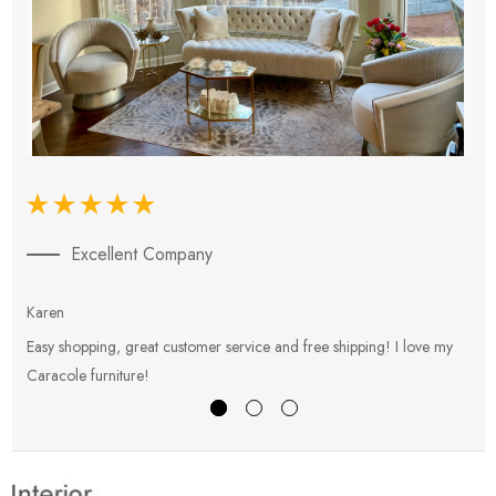
Excellent Company
Karen
E
Easy shopping, great customer service and free shipping! I love my
V
Caracole furniture!
s