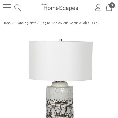
0
Home
Trending Now
Regina Andrew Zuri Ceramic Table Lamp