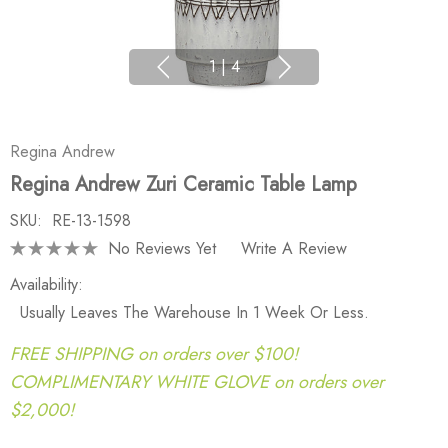
1
|
4
Regina Andrew
Regina Andrew Zuri Ceramic Table Lamp
SKU:
RE-13-1598
No Reviews Yet
Write A Review
Availability:
Usually Leaves The Warehouse In 1 Week Or Less.
FREE SHIPPING on orders over $100!
COMPLIMENTARY WHITE GLOVE on orders over
$2,000!