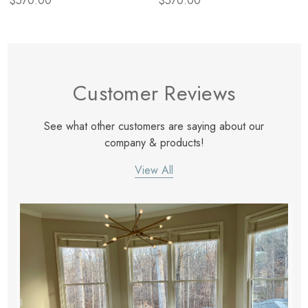
$570.00
$570.00
Customer Reviews
See what other customers are saying about our
company & products!
View All