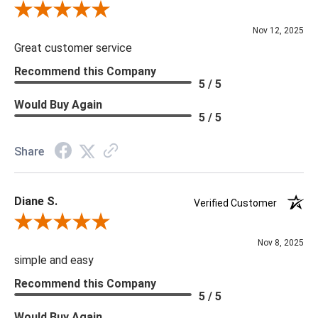
Review By Scott J.
Nov 12, 2025
Great customer service
Recommend this Company
5 / 5
Would Buy Again
5 / 5
Share
Diane S.
Verified Customer
Review By Diane S.
Nov 8, 2025
simple and easy
Recommend this Company
5 / 5
Would Buy Again