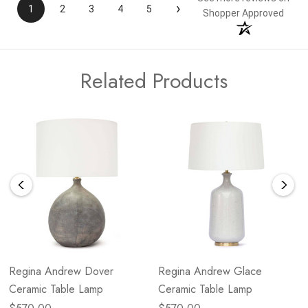
›
1
2
3
4
5
Shopper Approved
Related Products
Regina Andrew Dover
Regina Andrew Glace
Ceramic Table Lamp
Ceramic Table Lamp