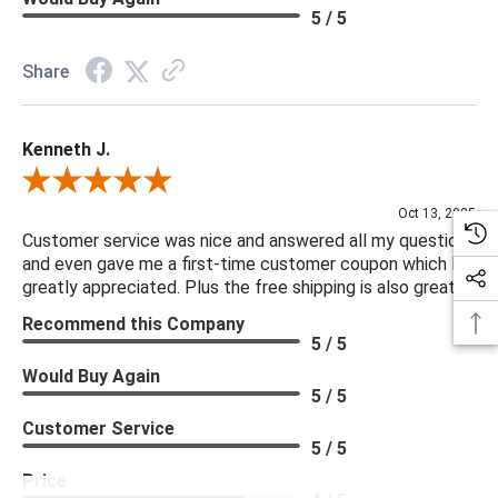
5 / 5
Share
Kenneth J.
Review By Kenneth J.
Oct 13, 2025
Customer service was nice and answered all my questions
and even gave me a first-time customer coupon which I
greatly appreciated. Plus the free shipping is also great.
Recommend this Company
5 / 5
Would Buy Again
5 / 5
Customer Service
5 / 5
Price