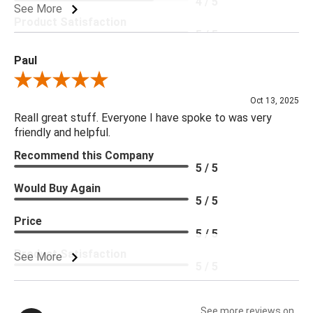
4 / 5
See More
Product Satisfaction
5 / 5
Paul
Review By Paul
Oct 13, 2025
Reall great stuff. Everyone I have spoke to was very
friendly and helpful.
Recommend this Company
5 / 5
Would Buy Again
5 / 5
Price
5 / 5
Product Satisfaction
See More
5 / 5
See more reviews on