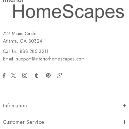
727 Miami Circle
Atlanta, GA 30324
Call Us: 888.285.3211
Email: support@interiorhomescapes.com
Infomation
Customer Service