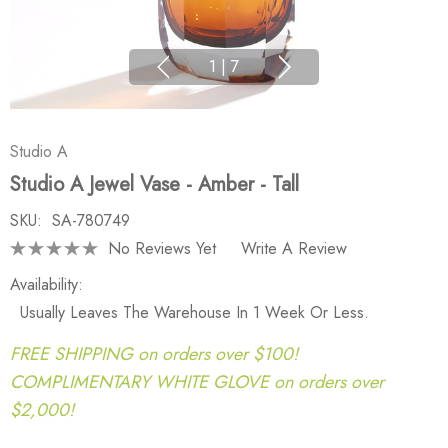
1
|
7
Studio A
Studio A Jewel Vase - Amber - Tall
SKU:
SA-780749
No Reviews Yet
Write A Review
Availability:
Usually Leaves The Warehouse In 1 Week Or Less.
FREE SHIPPING on orders over $100!
COMPLIMENTARY WHITE GLOVE on orders over
$2,000!