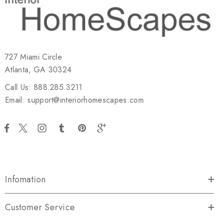
727 Miami Circle
Atlanta, GA 30324
Call Us: 888.285.3211
Email: support@interiorhomescapes.com
Infomation
Customer Service