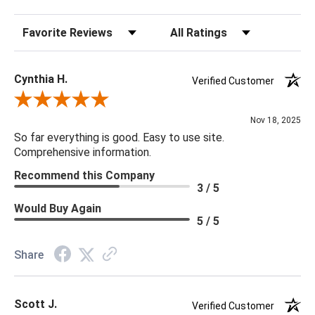
Sort Reviews
Filter Reviews by Rating
Cynthia H.
Verified Customer
Review By Cynthia H.
Nov 18, 2025
So far everything is good. Easy to use site.
Comprehensive information.
Recommend this Company
3 / 5
Would Buy Again
5 / 5
Share
Scott J.
Verified Customer