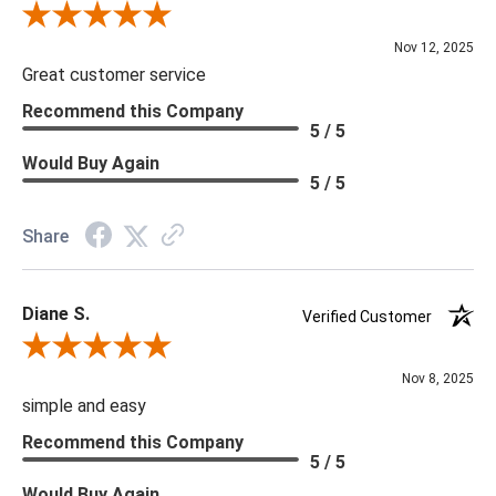
Review By Scott J.
Nov 12, 2025
Great customer service
Recommend this Company
5 / 5
Would Buy Again
5 / 5
Share
Diane S.
Verified Customer
Review By Diane S.
Nov 8, 2025
simple and easy
Recommend this Company
5 / 5
Would Buy Again