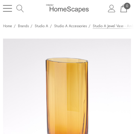
0
Home
Brands
Studio A
Studio A Accessories
Studio A Jewel Vase - Ambe