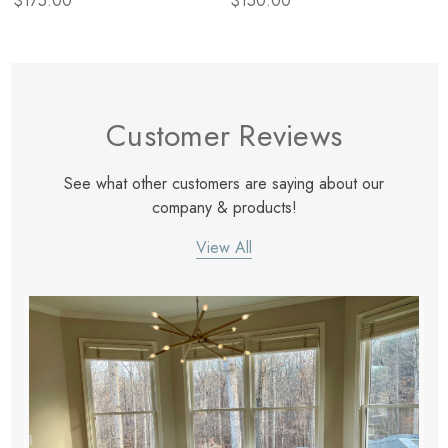
$175.00
$150.00
Customer Reviews
See what other customers are saying about our
company & products!
View All