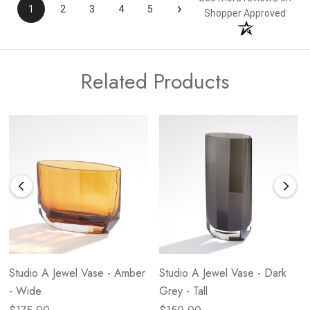
›
1
2
3
4
5
Shopper Approved
Related Products
Studio A Jewel Vase - Amber
Studio A Jewel Vase - Dark
- Wide
Grey - Tall