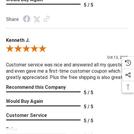
5 / 5
Share
Kenneth J.
Review By Kenneth J.
Oct 13, 2025
Customer service was nice and answered all my questions
and even gave me a first-time customer coupon which I
greatly appreciated. Plus the free shipping is also great.
Recommend this Company
5 / 5
Would Buy Again
5 / 5
Customer Service
5 / 5
Price