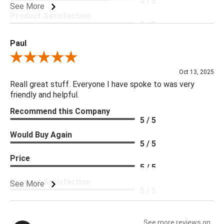
4 / 5
See More
Product Satisfaction
5 / 5
Paul
Review By Paul
Oct 13, 2025
Reall great stuff. Everyone I have spoke to was very
friendly and helpful.
Recommend this Company
5 / 5
Would Buy Again
5 / 5
Price
5 / 5
Product Satisfaction
See More
5 / 5
See more reviews on