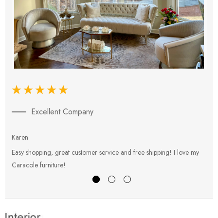
Excellent Company
Karen
E
Easy shopping, great customer service and free shipping! I love my
V
Caracole furniture!
s