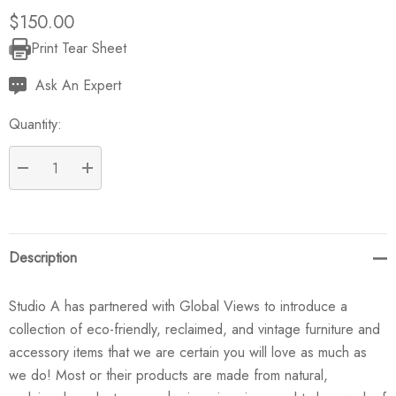
$150.00
Print Tear Sheet
Current
Stock:
Ask An Expert
Quantity:
DECREASE QUANTITY:
INCREASE QUANTITY:
Description
Studio A has partnered with Global Views to introduce a
collection of eco-friendly, reclaimed, and vintage furniture and
accessory items that we are certain you will love as much as
we do! Most or their products are made from natural,