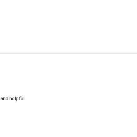
 and helpful.