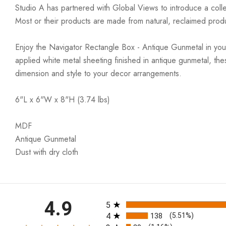
Studio A has partnered with Global Views to introduce a colle
Most or their products are made from natural, reclaimed produ
Enjoy the Navigator Rectangle Box - Antique Gunmetal in your 
applied white metal sheeting finished in antique gunmetal, th
dimension and style to your decor arrangements.
6"L x 6"W x 8"H (3.74 lbs)
MDF
Antique Gunmetal
Dust with dry cloth
All ratings
4.9
5
4
138
(5.51%)