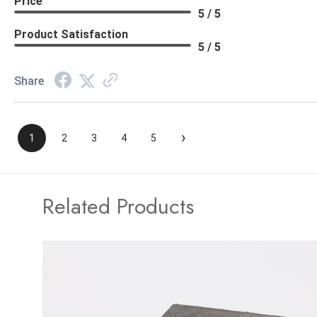
Price
5 / 5
Product Satisfaction
5 / 5
Share
›
1
2
3
4
5
Related Products