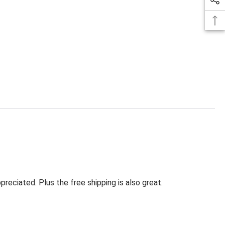
eciated. Plus the free shipping is also great.