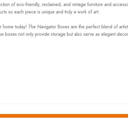
ction of eco-friendly, reclaimed, and vintage furniture and accesso
cts so each piece is unique and truly a work of art.
home today! The Navigator Boxes are the perfect blend of artistry 
ese boxes not only provide storage but also serve as elegant deco