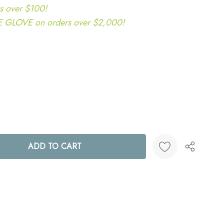
s over $100!
LOVE on orders over $2,000!
ANTITY:
Create New Wish List