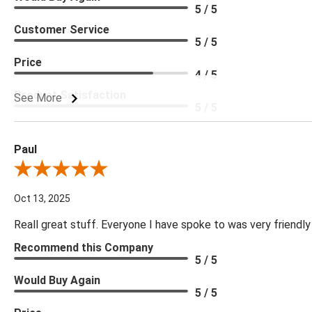
5 / 5
Customer Service
5 / 5
Price
4 / 5
Product Satisfaction
See More
5 / 5
Paul
Review By Paul
Oct 13, 2025
Reall great stuff. Everyone I have spoke to was very friendly
Recommend this Company
5 / 5
Would Buy Again
5 / 5