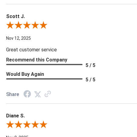
Scott J.
Review By Scott J.
Nov 12, 2025
Great customer service
Recommend this Company
5 / 5
Would Buy Again
5 / 5
Share
Diane S.
Review By Diane S.