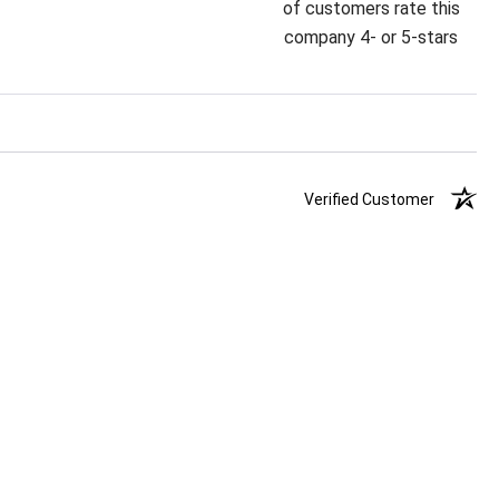
of customers rate this
company 4- or 5-stars
Verified Customer