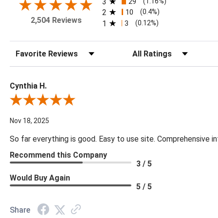
3
29
(1.16%)
2
10
(0.4%)
2,504 Reviews
1
3
(0.12%)
Sort Reviews
Filter Reviews by Rating
Cynthia H.
Review By Cynthia H.
Nov 18, 2025
So far everything is good. Easy to use site. Comprehensive in
Recommend this Company
3 / 5
Would Buy Again
5 / 5
Share