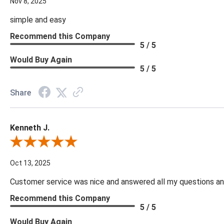
Nov 8, 2025
simple and easy
Recommend this Company
5 / 5
Would Buy Again
5 / 5
Share
Kenneth J.
Review By Kenneth J.
Oct 13, 2025
Customer service was nice and answered all my questions and
Recommend this Company
5 / 5
Would Buy Again