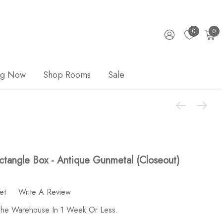
0
0
ng Now
Shop Rooms
Sale
ctangle Box - Antique Gunmetal (Closeout)
et
Write A Review
 The Warehouse In 1 Week Or Less.