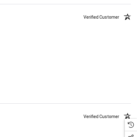
Verified Customer
Verified Customer