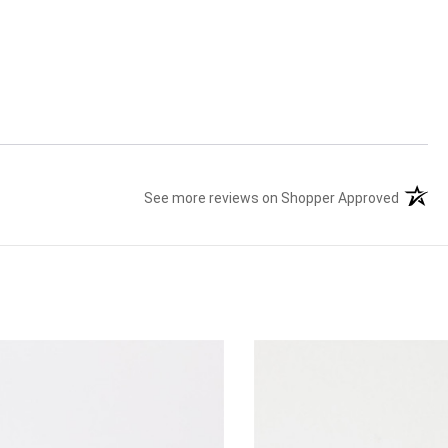
See more reviews on Shopper Approved