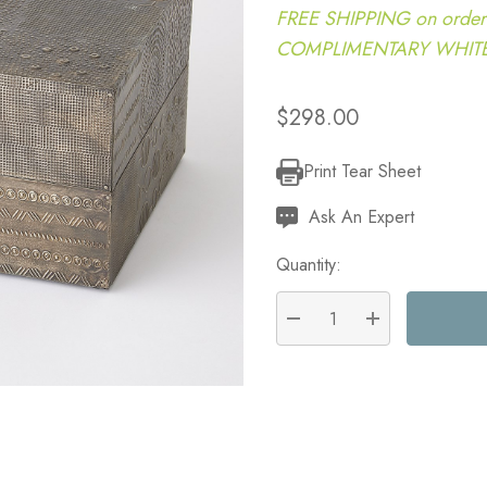
FREE SHIPPING on order
COMPLIMENTARY WHITE G
$298.00
Print Tear Sheet
Current
Stock:
Ask An Expert
Quantity:
DECREASE QUANTITY:
INCREASE QU