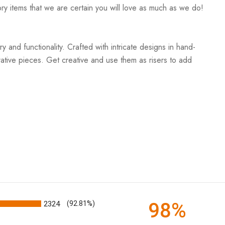
ry items that we are certain you will love as much as we do!
and functionality. Crafted with intricate designs in hand-
rative pieces. Get creative and use them as risers to add
98%
2324
(92.81%)