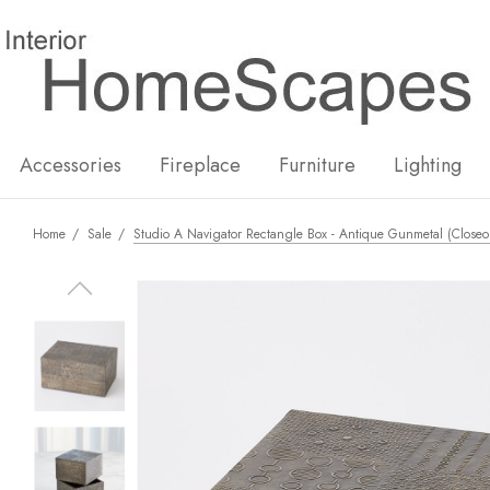
New
Hot
Accessories
Fireplace
Furniture
Lighting
Home
Sale
Studio A Navigator Rectangle Box - Antique Gunmetal (Closeo