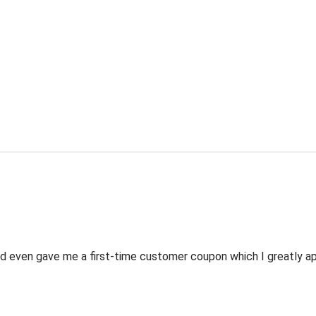
 even gave me a first-time customer coupon which I greatly appr