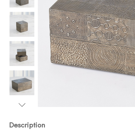
Description