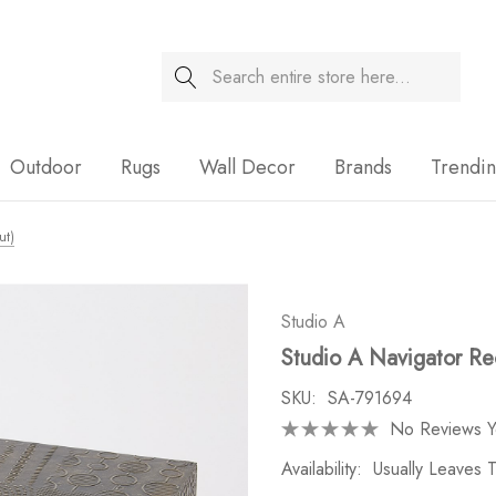
Search
Sale
Outdoor
Rugs
Wall Decor
Brands
Trendi
ut)
Studio A
Studio A Navigator Re
SKU:
SA-791694
No Reviews Y
Availability:
Usually Leaves