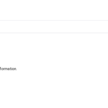
formation.