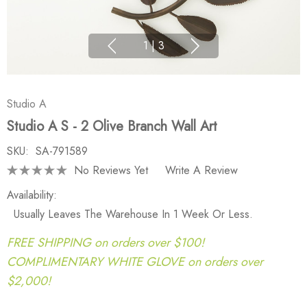
1
|
3
Studio A
Studio A S - 2 Olive Branch Wall Art
SKU:
SA-791589
No Reviews Yet
Write A Review
Availability:
Usually Leaves The Warehouse In 1 Week Or Less.
FREE SHIPPING on orders over $100!
COMPLIMENTARY WHITE GLOVE on orders over
$2,000!