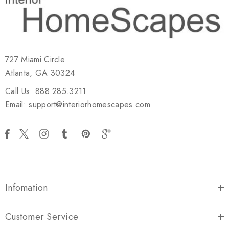
727 Miami Circle
Atlanta, GA 30324
Call Us: 888.285.3211
Email: support@interiorhomescapes.com
Infomation
Customer Service