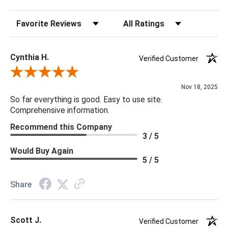
Sort Reviews
Filter Reviews by Rating
Cynthia H.
Verified Customer
Review By Cynthia H.
Nov 18, 2025
So far everything is good. Easy to use site.
Comprehensive information.
Recommend this Company
3 / 5
Would Buy Again
5 / 5
Share
Scott J.
Verified Customer