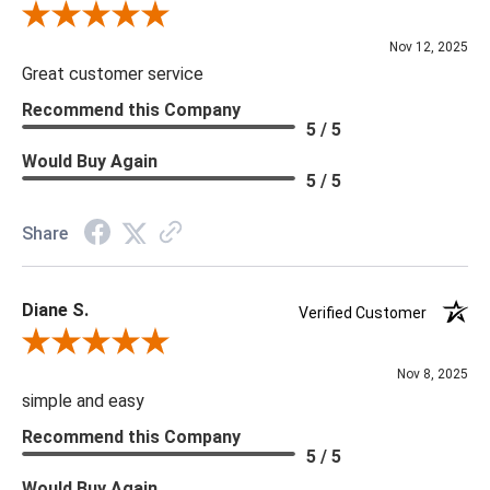
Review By Scott J.
Nov 12, 2025
Great customer service
Recommend this Company
5 / 5
Would Buy Again
5 / 5
Share
Diane S.
Verified Customer
Review By Diane S.
Nov 8, 2025
simple and easy
Recommend this Company
5 / 5
Would Buy Again