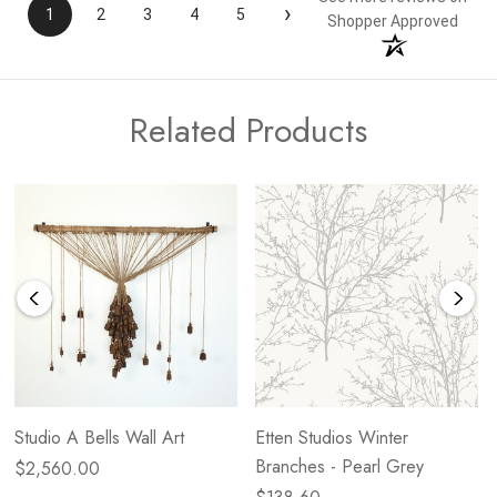
›
1
2
3
4
5
Shopper Approved
Related Products
Studio A Bells Wall Art
Etten Studios Winter
Branches - Pearl Grey
$2,560.00