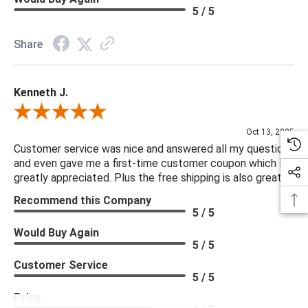
5 / 5
Share
Kenneth J.
Review By Kenneth J.
Oct 13, 2025
Customer service was nice and answered all my questions
and even gave me a first-time customer coupon which I
greatly appreciated. Plus the free shipping is also great.
Recommend this Company
5 / 5
Would Buy Again
5 / 5
Customer Service
5 / 5
Price