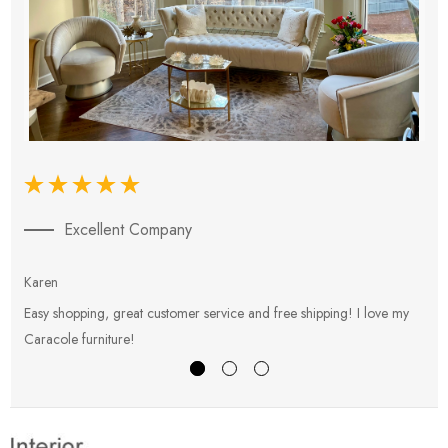
Excellent Company
Karen
E
Easy shopping, great customer service and free shipping! I love my
V
Caracole furniture!
s