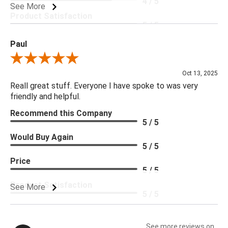
4 / 5
See More
Product Satisfaction
5 / 5
Paul
Review By Paul
Oct 13, 2025
Reall great stuff. Everyone I have spoke to was very
friendly and helpful.
Recommend this Company
5 / 5
Would Buy Again
5 / 5
Price
5 / 5
Product Satisfaction
See More
5 / 5
See more reviews on