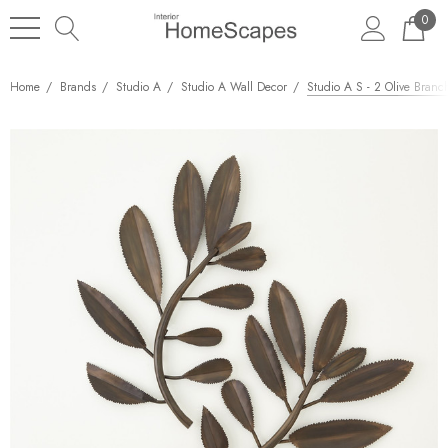
0
Home
Brands
Studio A
Studio A Wall Decor
Studio A S - 2 Olive Branc