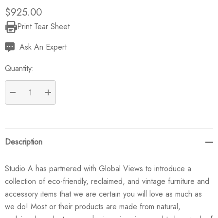
$925.00
Print Tear Sheet
Current
Stock:
Ask An Expert
Quantity:
DECREASE QUANTITY:
INCREASE QUANTITY:
Description
Studio A has partnered with Global Views to introduce a
collection of eco-friendly, reclaimed, and vintage furniture and
accessory items that we are certain you will love as much as
we do! Most or their products are made from natural,