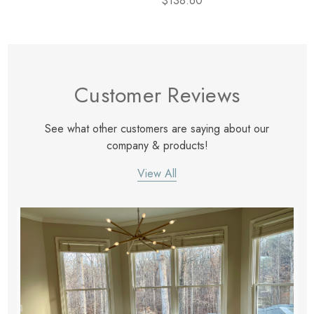
$138.60
Customer Reviews
See what other customers are saying about our
company & products!
View All