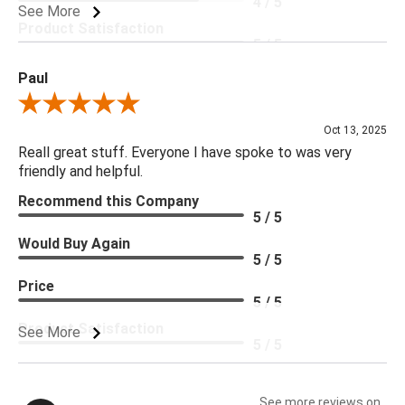
4 / 5
See More
Product Satisfaction
5 / 5
Paul
Review By Paul
Oct 13, 2025
Reall great stuff. Everyone I have spoke to was very
friendly and helpful.
Recommend this Company
5 / 5
Would Buy Again
5 / 5
Price
5 / 5
Product Satisfaction
See More
5 / 5
See more reviews on