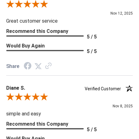
Review By Scott J.
Nov 12, 2025
Great customer service
Recommend this Company
5 / 5
Would Buy Again
5 / 5
Share
Diane S.
Verified Customer
Review By Diane S.
Nov 8, 2025
simple and easy
Recommend this Company
5 / 5
Would Buy Again