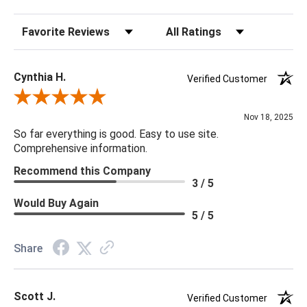
Sort Reviews
Filter Reviews by Rating
Cynthia H.
Verified Customer
Review By Cynthia H.
Nov 18, 2025
So far everything is good. Easy to use site.
Comprehensive information.
Recommend this Company
3 / 5
Would Buy Again
5 / 5
Share
Scott J.
Verified Customer