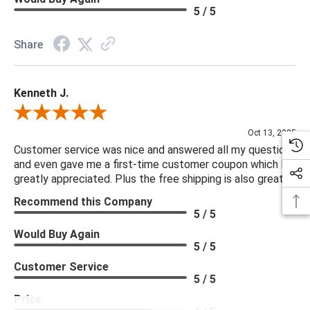
5 / 5
Share
Kenneth J.
Review By Kenneth J.
Oct 13, 2025
Customer service was nice and answered all my questions
and even gave me a first-time customer coupon which I
greatly appreciated. Plus the free shipping is also great.
Recommend this Company
5 / 5
Would Buy Again
5 / 5
Customer Service
5 / 5
Price