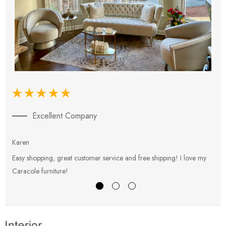
Excellent Company
Karen
E
Easy shopping, great customer service and free shipping! I love my
V
Caracole furniture!
s