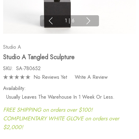
1
|
6
Studio A
Studio A Tangled Sculpture
SKU:
SA-780652
No Reviews Yet
Write A Review
Availability:
Usually Leaves The Warehouse In 1 Week Or Less.
FREE SHIPPING on orders over $100!
COMPLIMENTARY WHITE GLOVE on orders over
$2,000!