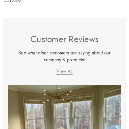
$515.00
Customer Reviews
See what other customers are saying about our
company & products!
View All