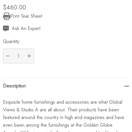
$460.00
Print Tear Sheet
Current
Stock:
Ask An Expert
Quantity:
DECREASE QUANTITY:
INCREASE QUANTITY:
Description
Exquisite home furnishings and accessories are what Global
Views & Studio A are all about. Their products have been
featured around the country in high end magazines and have
even been among the furnishings at the Golden Globe