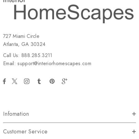
727 Miami Circle
Atlanta, GA 30324
Call Us: 888.285.3211
Email: support@interiorhomescapes.com
Infomation
Customer Service