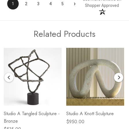
›
1
2
3
4
5
Shopper Approved
Related Products
Studio A Tangled Sculpture -
Studio A Knott Sculpture
Bronze
$950.00