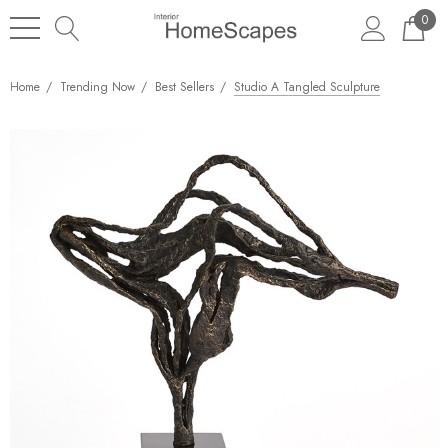
0
Home
Trending Now
Best Sellers
Studio A Tangled Sculpture