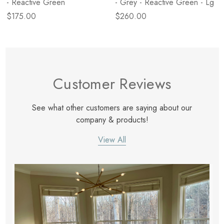
- Reactive Green
- Grey - Reactive Green - Lg
$175.00
$260.00
Customer Reviews
See what other customers are saying about our
company & products!
View All