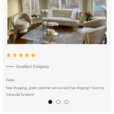
Excellent Company
Karen
E
Easy shopping, great customer service and free shipping! I love my
V
Caracole furniture!
s