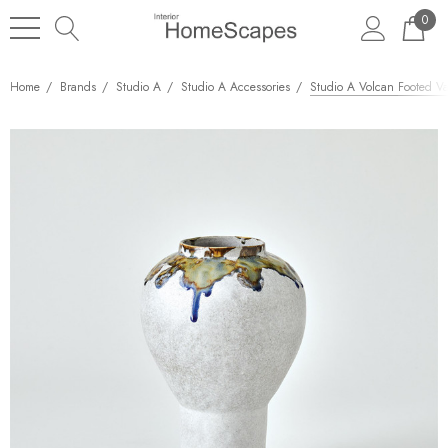
0
Home
Brands
Studio A
Studio A Accessories
Studio A Volcan Footed Va