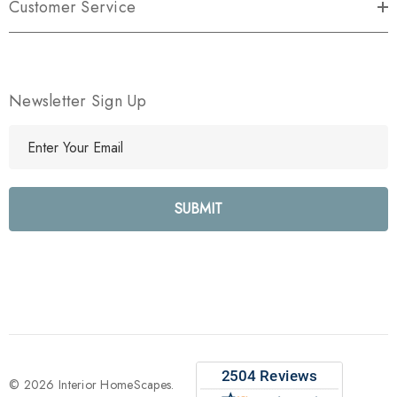
Customer Service
Newsletter Sign Up
E
m
a
i
l
A
d
d
r
e
s
s
© 2026 Interior HomeScapes.