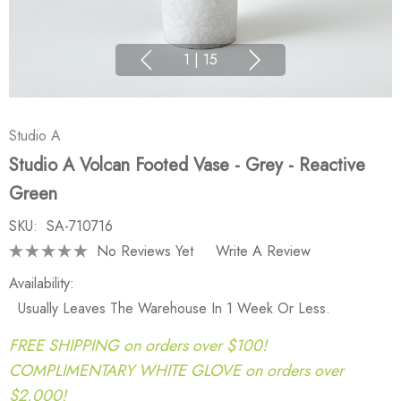
1
|
15
Studio A
Studio A Volcan Footed Vase - Grey - Reactive
Green
SKU:
SA-710716
No Reviews Yet
Write A Review
Availability:
Usually Leaves The Warehouse In 1 Week Or Less.
FREE SHIPPING on orders over $100!
COMPLIMENTARY WHITE GLOVE on orders over
$2,000!