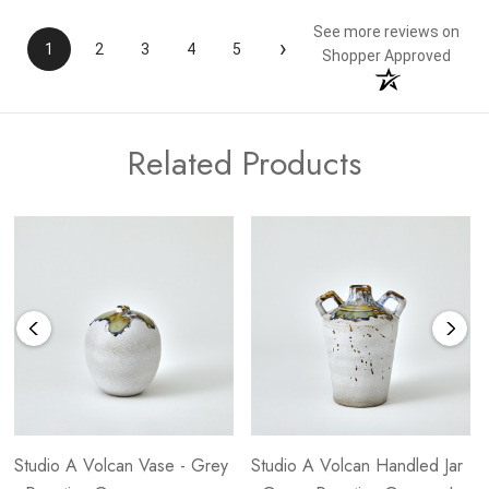
See more reviews on
›
1
2
3
4
5
Shopper Approved
Related Products
Studio A Volcan Vase - Grey
Studio A Volcan Handled Jar