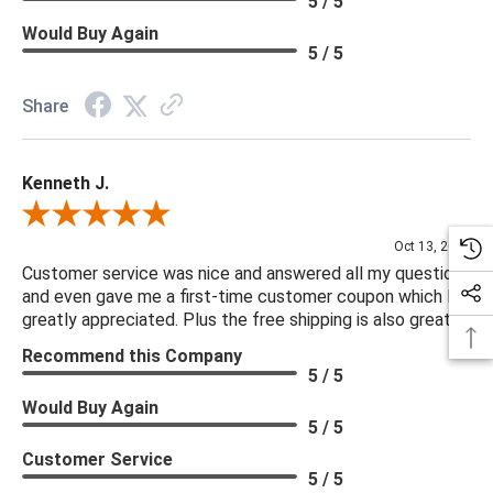
5 / 5
Would Buy Again
5 / 5
Share
Kenneth J.
Review By Kenneth J.
Oct 13, 2025
Customer service was nice and answered all my questions
and even gave me a first-time customer coupon which I
greatly appreciated. Plus the free shipping is also great.
Recommend this Company
5 / 5
Would Buy Again
5 / 5
Customer Service
5 / 5