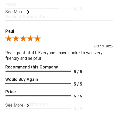
Price
4 / 5
See More
Product Satisfaction
5 / 5
Paul
Review By Paul
Oct 13, 2025
Reall great stuff. Everyone I have spoke to was very
friendly and helpful.
Recommend this Company
5 / 5
Would Buy Again
5 / 5
Price
5 / 5
Product Satisfaction
See More
5 / 5