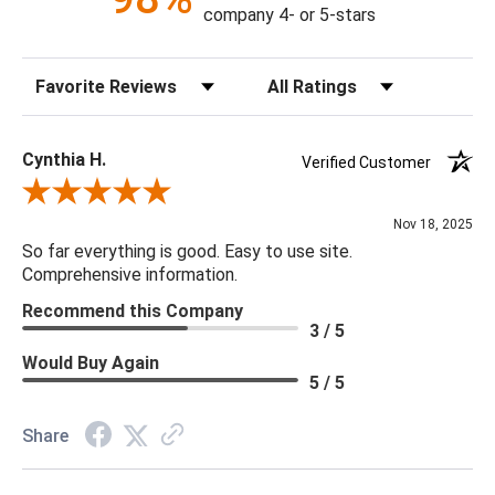
company 4- or 5-stars
Sort Reviews
Filter Reviews by Rating
Cynthia H.
Verified Customer
Review By Cynthia H.
Nov 18, 2025
So far everything is good. Easy to use site.
Comprehensive information.
Recommend this Company
3 / 5
Would Buy Again
5 / 5
Share