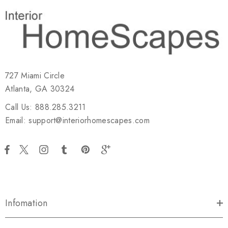
727 Miami Circle
Atlanta, GA 30324
Call Us: 888.285.3211
Email: support@interiorhomescapes.com
Infomation