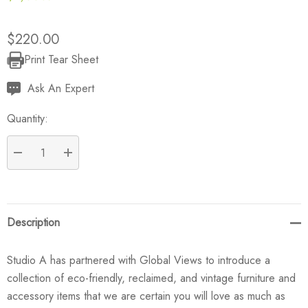
$220.00
Print Tear Sheet
Current
Stock:
Ask An Expert
Quantity:
DECREASE QUANTITY:
INCREASE QUANTITY:
Description
Studio A has partnered with Global Views to introduce a
collection of eco-friendly, reclaimed, and vintage furniture and
accessory items that we are certain you will love as much as