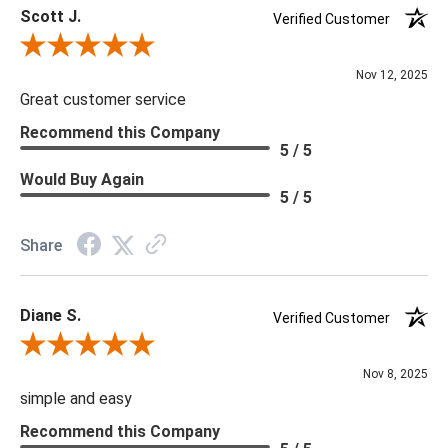
Scott J.
Verified Customer
Review By Scott J.
Nov 12, 2025
Great customer service
Recommend this Company
5 / 5
Would Buy Again
5 / 5
Share
Diane S.
Verified Customer
Review By Diane S.
Nov 8, 2025
simple and easy
Recommend this Company