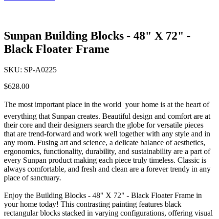
Sunpan Building Blocks - 48" X 72" -
Black Floater Frame
SKU:
SP-A0225
$628.00
The most important place in the world  your home is at the heart of
everything that Sunpan creates. Beautiful design and comfort are at
their core and their designers search the globe for versatile pieces
that are trend-forward and work well together with any style and in
any room. Fusing art and science, a delicate balance of aesthetics,
ergonomics, functionality, durability, and sustainability are a part of
every Sunpan product making each piece truly timeless. Classic is
always comfortable, and fresh and clean are a forever trendy in any
place of sanctuary.
Enjoy the Building Blocks - 48" X 72" - Black Floater Frame in
your home today! This contrasting painting features black
rectangular blocks stacked in varying configurations, offering visual