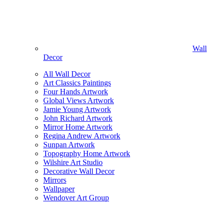
Wall
Decor
All Wall Decor
Art Classics Paintings
Four Hands Artwork
Global Views Artwork
Jamie Young Artwork
John Richard Artwork
Mirror Home Artwork
Regina Andrew Artwork
Sunpan Artwork
Topography Home Artwork
Wilshire Art Studio
Decorative Wall Decor
Mirrors
Wallpaper
Wendover Art Group