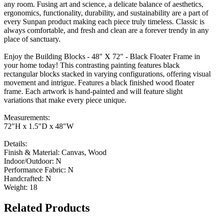
any room. Fusing art and science, a delicate balance of aesthetics,
ergonomics, functionality, durability, and sustainability are a part of
every Sunpan product making each piece truly timeless. Classic is
always comfortable, and fresh and clean are a forever trendy in any
place of sanctuary.
Enjoy the Building Blocks - 48" X 72" - Black Floater Frame in
your home today! This contrasting painting features black
rectangular blocks stacked in varying configurations, offering visual
movement and intrigue. Features a black finished wood floater
frame. Each artwork is hand-painted and will feature slight
variations that make every piece unique.
Measurements:
72"H x 1.5"D x 48"W
Details:
Finish & Material: Canvas, Wood
Indoor/Outdoor: N
Performance Fabric: N
Handcrafted: N
Weight: 18
Related Products