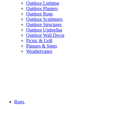
Outdoor Lighting
Outdoor Planters
Outdoor Rugs
Outdoor Sculptures
Outdoor Structures
Outdoor Umbrellas
Outdoor Wall Decor
Picnic & Grill
Plaques & Signs
Weathervanes
Rugs