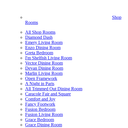
Shop
Rooms
All Shop Rooms
Diamond Dash
Emery Living Room
Enzo Dining Room
Greta Bedroom
I'm Shelfish Living Room
Vector Dining Room
Devan Dining Room
Marlin Living Room
Open Framework
A Night in Paris
All Trimmed Out Dining Room
Caracole Fair and Square
Comfort and Joy
Fancy Footwork
Fusion Bedroom
Fusion Living Room
Grace Bedroom
Grace Dining Room