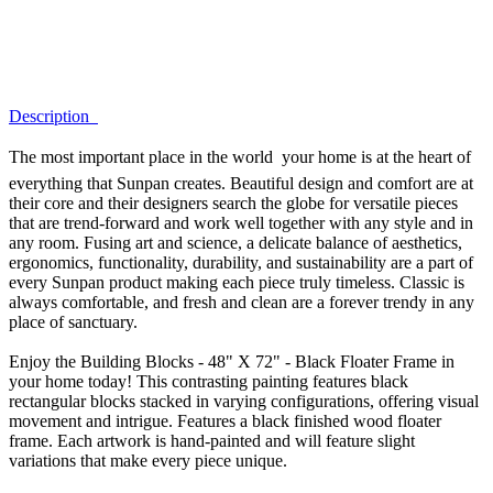
Description
The most important place in the world  your home is at the heart of
everything that Sunpan creates. Beautiful design and comfort are at
their core and their designers search the globe for versatile pieces
that are trend-forward and work well together with any style and in
any room. Fusing art and science, a delicate balance of aesthetics,
ergonomics, functionality, durability, and sustainability are a part of
every Sunpan product making each piece truly timeless. Classic is
always comfortable, and fresh and clean are a forever trendy in any
place of sanctuary.
Enjoy the Building Blocks - 48" X 72" - Black Floater Frame in
your home today! This contrasting painting features black
rectangular blocks stacked in varying configurations, offering visual
movement and intrigue. Features a black finished wood floater
frame. Each artwork is hand-painted and will feature slight
variations that make every piece unique.