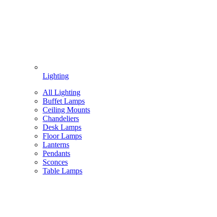
Lighting
All Lighting
Buffet Lamps
Ceiling Mounts
Chandeliers
Desk Lamps
Floor Lamps
Lanterns
Pendants
Sconces
Table Lamps