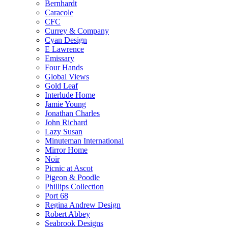
Bernhardt
Caracole
CFC
Currey & Company
Cyan Design
E Lawrence
Emissary
Four Hands
Global Views
Gold Leaf
Interlude Home
Jamie Young
Jonathan Charles
John Richard
Lazy Susan
Minuteman International
Mirror Home
Noir
Picnic at Ascot
Pigeon & Poodle
Phillips Collection
Port 68
Regina Andrew Design
Robert Abbey
Seabrook Designs