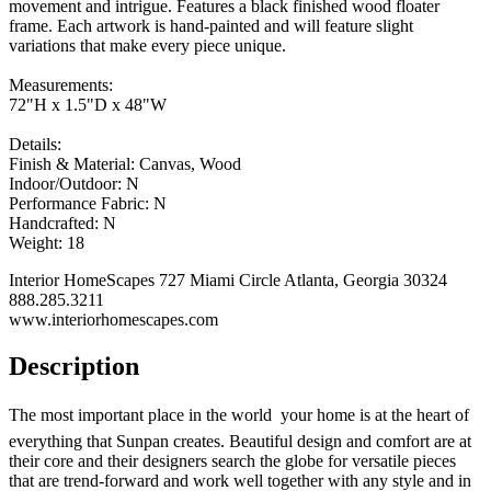
movement and intrigue. Features a black finished wood floater
frame. Each artwork is hand-painted and will feature slight
variations that make every piece unique.
Measurements:
72"H x 1.5"D x 48"W
Details:
Finish & Material: Canvas, Wood
Indoor/Outdoor: N
Performance Fabric: N
Handcrafted: N
Weight: 18
Interior HomeScapes 727 Miami Circle Atlanta, Georgia 30324
888.285.3211
www.interiorhomescapes.com
Description
The most important place in the world  your home is at the heart of
everything that Sunpan creates. Beautiful design and comfort are at
their core and their designers search the globe for versatile pieces
that are trend-forward and work well together with any style and in