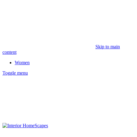
Skip to main
content
Women
Toggle menu