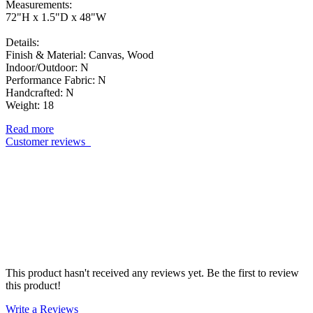
Measurements:
72"H x 1.5"D x 48"W
Details:
Finish & Material: Canvas, Wood
Indoor/Outdoor: N
Performance Fabric: N
Handcrafted: N
Weight: 18
Read more
Customer reviews
This product hasn't received any reviews yet. Be the first to review
this product!
Write a Reviews