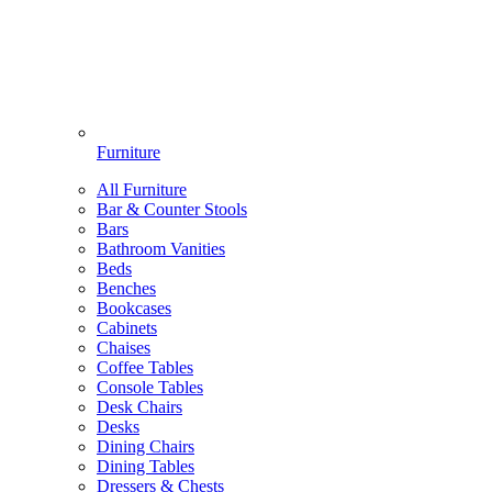
Furniture
All Furniture
Bar & Counter Stools
Bars
Bathroom Vanities
Beds
Benches
Bookcases
Cabinets
Chaises
Coffee Tables
Console Tables
Desk Chairs
Desks
Dining Chairs
Dining Tables
Dressers & Chests