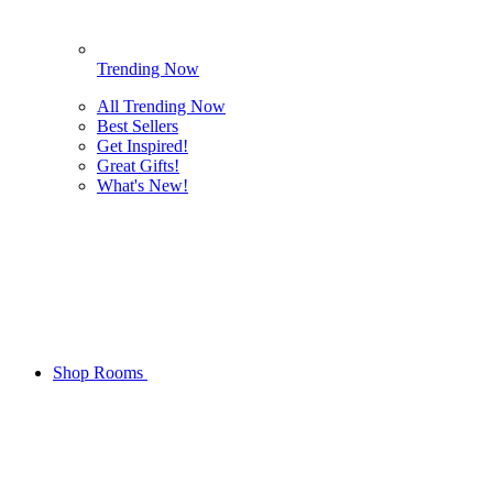
Trending Now
All Trending Now
Best Sellers
Get Inspired!
Great Gifts!
What's New!
Shop Rooms