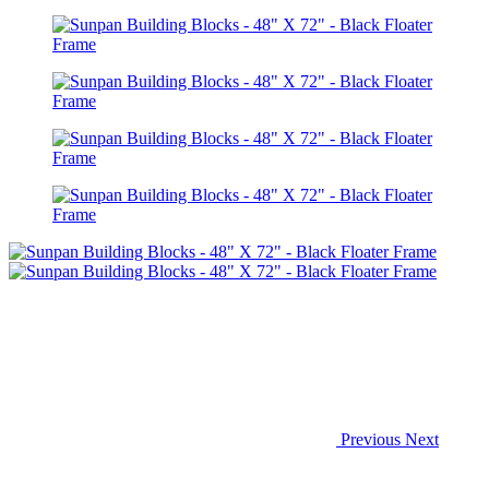
Previous
Next