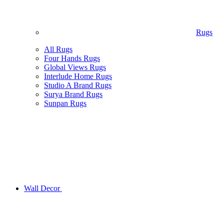
Rugs
All Rugs
Four Hands Rugs
Global Views Rugs
Interlude Home Rugs
Studio A Brand Rugs
Surya Brand Rugs
Sunpan Rugs
Wall Decor