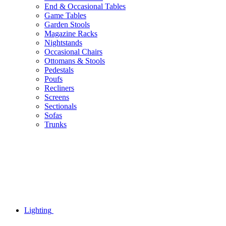
End & Occasional Tables
Game Tables
Garden Stools
Magazine Racks
Nightstands
Occasional Chairs
Ottomans & Stools
Pedestals
Poufs
Recliners
Screens
Sectionals
Sofas
Trunks
Lighting