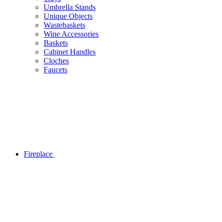
Umbrella Stands
Unique Objects
Wastebaskets
Wine Accessories
Baskets
Cabinet Handles
Cloches
Faucets
Fireplace