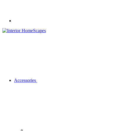
Accessories