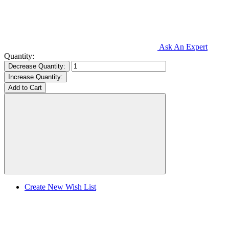
Ask An Expert
Quantity:
Decrease Quantity:
Increase Quantity:
Create New Wish List