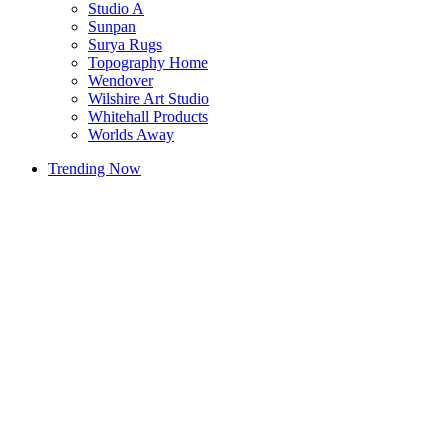
Studio A
Sunpan
Surya Rugs
Topography Home
Wendover
Wilshire Art Studio
Whitehall Products
Worlds Away
Trending Now