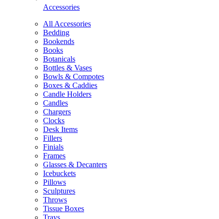
Accessories
All Accessories
Bedding
Bookends
Books
Botanicals
Bottles & Vases
Bowls & Compotes
Boxes & Caddies
Candle Holders
Candles
Chargers
Clocks
Desk Items
Fillers
Finials
Frames
Glasses & Decanters
Icebuckets
Pillows
Sculptures
Throws
Tissue Boxes
Trays