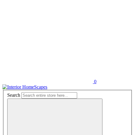
0
Search