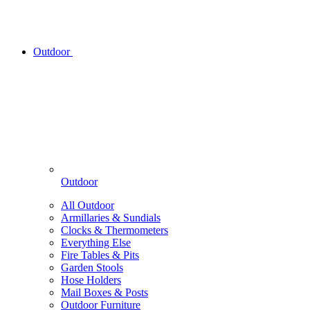
Outdoor
Outdoor
All Outdoor
Armillaries & Sundials
Clocks & Thermometers
Everything Else
Fire Tables & Pits
Garden Stools
Hose Holders
Mail Boxes & Posts
Outdoor Furniture