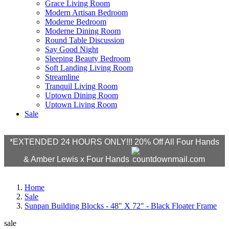
Grace Living Room
Modern Artisan Bedroom
Moderne Bedroom
Moderne Dining Room
Round Table Discussion
Say Good Night
Sleeping Beauty Bedroom
Soft Landing Living Room
Streamline
Tranquil Living Room
Uptown Dining Room
Uptown Living Room
Sale
*EXTENDED 24 HOURS ONLY!!! 20% Off All Four Hands
& Amber Lewis x Four Hands
Home
Sale
Sunpan Building Blocks - 48" X 72" - Black Floater Frame
sale