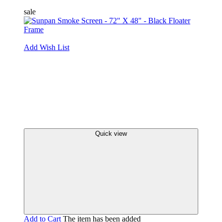
sale
Add Wish List
Quick view
Add to Cart
The item has been added