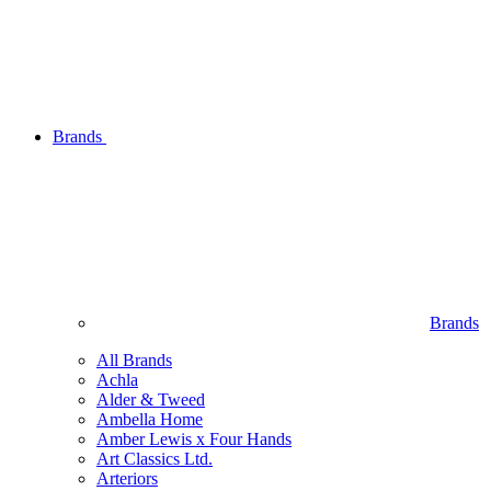
Brands
Brands
All Brands
Achla
Alder & Tweed
Ambella Home
Amber Lewis x Four Hands
Art Classics Ltd.
Arteriors