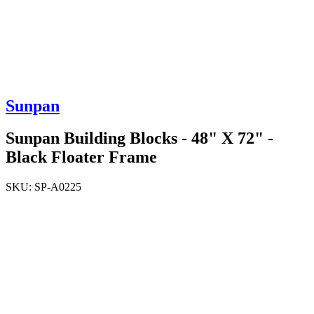
Sunpan
Sunpan Building Blocks - 48" X 72" -
Black Floater Frame
SKU:
SP-A0225