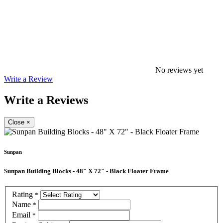
No reviews yet
Write a Review
Write a Reviews
Close
×
Sunpan
Sunpan Building Blocks - 48" X 72" - Black Floater Frame
Rating
*
Name
*
Email
*