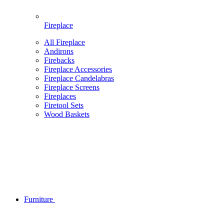
Fireplace
All Fireplace
Andirons
Firebacks
Fireplace Accessories
Fireplace Candelabras
Fireplace Screens
Fireplaces
Firetool Sets
Wood Baskets
Furniture