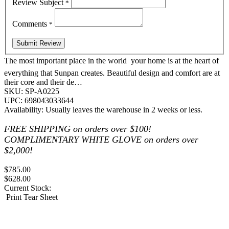
Review Subject
*
Comments
*
The most important place in the world  your home is at the heart of
everything that Sunpan creates. Beautiful design and comfort are at
their core and their de…
SKU:
SP-A0225
UPC:
698043033644
Availability:
Usually leaves the warehouse in 2 weeks or less.
FREE SHIPPING on orders over $100!
COMPLIMENTARY WHITE GLOVE on orders over
$2,000!
$785.00
$628.00
Current Stock:
Print Tear Sheet