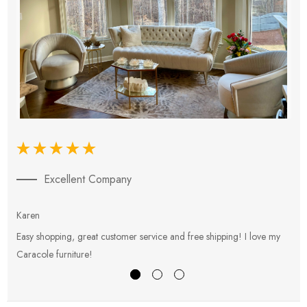
Excellent Company
Karen
E
Easy shopping, great customer service and free shipping! I love my
V
Caracole furniture!
s