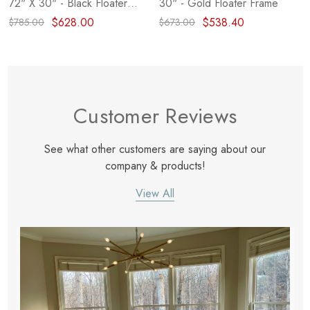
72" X 30" - Black Floater
30" - Gold Floater Frame
Frame
$628.00
$538.40
$785.00
$673.00
Customer Reviews
See what other customers are saying about our
company & products!
View All