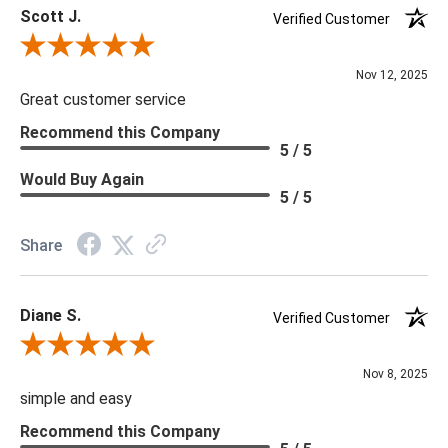
Scott J.
Verified Customer
Review By Scott J.
Nov 12, 2025
Great customer service
Recommend this Company
5 / 5
Would Buy Again
5 / 5
Share
Diane S.
Verified Customer
Review By Diane S.
Nov 8, 2025
simple and easy
Recommend this Company