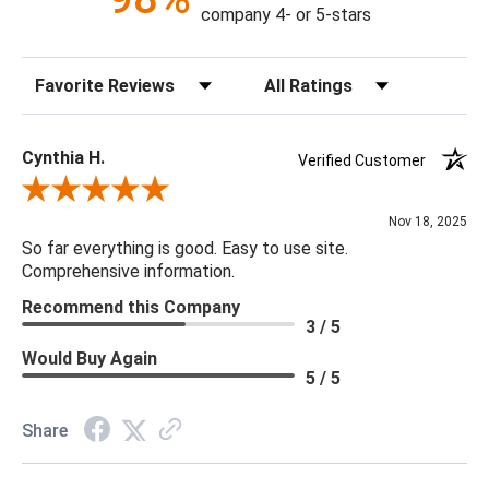
Details:
company 4- or 5-stars
Finish & Material: Canvas, Antique Silver Wood
Indoor/Outdoor: N
Sort Reviews
Filter Reviews by Rating
Performance Fabric: N
Handcrafted: N
Weight: 11
Cynthia H.
Verified Customer
Review By Cynthia H.
Nov 18, 2025
So far everything is good. Easy to use site.
Comprehensive information.
Recommend this Company
3 / 5
Would Buy Again
5 / 5
Share