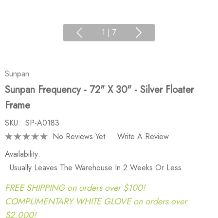
1
|
7
Sunpan
Sunpan Frequency - 72" X 30" - Silver Floater
Frame
SKU:
SP-A0183
No Reviews Yet
Write A Review
Availability:
Usually Leaves The Warehouse In 2 Weeks Or Less.
FREE SHIPPING on orders over $100!
COMPLIMENTARY WHITE GLOVE on orders over
$2,000!