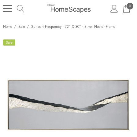
0
Home
Sale
Sunpan Frequency - 72" X 30" - Silver Floater Frame
Sale