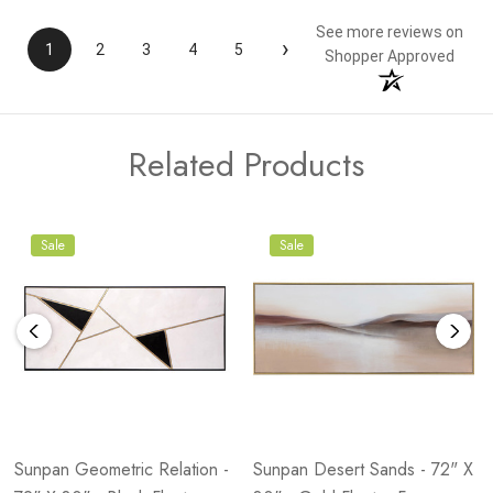
See more reviews on
›
1
2
3
4
5
Shopper Approved
Related Products
Sale
Sale
Sunpan Geometric Relation -
Sunpan Desert Sands - 72" X