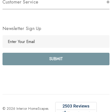
Customer Service
Newsletter Sign Up
E
m
a
i
l
A
d
d
r
e
s
s
© 2026 Interior HomeScapes.