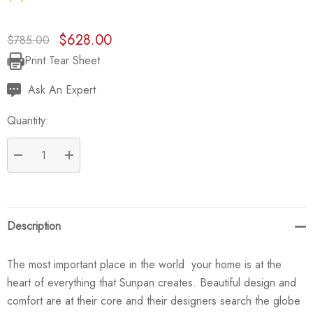
$628.00
$785.00
Print Tear Sheet
Current
Stock:
Ask An Expert
Quantity:
DECREASE QUANTITY:
INCREASE QUANTITY:
Description
The most important place in the world  your home is at the
heart of everything that Sunpan creates. Beautiful design and
comfort are at their core and their designers search the globe