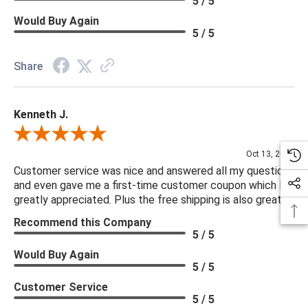
5 / 5
Would Buy Again
5 / 5
Share
Kenneth J.
Review By Kenneth J.
Oct 13, 2025
Customer service was nice and answered all my questions
and even gave me a first-time customer coupon which I
greatly appreciated. Plus the free shipping is also great.
Recommend this Company
5 / 5
Would Buy Again
5 / 5
Customer Service
5 / 5