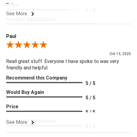
Price
4 / 5
See More
Product Satisfaction
5 / 5
Paul
Review By Paul
Oct 13, 2025
Reall great stuff. Everyone I have spoke to was very
friendly and helpful.
Recommend this Company
5 / 5
Would Buy Again
5 / 5
Price
5 / 5
Product Satisfaction
See More
5 / 5