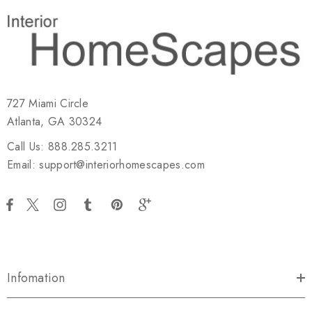
727 Miami Circle
Atlanta, GA 30324
Call Us: 888.285.3211
Email: support@interiorhomescapes.com
Infomation