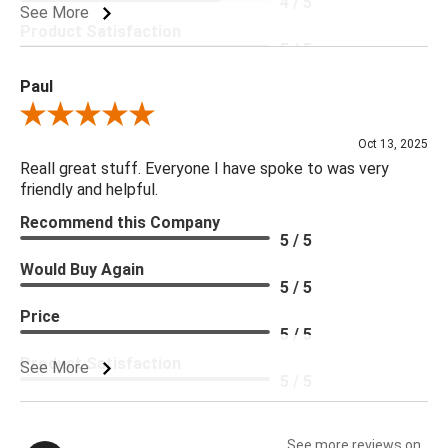
4 / 5
See More
Product Satisfaction
5 / 5
Paul
Review By Paul
Oct 13, 2025
Reall great stuff. Everyone I have spoke to was very
friendly and helpful.
Recommend this Company
5 / 5
Would Buy Again
5 / 5
Price
5 / 5
Product Satisfaction
See More
5 / 5
See more reviews on