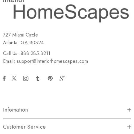
727 Miami Circle
Atlanta, GA 30324
Call Us: 888.285.3211
Email: support@interiorhomescapes.com
Infomation
Customer Service