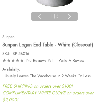
1
|
5
Sunpan
Sunpan Logan End Table - White (Closeout)
SKU:
SP-58016
No Reviews Yet
Write A Review
Availability:
Usually Leaves The Warehouse In 2 Weeks Or Less.
FREE SHIPPING on orders over $100!
COMPLIMENTARY WHITE GLOVE on orders over
$2,000!