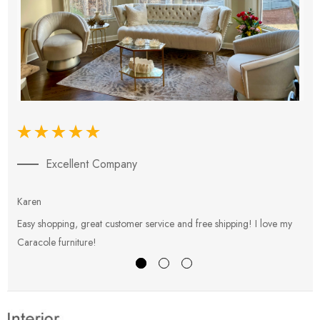
Excellent Company
Karen
E
Easy shopping, great customer service and free shipping! I love my
V
Caracole furniture!
s