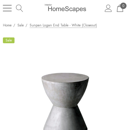
0
Home
Sale
Sunpan Logan End Table - White (Closeout)
Sale