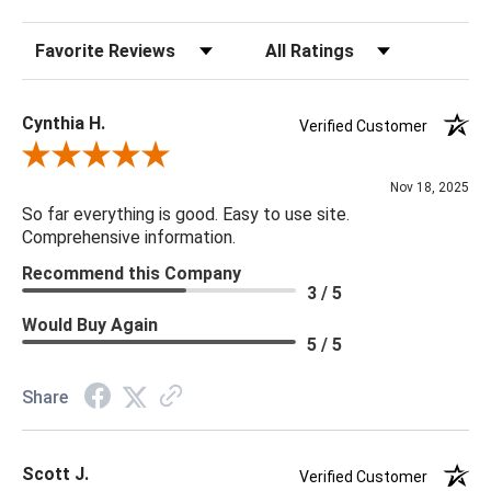
Details:
Sort Reviews
Filter Reviews by Rating
Finish & Material: Concrete, White Concrete
Indoor/Outdoor: Y
Performance Fabric: N
Cynthia H.
Verified Customer
Handcrafted: N
Review By Cynthia H.
Weight: 36
Nov 18, 2025
So far everything is good. Easy to use site.
Comprehensive information.
Recommend this Company
3 / 5
Would Buy Again
5 / 5
Share
Scott J.
Verified Customer