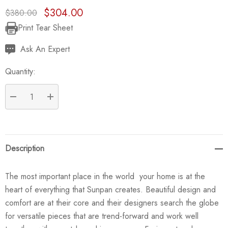
$304.00
$380.00
Print Tear Sheet
Current
Stock:
Ask An Expert
Quantity:
DECREASE QUANTITY:
INCREASE QUANTITY:
Description
The most important place in the world  your home is at the
heart of everything that Sunpan creates. Beautiful design and
comfort are at their core and their designers search the globe
for versatile pieces that are trend-forward and work well