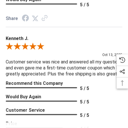
5 / 5
Share
Kenneth J.
Review By Kenneth J.
Oct 13, 2025
Customer service was nice and answered all my questions
and even gave me a first-time customer coupon which I
greatly appreciated. Plus the free shipping is also great.
Recommend this Company
5 / 5
Would Buy Again
5 / 5
Customer Service
5 / 5
Price