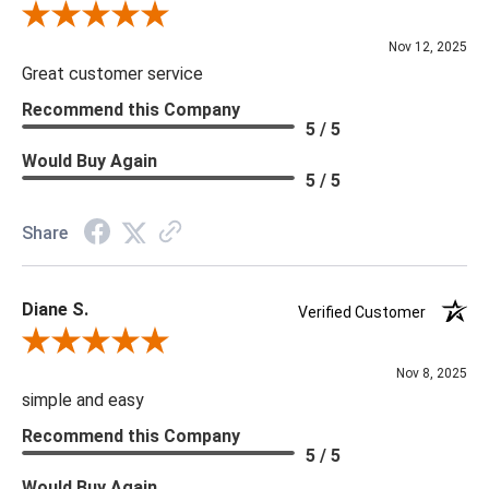
Review By Scott J.
Nov 12, 2025
Great customer service
Recommend this Company
5 / 5
Would Buy Again
5 / 5
Share
Diane S.
Verified Customer
Review By Diane S.
Nov 8, 2025
simple and easy
Recommend this Company
5 / 5
Would Buy Again