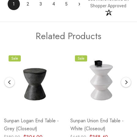
›
1
2
3
4
5
Shopper Approved
Related Products
Sale
Sale
Sunpan Logan End Table -
Sunpan Union End Table -
Grey (Closeout)
White (Closeout)