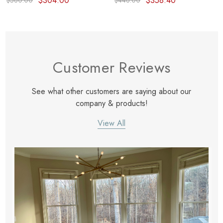
$304.00
$358.40
$380.00
$448.00
Customer Reviews
See what other customers are saying about our
company & products!
View All