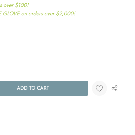
s over $100!
LOVE on orders over $2,000!
ANTITY:
Create New Wish List