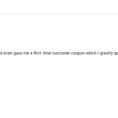
 even gave me a first-time customer coupon which I greatly appr