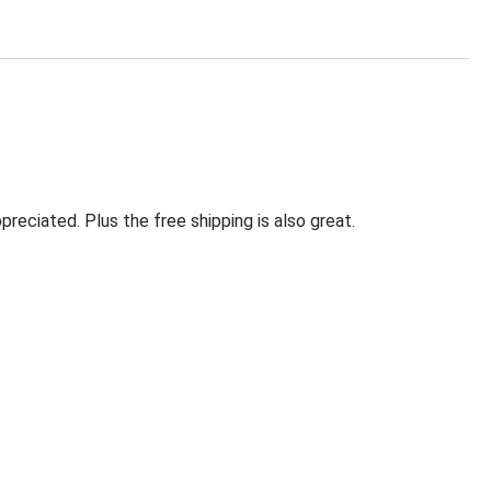
eciated. Plus the free shipping is also great.