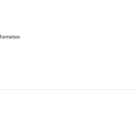
formation.