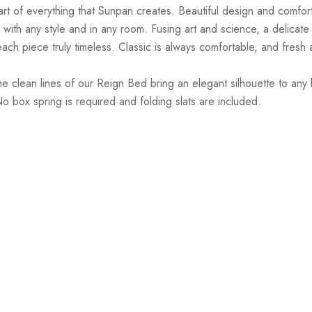
art of everything that Sunpan creates. Beautiful design and comfort
with any style and in any room. Fusing art and science, a delicate b
ach piece truly timeless. Classic is always comfortable, and fresh 
 clean lines of our Reign Bed bring an elegant silhouette to any 
box spring is required and folding slats are included.