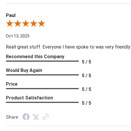
Paul
Review By Paul
Oct 13, 2025
Reall great stuff. Everyone I have spoke to was very friendly
Recommend this Company
5 / 5
Would Buy Again
5 / 5
Price
5 / 5
Product Satisfaction
5 / 5
Share