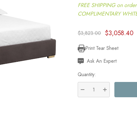
FREE SHIPPING on order
COMPLIMENTARY WHITE G
$3,058.40
$3,823.00
Print Tear Sheet
Current
Stock:
Ask An Expert
Quantity:
DECREASE QUANTITY:
INCREASE QU