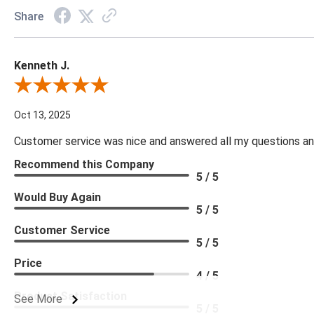
Share
Kenneth J.
Review By Kenneth J.
Oct 13, 2025
Customer service was nice and answered all my questions and
Recommend this Company
5 / 5
Would Buy Again
5 / 5
Customer Service
5 / 5
Price
4 / 5
Product Satisfaction
See More
5 / 5