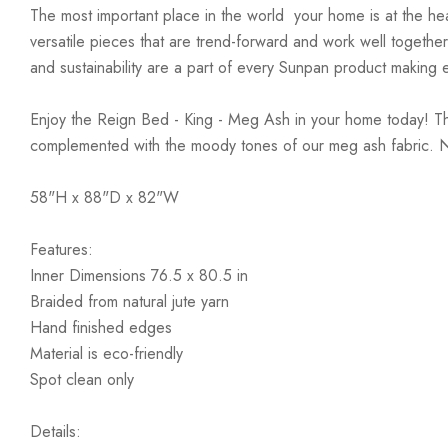
The most important place in the world  your home is at the he
versatile pieces that are trend-forward and work well together 
and sustainability are a part of every Sunpan product making e
Enjoy the Reign Bed - King - Meg Ash in your home today! The
complemented with the moody tones of our meg ash fabric. No 
58"H x 88"D x 82"W
Features:
Inner Dimensions 76.5 x 80.5 in
Braided from natural jute yarn
Hand finished edges
Material is eco-friendly
Spot clean only
Details: