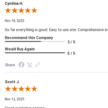
Cynthia H.
Review By Cynthia H.
Nov 18, 2025
So far everything is good. Easy to use site. Comprehensive in
Recommend this Company
3 / 5
Would Buy Again
5 / 5
Share
Scott J.
Review By Scott J.
Nov 12, 2025