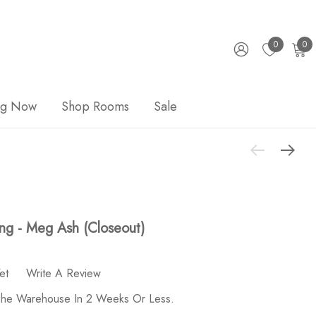
0
0
ng Now
Shop Rooms
Sale
ng - Meg Ash (Closeout)
et
Write A Review
 The Warehouse In 2 Weeks Or Less.