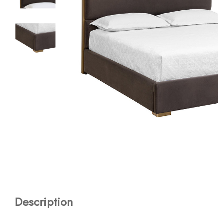
Description