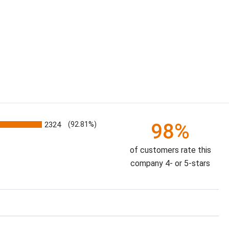
98%
2324
(92.81%)
of customers rate this
company 4- or 5-stars