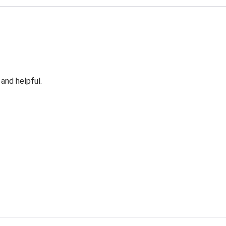
 and helpful.