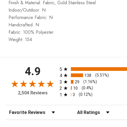
Finish & Material: Fabric, Gold Stainless Steel
Indoor/Outdoor: N
Performance Fabric: N
Handcrafted: N
Fabric: 100% Polyester
Weight: 154
All ratings
4.9
5
4
138
(5.51%)
3
29
(1.16%)
2
10
(0.4%)
2,504 Reviews
1
3
(0.12%)
Sort Reviews
Filter Reviews by Rating