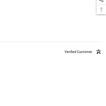
Verified Customer