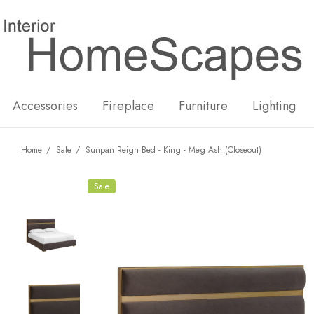
New
Hot
Accessories
Fireplace
Furniture
Lighting
Home
Sale
Sunpan Reign Bed - King - Meg Ash (Closeout)
Sale