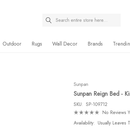
Search
Sale
Outdoor
Rugs
Wall Decor
Brands
Trendi
Sunpan
Sunpan Reign Bed - Ki
SKU:
SP-109712
No Reviews Y
Availability:
Usually Leaves