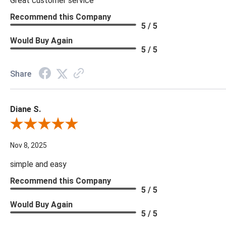
Great customer service
Recommend this Company
5 / 5
Would Buy Again
5 / 5
Share
Diane S.
Review By Diane S.
Nov 8, 2025
simple and easy
Recommend this Company
5 / 5
Would Buy Again
5 / 5