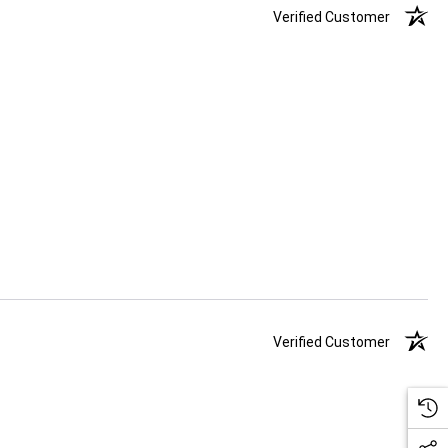
Verified Customer
Verified Customer