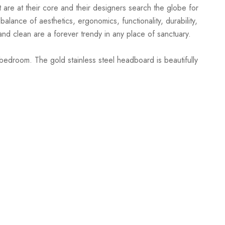
 are at their core and their designers search the globe for
alance of aesthetics, ergonomics, functionality, durability,
and clean are a forever trendy in any place of sanctuary.
bedroom. The gold stainless steel headboard is beautifully