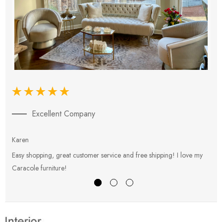
Excellent Company
Karen
E
Easy shopping, great customer service and free shipping! I love my
V
Caracole furniture!
s