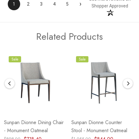
›
1
2
3
4
5
Shopper Approved
Related Products
Sale
Sale
Sunpan Dionne Dining Chair
Sunpan Dionne Counter
- Monument Oatmeal
Stool - Monument Oatmeal