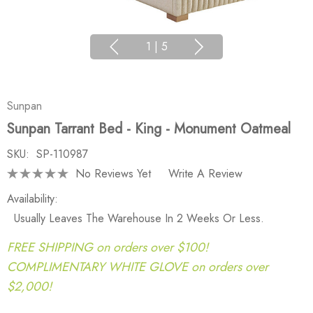
1
|
5
Sunpan
Sunpan Tarrant Bed - King - Monument Oatmeal
SKU:
SP-110987
No Reviews Yet
Write A Review
Availability:
Usually Leaves The Warehouse In 2 Weeks Or Less.
FREE SHIPPING on orders over $100!
COMPLIMENTARY WHITE GLOVE on orders over
$2,000!