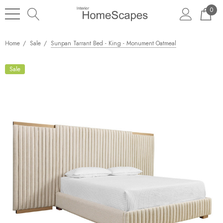
0
Home
Sale
Sunpan Tarrant Bed - King - Monument Oatmeal
Sale