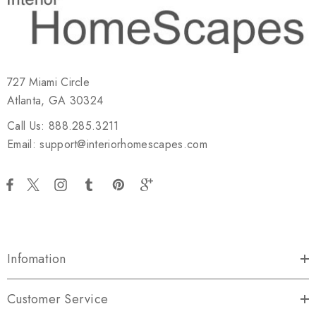
727 Miami Circle
Atlanta, GA 30324
Call Us: 888.285.3211
Email: support@interiorhomescapes.com
Infomation
Customer Service