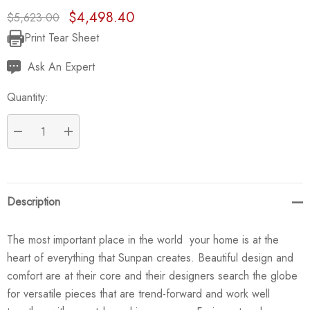
$4,498.40
$5,623.00
Print Tear Sheet
Current
Stock:
Ask An Expert
Quantity:
DECREASE QUANTITY:
INCREASE QUANTITY:
Description
The most important place in the world  your home is at the
heart of everything that Sunpan creates. Beautiful design and
comfort are at their core and their designers search the globe
for versatile pieces that are trend-forward and work well