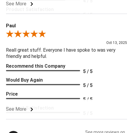
4 / 5
See More
Product Satisfaction
5 / 5
Paul
Review By Paul
Oct 13, 2025
Reall great stuff. Everyone I have spoke to was very
friendly and helpful.
Recommend this Company
5 / 5
Would Buy Again
5 / 5
Price
5 / 5
Product Satisfaction
See More
5 / 5
See more reviews on