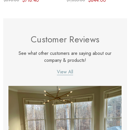
$718.40
$844.00
$898.00
$1,055.00
Customer Reviews
See what other customers are saying about our
company & products!
View All