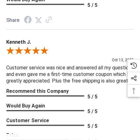
Weight: 487
5 / 5
Share
Kenneth J.
Review By Kenneth J.
Oct 13, 2025
Customer service was nice and answered all my questions
and even gave me a first-time customer coupon which I
greatly appreciated. Plus the free shipping is also great.
Recommend this Company
5 / 5
Would Buy Again
5 / 5
Customer Service
5 / 5
Price