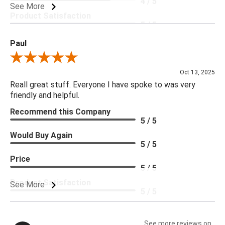
4 / 5
See More
Product Satisfaction
5 / 5
Paul
Review By Paul
Oct 13, 2025
Reall great stuff. Everyone I have spoke to was very
friendly and helpful.
Recommend this Company
5 / 5
Would Buy Again
5 / 5
Price
5 / 5
Product Satisfaction
See More
5 / 5
See more reviews on