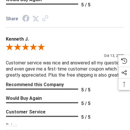
5 / 5
Share
Kenneth J.
Review By Kenneth J.
Oct 13, 2025
Customer service was nice and answered all my questions
and even gave me a first-time customer coupon which I
greatly appreciated. Plus the free shipping is also great.
Recommend this Company
5 / 5
Would Buy Again
5 / 5
Customer Service
5 / 5
Price