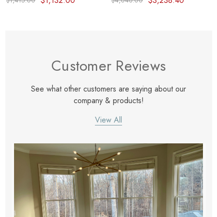
$1,132.00
$3,238.40
$1,415.00
$4,048.00
Customer Reviews
See what other customers are saying about our
company & products!
View All