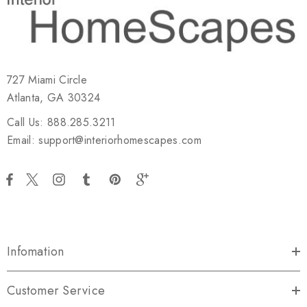
727 Miami Circle
Atlanta, GA 30324
Call Us: 888.285.3211
Email: support@interiorhomescapes.com
Infomation
Customer Service