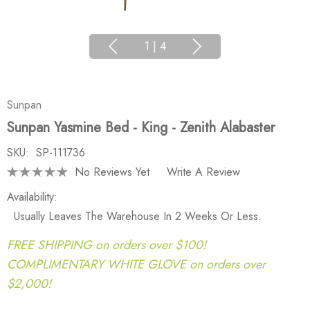
1
|
4
Sunpan
Sunpan Yasmine Bed - King - Zenith Alabaster
SKU:
SP-111736
No Reviews Yet
Write A Review
Availability:
Usually Leaves The Warehouse In 2 Weeks Or Less.
FREE SHIPPING on orders over $100!
COMPLIMENTARY WHITE GLOVE on orders over
$2,000!