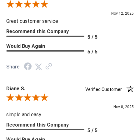
Review By Scott J.
Nov 12, 2025
Great customer service
Recommend this Company
5 / 5
Would Buy Again
5 / 5
Share
Diane S.
Verified Customer
Review By Diane S.
Nov 8, 2025
simple and easy
Recommend this Company
5 / 5
Would Buy Again