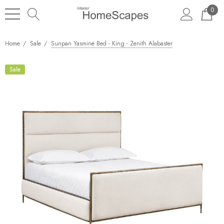
0
Home
Sale
Sunpan Yasmine Bed - King - Zenith Alabaster
Sale