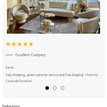
Excellent Company
Karen
E
Easy shopping, great customer service and free shipping! I love my
V
Caracole furniture!
s