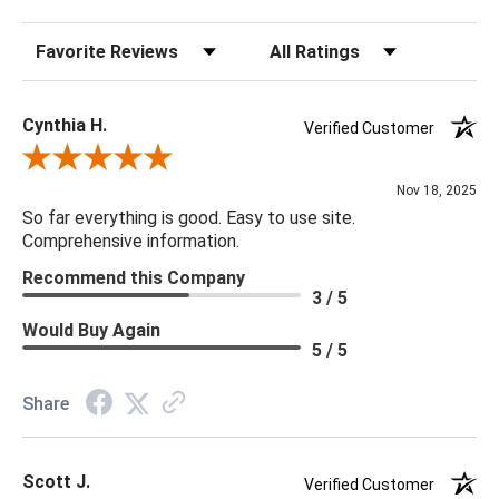
characteristics for a truly one-of-a-kind piece.
Sort Reviews
Filter Reviews by Rating
60"H x 86"D x 83"W
Cynthia H.
Verified Customer
Features:
Review By Cynthia H.
Hammered Iron / Inner Dimensions 78 x 83.25 in
Nov 18, 2025
So far everything is good. Easy to use site.
Details:
Comprehensive information.
Finish & Material: Fabric, Antique Brass IroN
Recommend this Company
Indoor/Outdoor: N
3 / 5
Performance Fabric: Y
Would Buy Again
Handcrafted: Y
5 / 5
Fabric: 91% Polyester, 9% Nylon
Weight: 398
Share
Scott J.
Verified Customer