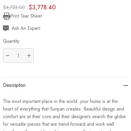
$3,778.40
$4,723.00
Print Tear Sheet
Current
Stock:
Ask An Expert
Quantity:
DECREASE QUANTITY:
INCREASE QUANTITY:
Description
The most important place in the world  your home is at the
heart of everything that Sunpan creates. Beautiful design and
comfort are at their core and their designers search the globe
for versatile pieces that are trend-forward and work well