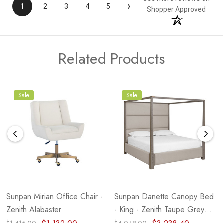
›
1
2
3
4
5
Shopper Approved
Related Products
Sale
Sale
Sunpan Mirian Office Chair -
Sunpan Danette Canopy Bed
Zenith Alabaster
- King - Zenith Taupe Grey
(Closeout)