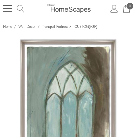
0
Home
Wall Decor
Tranquil Fortress XII(CUSTOM)(GF)