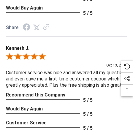
Would Buy Again
5 / 5
Share
Kenneth J.
Review By Kenneth J.
Oct 13, 2025
Customer service was nice and answered all my questions
and even gave me a first-time customer coupon which I
greatly appreciated. Plus the free shipping is also great.
Recommend this Company
5 / 5
Would Buy Again
5 / 5
Customer Service
5 / 5