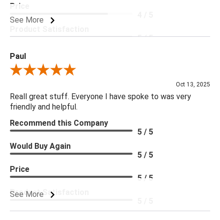
Price
4 / 5
See More
Product Satisfaction
5 / 5
Paul
Review By Paul
Oct 13, 2025
Reall great stuff. Everyone I have spoke to was very
friendly and helpful.
Recommend this Company
5 / 5
Would Buy Again
5 / 5
Price
5 / 5
Product Satisfaction
See More
5 / 5