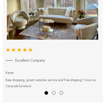
Excellent Company
Karen
E
Easy shopping, great customer service and free shipping! I love my
V
Caracole furniture!
s