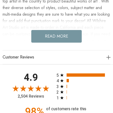
top artist in the country to product beautiful works of art . With
their diverse selection of styles, colors, subject matter and
multi-media designs they are sure to have what you are looking
for and add that punctuation mark to your decor! All Wilshire
Art Studio art is made-to-order in California and each piece
can be customized if needed to fit any size space. If you need
READ MORE
a custom size please contact our customer service department
for a quote.
Customer Reviews
Enjoy Tranquil Fortress XII(CUSTOM)(GF) in your home today!
22 X 27
All ratings
4.9
5
4
3
2
2,504 Reviews
1
98%
of customers rate this