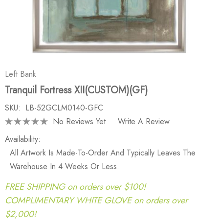
Left Bank
Tranquil Fortress XII(CUSTOM)(GF)
SKU:
LB-52GCLM0140-GFC
No Reviews Yet
Write A Review
Availability:
All Artwork Is Made-To-Order And Typically Leaves The
Warehouse In 4 Weeks Or Less.
FREE SHIPPING on orders over $100!
COMPLIMENTARY WHITE GLOVE on orders over
$2,000!