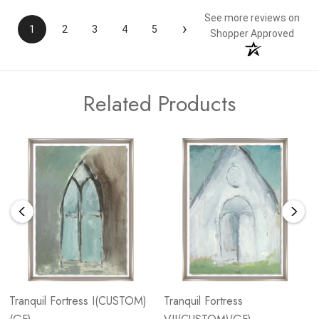
See more reviews on
›
1
2
3
4
5
Shopper Approved
Related Products
Tranquil Fortress I(CUSTOM)
Tranquil Fortress