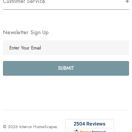
Customer Service
Newsletter Sign Up
E
m
a
i
l
A
d
d
r
e
s
s
© 2026 Interior HomeScapes.