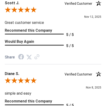
Scott J.
Verified Customer
Review By Scott J.
Nov 12, 2025
Great customer service
Recommend this Company
5 / 5
Would Buy Again
5 / 5
Share
Diane S.
Verified Customer
Review By Diane S.
Nov 8, 2025
simple and easy
Recommend this Company
5 / 5