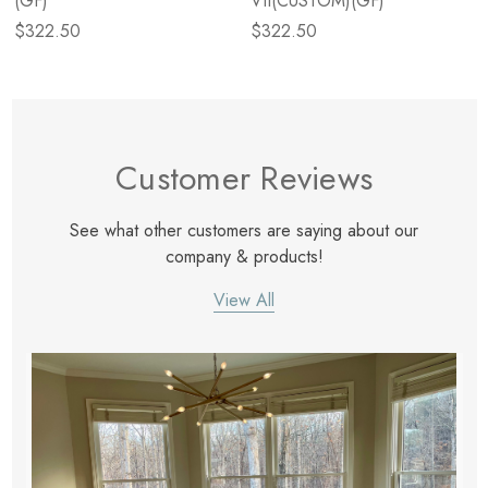
(GF)
VII(CUSTOM)(GF)
$322.50
$322.50
Customer Reviews
See what other customers are saying about our
company & products!
View All