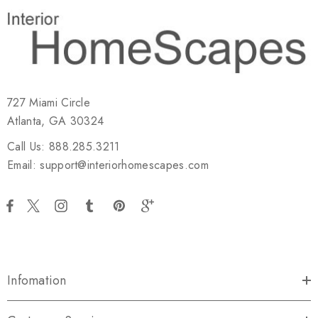
727 Miami Circle
Atlanta, GA 30324
Call Us: 888.285.3211
Email: support@interiorhomescapes.com
Infomation