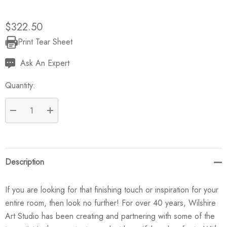
$322.50
Print Tear Sheet
Current
Stock:
Ask An Expert
Quantity:
DECREASE QUANTITY:
INCREASE QUANTITY:
Description
If you are looking for that finishing touch or inspiration for your
entire room, then look no further! For over 40 years, Wilshire
Art Studio has been creating and partnering with some of the