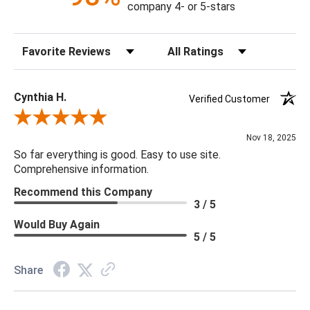
company 4- or 5-stars
Sort Reviews
Filter Reviews by Rating
Cynthia H.
Verified Customer
Review By Cynthia H.
Nov 18, 2025
So far everything is good. Easy to use site.
Comprehensive information.
Recommend this Company
3 / 5
Would Buy Again
5 / 5
Share