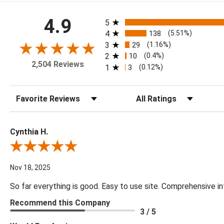
All ratings
4.9
5
4
138
(5.51%)
3
29
(1.16%)
2
10
(0.4%)
2,504 Reviews
1
3
(0.12%)
Sort Reviews
Filter Reviews by Rating
Cynthia H.
Review By Cynthia H.
Nov 18, 2025
So far everything is good. Easy to use site. Comprehensive in
Recommend this Company
3 / 5