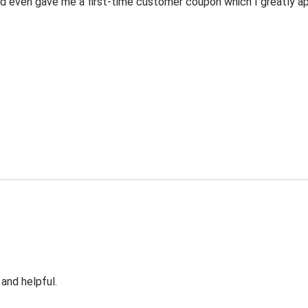
 even gave me a first-time customer coupon which I greatly appr
 and helpful.