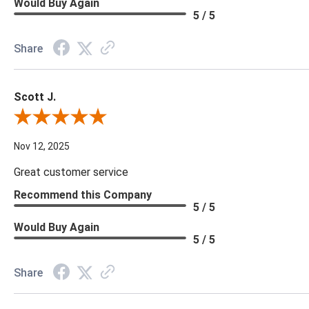
Would Buy Again
5 / 5
Share
Scott J.
Review By Scott J.
Nov 12, 2025
Great customer service
Recommend this Company
5 / 5
Would Buy Again
5 / 5
Share