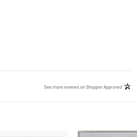
See more reviews on Shopper Approved