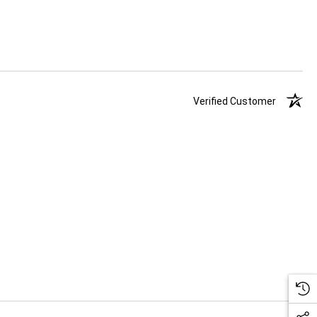
Verified Customer