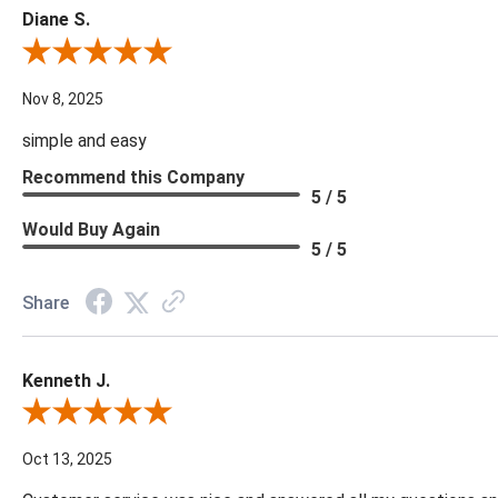
Diane S.
Review By Diane S.
Nov 8, 2025
simple and easy
Recommend this Company
5 / 5
Would Buy Again
5 / 5
Share
Kenneth J.
Review By Kenneth J.
Oct 13, 2025