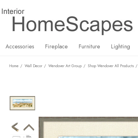
New
Hot
Accessories
Fireplace
Furniture
Lighting
Home
Wall Decor
Wendover Art Group
Shop Wendover All Products