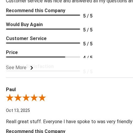
Customer service was nice and answered all my questions and
Recommend this Company
5 / 5
Would Buy Again
5 / 5
Customer Service
5 / 5
Price
4 / 5
Product Satisfaction
See More
5 / 5
Paul
Review By Paul
Oct 13, 2025
Reall great stuff. Everyone I have spoke to was very friendly
Recommend this Company