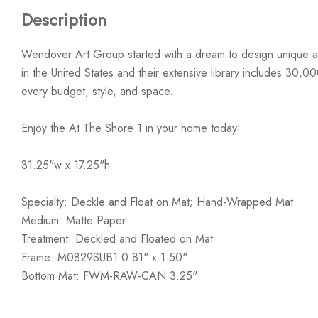
Description
Wendover Art Group started with a dream to design unique ar
in the United States and their extensive library includes 30,0
every budget, style, and space.
Enjoy the At The Shore 1 in your home today!
31.25"w x 17.25"h
Specialty: Deckle and Float on Mat; Hand-Wrapped Mat
Medium: Matte Paper
Treatment: Deckled and Floated on Mat
Frame: M0829SUB1 0.81" x 1.50"
Bottom Mat: FWM-RAW-CAN 3.25"