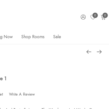
0
0
ng Now
Shop Rooms
Sale
e 1
et
Write A Review