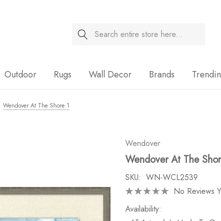
Search
Sale
Outdoor
Rugs
Wall Decor
Brands
Trendi
Wendover At The Shore 1
Wendover
Wendover At The Shor
SKU:
WN-WCL2539
No Reviews Y
Availability: