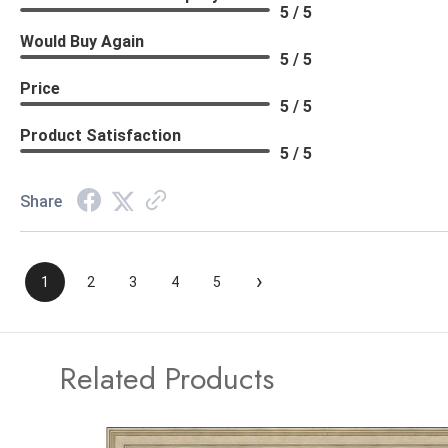
5 / 5
Would Buy Again
5 / 5
Price
5 / 5
Product Satisfaction
5 / 5
Share
›
1
2
3
4
5
Related Products