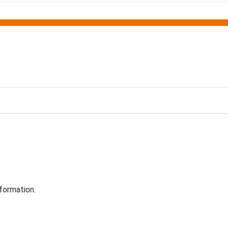
formation.