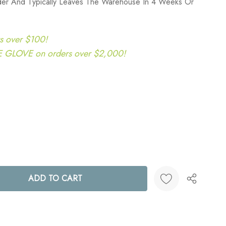
rder And Typically Leaves The Warehouse In 4 Weeks Or
s over $100!
LOVE on orders over $2,000!
ANTITY:
Create New Wish List