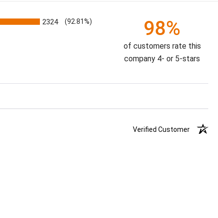
98%
2324
(92.81%)
of customers rate this
company 4- or 5-stars
Verified Customer