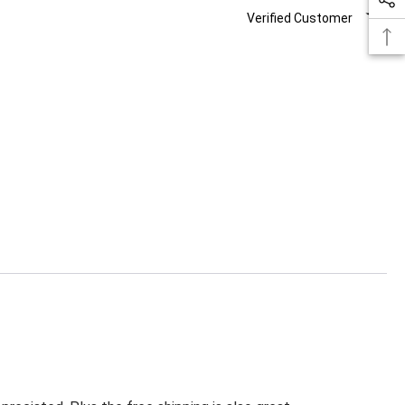
Verified Customer