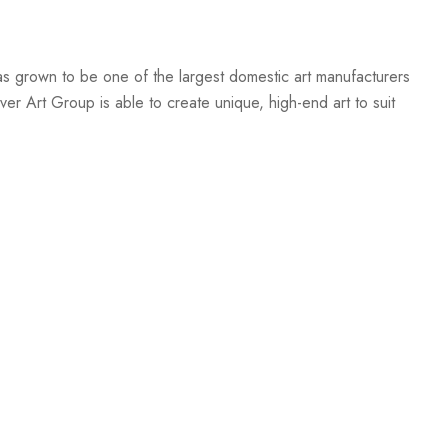
s grown to be one of the largest domestic art manufacturers
er Art Group is able to create unique, high-end art to suit