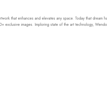
twork that enhances and elevates any space. Today that dream ha
00+ exclusive images. Imploring state of the art technology, Wendov