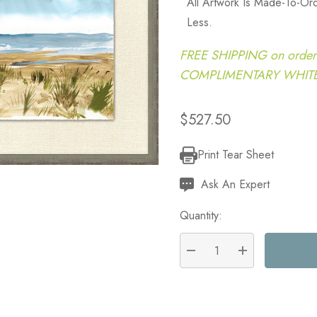
All Artwork Is Made-To-O
Less.
FREE SHIPPING on order
COMPLIMENTARY WHITE G
$527.50
Print Tear Sheet
Current
Stock:
Ask An Expert
Quantity:
DECREASE QUANTITY:
INCREASE QU