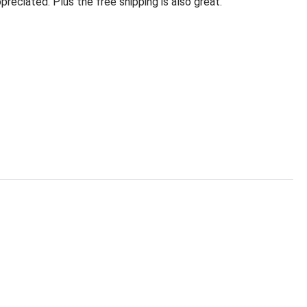
eciated. Plus the free shipping is also great.