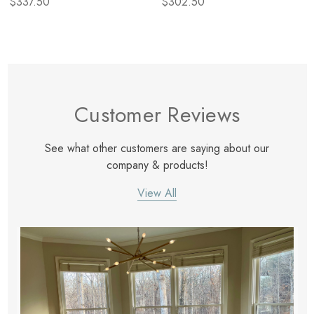
$337.50
$302.50
Customer Reviews
See what other customers are saying about our
company & products!
View All