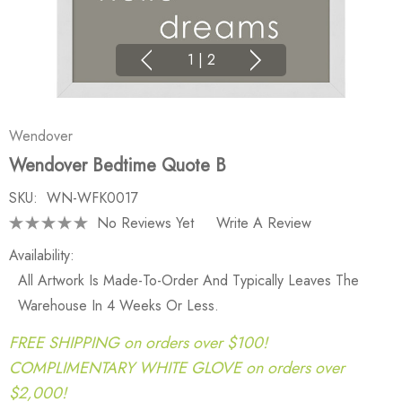
1
|
2
Wendover
Wendover Bedtime Quote B
SKU:
WN-WFK0017
No Reviews Yet
Write A Review
Availability:
All Artwork Is Made-To-Order And Typically Leaves The
Warehouse In 4 Weeks Or Less.
FREE SHIPPING on orders over $100!
COMPLIMENTARY WHITE GLOVE on orders over
$2,000!