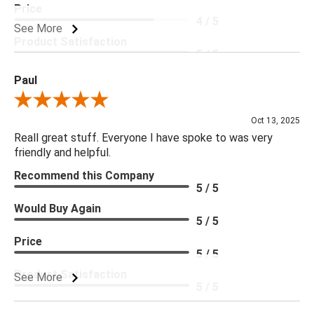
Price
4 / 5
See More
Product Satisfaction
5 / 5
Paul
Review By Paul
Oct 13, 2025
Reall great stuff. Everyone I have spoke to was very
friendly and helpful.
Recommend this Company
5 / 5
Would Buy Again
5 / 5
Price
5 / 5
Product Satisfaction
See More
5 / 5