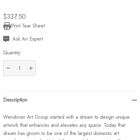
$337.50
Print Tear Sheet
Current
Stock:
Ask An Expert
Quantity:
DECREASE QUANTITY:
INCREASE QUANTITY:
Description
Wendover Art Group started with a dream to design unique
artwork that enhances and elevates any space. Today that
dream has grown to be one of the largest domestic art