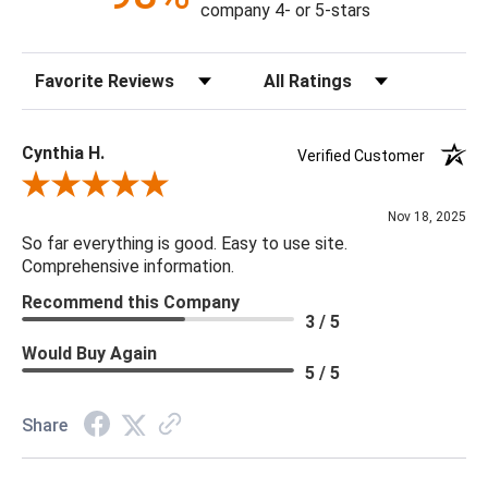
company 4- or 5-stars
Sort Reviews
Filter Reviews by Rating
Cynthia H.
Verified Customer
Review By Cynthia H.
Nov 18, 2025
So far everything is good. Easy to use site.
Comprehensive information.
Recommend this Company
3 / 5
Would Buy Again
5 / 5
Share