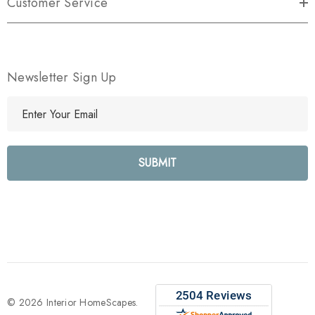
Customer Service
Newsletter Sign Up
E
m
a
i
l
A
d
d
r
e
s
s
© 2026 Interior HomeScapes.