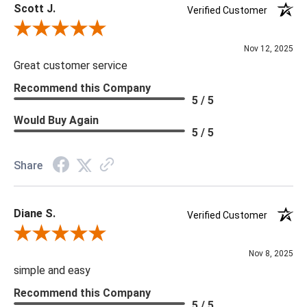
Scott J.
Verified Customer
Review By Scott J.
Nov 12, 2025
Great customer service
Recommend this Company
5 / 5
Would Buy Again
5 / 5
Share
Diane S.
Verified Customer
Review By Diane S.
Nov 8, 2025
simple and easy
Recommend this Company
5 / 5