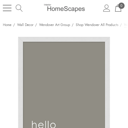
0
Home
Wall Decor
Wendover Art Group
Shop Wendover All Products
We