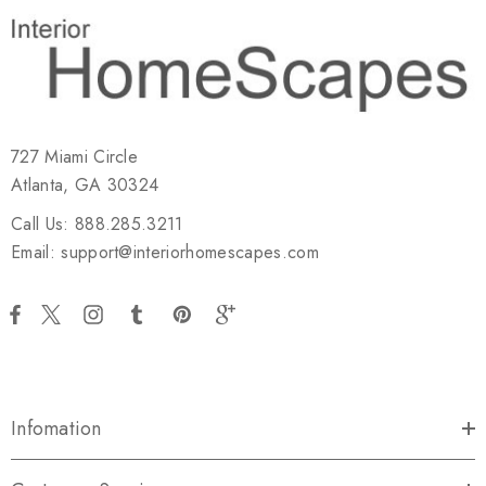
727 Miami Circle
Atlanta, GA 30324
Call Us: 888.285.3211
Email: support@interiorhomescapes.com
Infomation