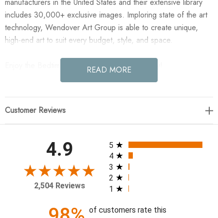
manufacturers in the United States and their extensive library
includes 30,000+ exclusive images. Imploring state of the art
technology, Wendover Art Group is able to create unique,
high-end art to suit every budget, style, and space.
Enjoy the Bedtime Quote B in your home today!
READ MORE
24"w x 32"h
Customer Reviews
Specialty: Straight Fit (No Mats)
Medium: Matte Paper
Treatment: Straight Fit (No Mats)
All ratings
4.9
5
Frame: MC0813 1.25" x 1.13"
4
3
2
2,504 Reviews
1
98%
of customers rate this