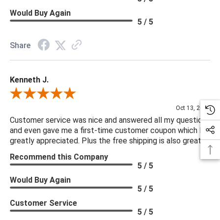
Would Buy Again
5 / 5
Share
Kenneth J.
Review By Kenneth J.
Oct 13, 2025
Customer service was nice and answered all my questions
and even gave me a first-time customer coupon which I
greatly appreciated. Plus the free shipping is also great.
Recommend this Company
5 / 5
Would Buy Again
5 / 5
Customer Service
5 / 5