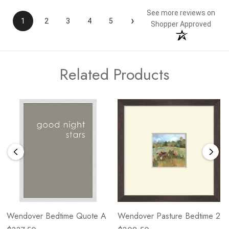
See more reviews on
›
1
2
3
4
5
Shopper Approved
Related Products
Wendover Bedtime Quote A
Wendover Pasture Bedtime 2