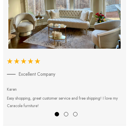
Excellent Company
Karen
E
Easy shopping, great customer service and free shipping! I love my
V
Caracole furniture!
s