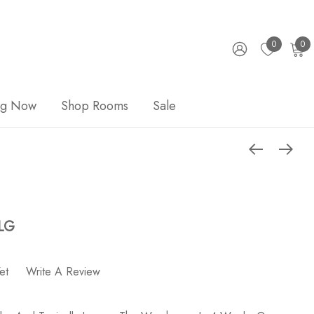
0
0
ng Now
Shop Rooms
Sale
 LG
et
Write A Review