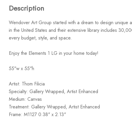
Description
Wendover Art Group started with a dream to design unique ar
in the United States and their extensive library includes 30,0
every budget, style, and space.
Enjoy the Elements 1 LG in your home today!
55"w x 55"h
Artist: Thom Filicia
Specialty: Gallery Wrapped, Artist Enhanced
Medium: Canvas
Treatment: Gallery Wrapped, Artist Enhanced
Frame: M1127 0.38" x 2.13"