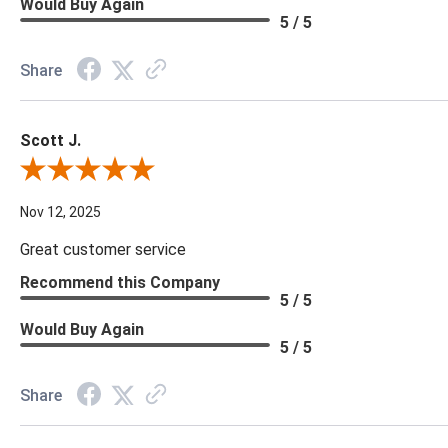
Would Buy Again
5 / 5
Share
Scott J.
Review By Scott J.
Nov 12, 2025
Great customer service
Recommend this Company
5 / 5
Would Buy Again
5 / 5
Share