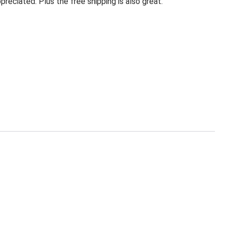
eciated. Plus the free shipping is also great.