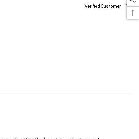
Verified Customer