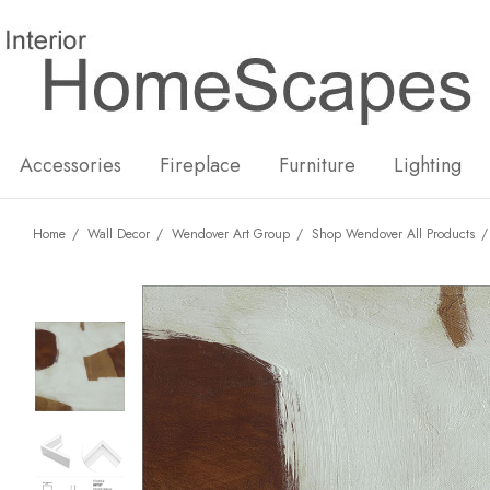
New
Hot
Accessories
Fireplace
Furniture
Lighting
Home
Wall Decor
Wendover Art Group
Shop Wendover All Products