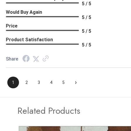
5 / 5
Would Buy Again
5 / 5
Price
5 / 5
Product Satisfaction
5 / 5
Share
›
1
2
3
4
5
Related Products