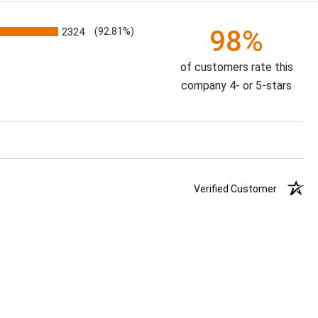
98%
2324
(92.81%)
of customers rate this
company 4- or 5-stars
Verified Customer