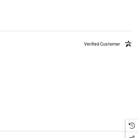
Verified Customer