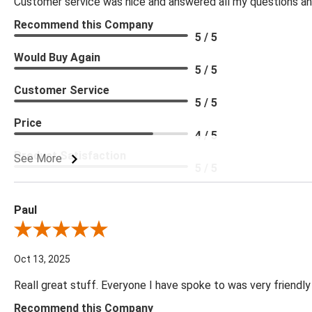
Customer service was nice and answered all my questions and
Recommend this Company
5 / 5
Would Buy Again
5 / 5
Customer Service
5 / 5
Price
4 / 5
Product Satisfaction
See More
5 / 5
Paul
Review By Paul
Oct 13, 2025
Reall great stuff. Everyone I have spoke to was very friendly
Recommend this Company