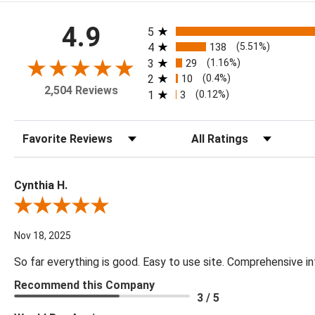
All ratings
4.9
5
4
138
(5.51%)
3
29
(1.16%)
2
10
(0.4%)
2,504 Reviews
1
3
(0.12%)
Sort Reviews
Filter Reviews by Rating
Cynthia H.
Review By Cynthia H.
Nov 18, 2025
So far everything is good. Easy to use site. Comprehensive in
Recommend this Company
3 / 5