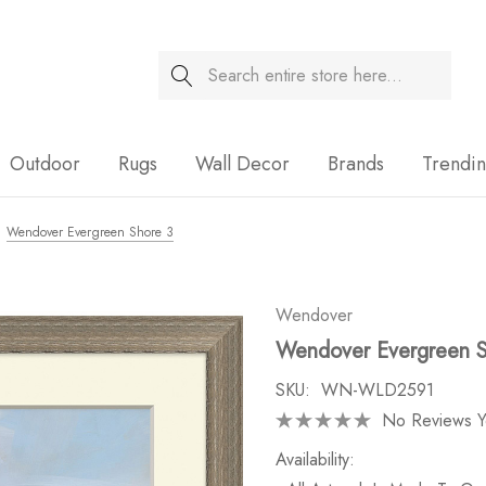
Search
Sale
Outdoor
Rugs
Wall Decor
Brands
Trendi
Wendover Evergreen Shore 3
Wendover
Wendover Evergreen S
SKU:
WN-WLD2591
No Reviews Y
Availability: