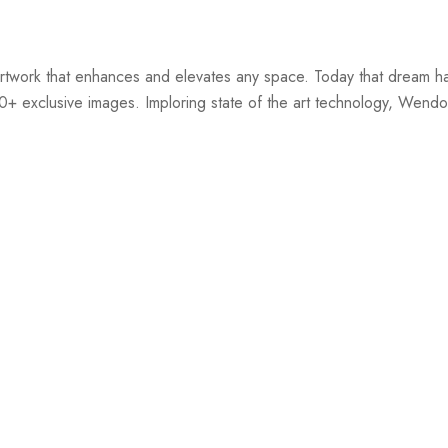
twork that enhances and elevates any space. Today that dream ha
00+ exclusive images. Imploring state of the art technology, Wendov