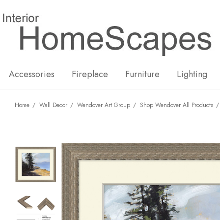
New
Hot
Accessories
Fireplace
Furniture
Lighting
Home
Wall Decor
Wendover Art Group
Shop Wendover All Products