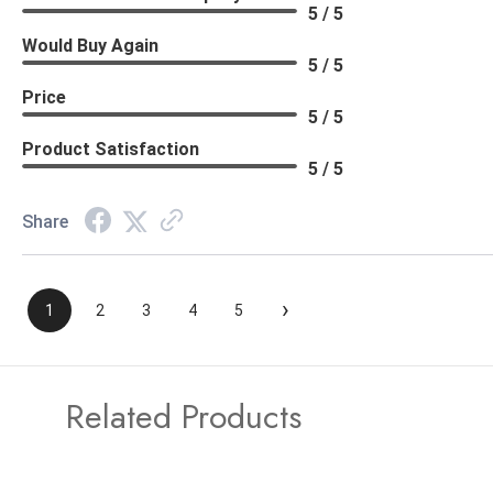
5 / 5
Would Buy Again
5 / 5
Price
5 / 5
Product Satisfaction
5 / 5
Share
›
1
2
3
4
5
Related Products