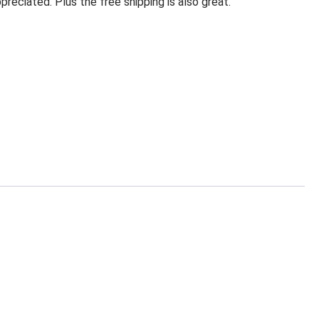
eciated. Plus the free shipping is also great.