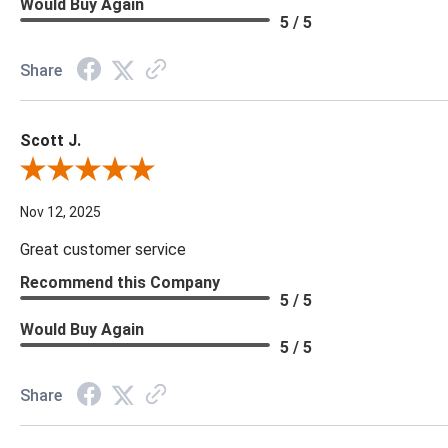
Would Buy Again
5 / 5
Share
Scott J.
Review By Scott J.
Nov 12, 2025
Great customer service
Recommend this Company
5 / 5
Would Buy Again
5 / 5
Share