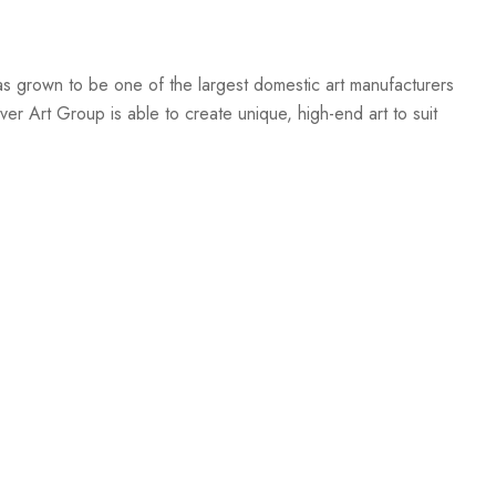
s grown to be one of the largest domestic art manufacturers
er Art Group is able to create unique, high-end art to suit