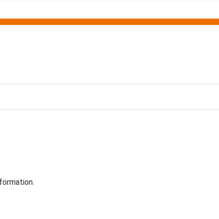
formation.