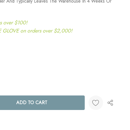
rder And Typically Leaves The Warehouse In 4 Weeks Or
s over $100!
LOVE on orders over $2,000!
ANTITY:
Create New Wish List