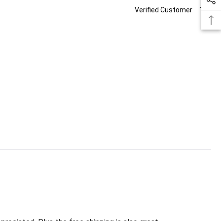
Verified Customer