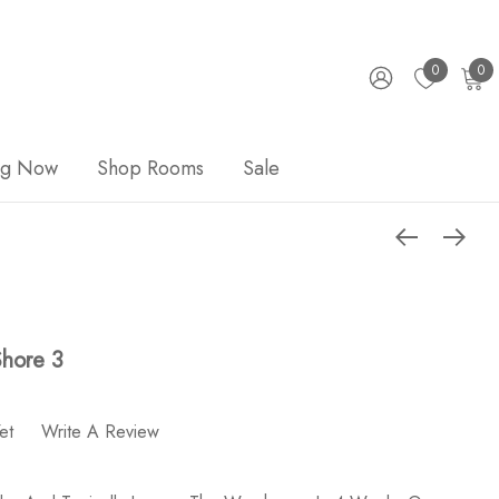
0
0
ng Now
Shop Rooms
Sale
hore 3
et
Write A Review