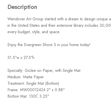
Description
Wendover Art Group started with a dream to design unique ar
in the United States and their extensive library includes 30,0
every budget, style, and space.
Enjoy the Evergreen Shore 3 in your home today!
31.5"w x 27.5"h
Specialty: Giclee on Paper, with Single Mat
Medium: Matte Paper
Treatment: Single Mat (Bottom)
Frame: MW00012424 2" x 0.88"
Bottom Mat: 130C 3.25"