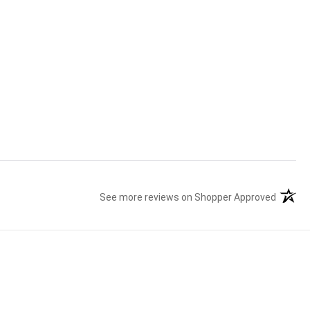
See more reviews on Shopper Approved