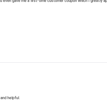
 even gave me a first-time customer coupon which I greatly appr
 and helpful.