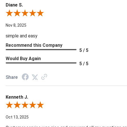
Diane S.
Review By Diane S.
Nov 8, 2025
simple and easy
Recommend this Company
5 / 5
Would Buy Again
5 / 5
Share
Kenneth J.
Review By Kenneth J.
Oct 13, 2025