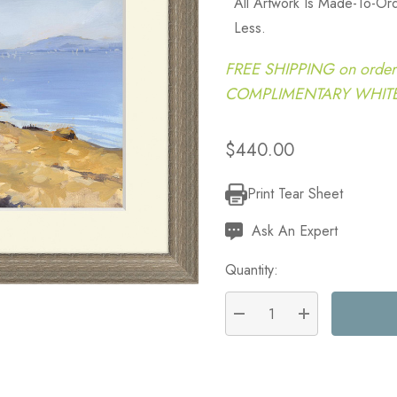
All Artwork Is Made-To-O
Less.
FREE SHIPPING on order
COMPLIMENTARY WHITE G
$440.00
Print Tear Sheet
Current
Stock:
Ask An Expert
Quantity:
DECREASE QUANTITY:
INCREASE QU