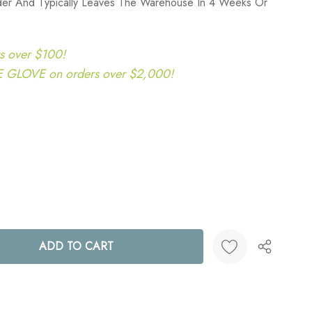
rder And Typically Leaves The Warehouse In 4 Weeks Or
s over $100!
LOVE on orders over $2,000!
ANTITY:
Create New Wish List