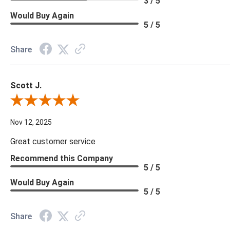
3 / 5
Would Buy Again
5 / 5
Share
Scott J.
Review By Scott J.
Nov 12, 2025
Great customer service
Recommend this Company
5 / 5
Would Buy Again
5 / 5
Share