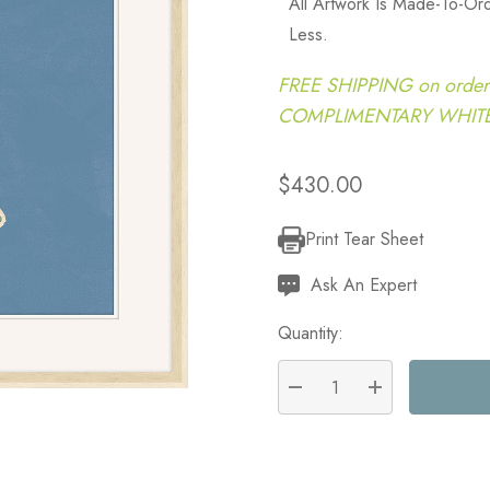
All Artwork Is Made-To-O
Less.
FREE SHIPPING on order
COMPLIMENTARY WHITE G
$430.00
Print Tear Sheet
Current
Stock:
Ask An Expert
Quantity:
DECREASE QUANTITY:
INCREASE QU