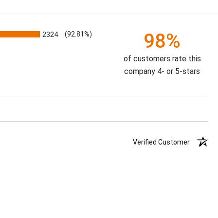
98%
2324
(92.81%)
of customers rate this
company 4- or 5-stars
Verified Customer