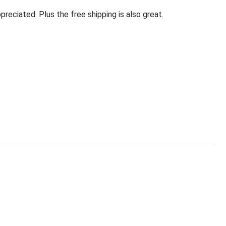
eciated. Plus the free shipping is also great.