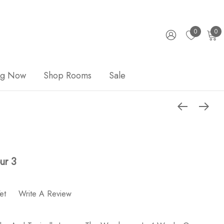
0
0
ng Now
Shop Rooms
Sale
ur 3
et
Write A Review