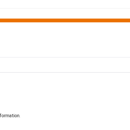
formation.