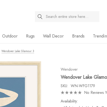
Search
Sale
Outdoor
Rugs
Wall Decor
Brands
Trendi
Wendover Lake Glamour 3
Wendover
Wendover Lake Glamo
SKU:
WN-WFG1179
No Reviews Y
Availability: