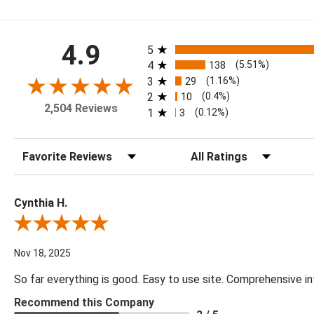
All ratings
4.9
5
4
138
(5.51%)
3
29
(1.16%)
2
10
(0.4%)
2,504 Reviews
1
3
(0.12%)
Sort Reviews
Filter Reviews by Rating
Cynthia H.
Review By Cynthia H.
Nov 18, 2025
So far everything is good. Easy to use site. Comprehensive in
Recommend this Company