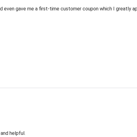
 even gave me a first-time customer coupon which I greatly appr
 and helpful.