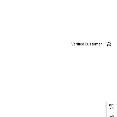
Verified Customer