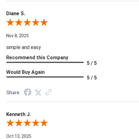
Diane S.
Review By Diane S.
Nov 8, 2025
simple and easy
Recommend this Company
5 / 5
Would Buy Again
5 / 5
Share
Kenneth J.
Review By Kenneth J.
Oct 13, 2025