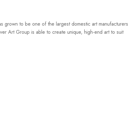
s grown to be one of the largest domestic art manufacturers
er Art Group is able to create unique, high-end art to suit