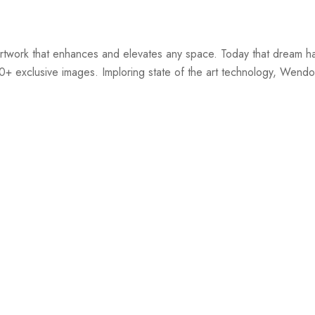
twork that enhances and elevates any space. Today that dream ha
00+ exclusive images. Imploring state of the art technology, Wendov