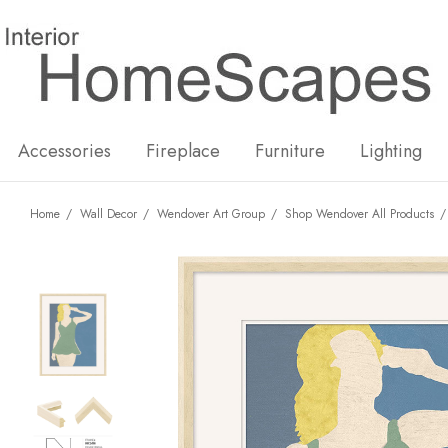
New
Hot
Accessories
Fireplace
Furniture
Lighting
Home
Wall Decor
Wendover Art Group
Shop Wendover All Products