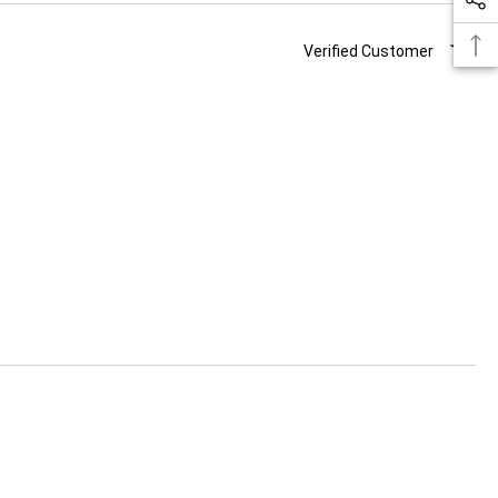
Verified Customer