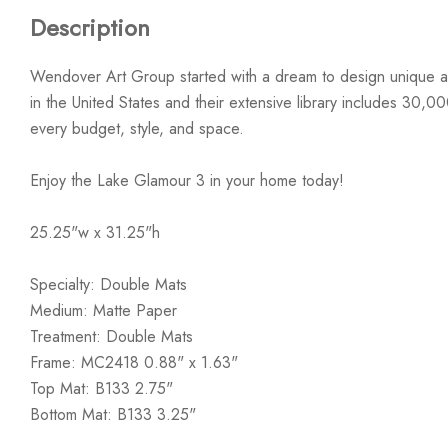
Description
Wendover Art Group started with a dream to design unique ar
in the United States and their extensive library includes 30,0
every budget, style, and space.
Enjoy the Lake Glamour 3 in your home today!
25.25"w x 31.25"h
Specialty: Double Mats
Medium: Matte Paper
Treatment: Double Mats
Frame: MC2418 0.88" x 1.63"
Top Mat: B133 2.75"
Bottom Mat: B133 3.25"