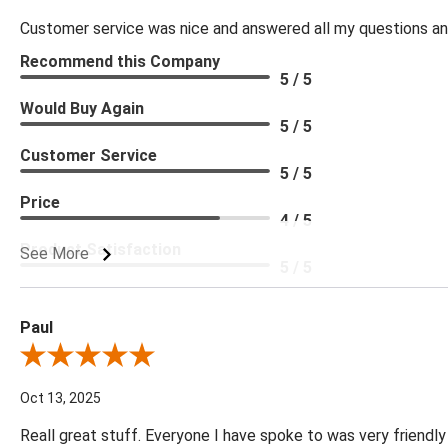
Customer service was nice and answered all my questions and
Recommend this Company
5 / 5
Would Buy Again
5 / 5
Customer Service
5 / 5
Price
4 / 5
Product Satisfaction
See More
5 / 5
Paul
Review By Paul
Oct 13, 2025
Reall great stuff. Everyone I have spoke to was very friendly