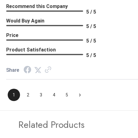
Recommend this Company
5 / 5
Would Buy Again
5 / 5
Price
5 / 5
Product Satisfaction
5 / 5
Share
›
1
2
3
4
5
Related Products