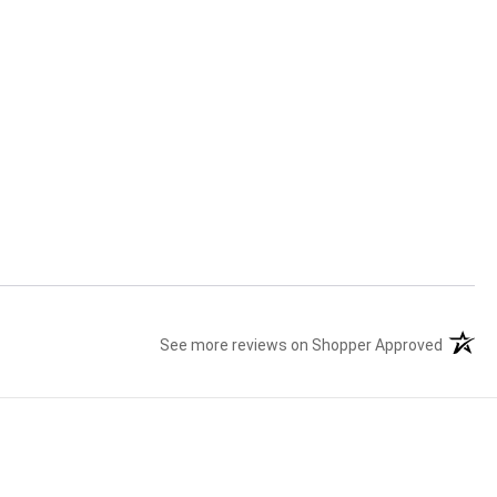
See more reviews on Shopper Approved