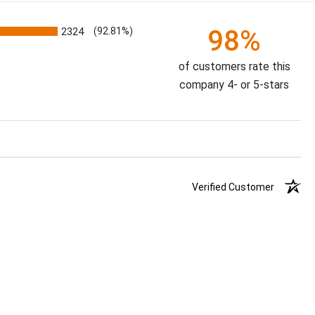
98%
2324
(92.81%)
of customers rate this
company 4- or 5-stars
Verified Customer