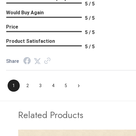
5 / 5
Would Buy Again
5 / 5
Price
5 / 5
Product Satisfaction
5 / 5
Share
›
1
2
3
4
5
Related Products