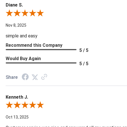
Diane S.
Review By Diane S.
Nov 8, 2025
simple and easy
Recommend this Company
5 / 5
Would Buy Again
5 / 5
Share
Kenneth J.
Review By Kenneth J.
Oct 13, 2025