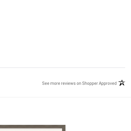
See more reviews on Shopper Approved