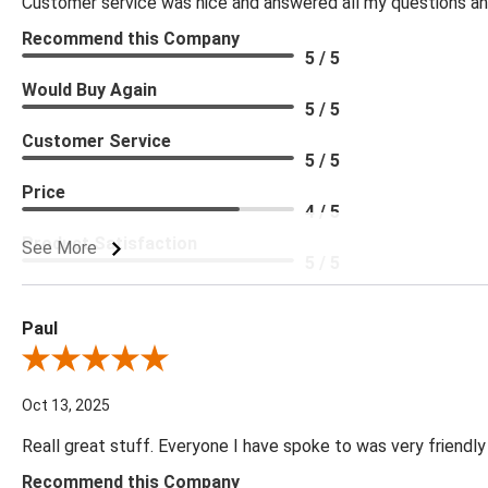
Customer service was nice and answered all my questions and
Recommend this Company
5 / 5
Would Buy Again
5 / 5
Customer Service
5 / 5
Price
4 / 5
Product Satisfaction
See More
5 / 5
Paul
Review By Paul
Oct 13, 2025
Reall great stuff. Everyone I have spoke to was very friendly
Recommend this Company