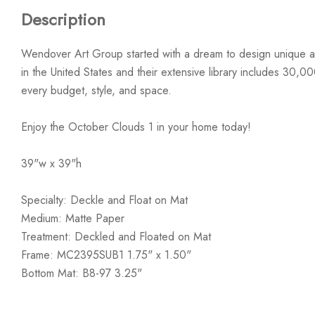
Description
Wendover Art Group started with a dream to design unique ar
in the United States and their extensive library includes 30,0
every budget, style, and space.
Enjoy the October Clouds 1 in your home today!
39"w x 39"h
Specialty: Deckle and Float on Mat
Medium: Matte Paper
Treatment: Deckled and Floated on Mat
Frame: MC2395SUB1 1.75" x 1.50"
Bottom Mat: B8-97 3.25"