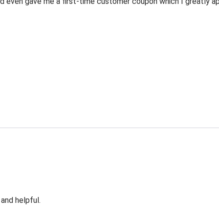
 even gave me a first-time customer coupon which I greatly appr
 and helpful.