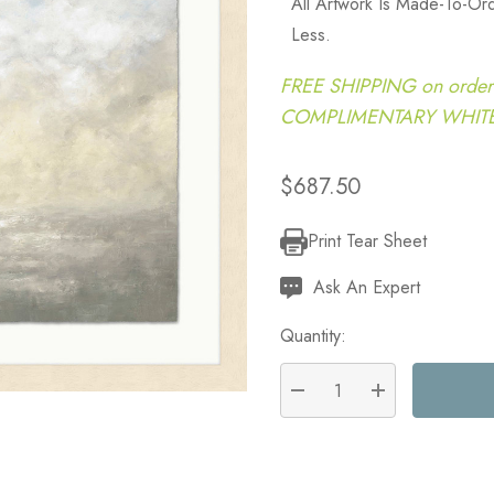
All Artwork Is Made-To-O
Less.
FREE SHIPPING on order
COMPLIMENTARY WHITE G
$687.50
Print Tear Sheet
Current
Stock:
Ask An Expert
Quantity:
DECREASE QUANTITY:
INCREASE QU