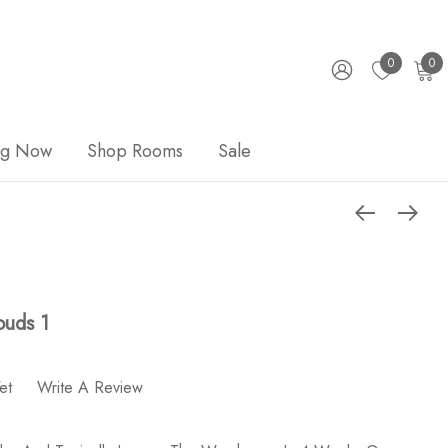
0
0
ng Now
Shop Rooms
Sale
ouds 1
et
Write A Review