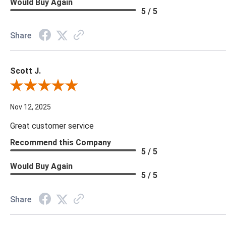
Would Buy Again
5 / 5
Share
Scott J.
Review By Scott J.
Nov 12, 2025
Great customer service
Recommend this Company
5 / 5
Would Buy Again
5 / 5
Share