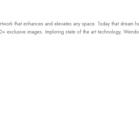
twork that enhances and elevates any space. Today that dream ha
00+ exclusive images. Imploring state of the art technology, Wendov