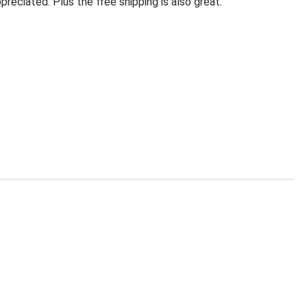
eciated. Plus the free shipping is also great.