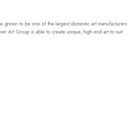
s grown to be one of the largest domestic art manufacturers
er Art Group is able to create unique, high-end art to suit