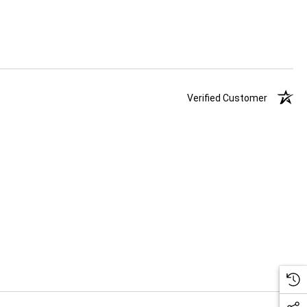
Verified Customer