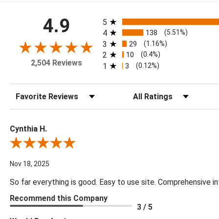
All ratings
4.9
5
4
138
(5.51%)
3
29
(1.16%)
2
10
(0.4%)
2,504 Reviews
1
3
(0.12%)
Sort Reviews
Filter Reviews by Rating
Cynthia H.
Review By Cynthia H.
Nov 18, 2025
So far everything is good. Easy to use site. Comprehensive in
Recommend this Company
3 / 5