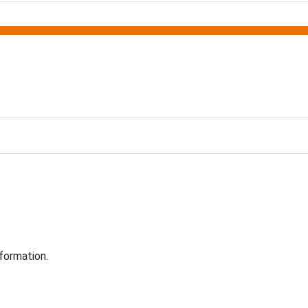
formation.