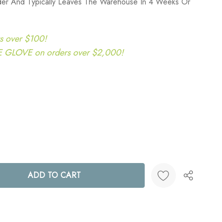
rder And Typically Leaves The Warehouse In 4 Weeks Or
s over $100!
LOVE on orders over $2,000!
ANTITY:
Create New Wish List