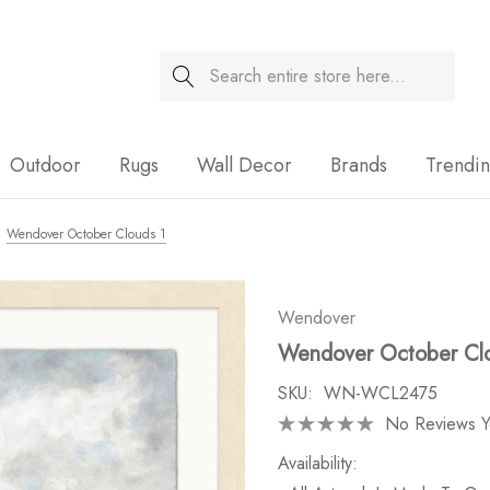
Search
Sale
Outdoor
Rugs
Wall Decor
Brands
Trendi
Wendover October Clouds 1
Wendover
Wendover October Cl
SKU:
WN-WCL2475
No Reviews Y
Availability: