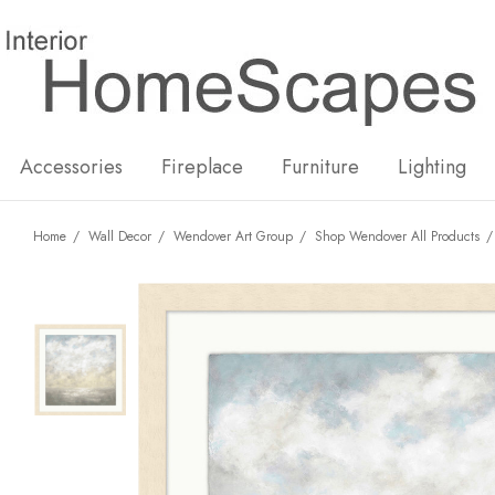
New
Hot
Accessories
Fireplace
Furniture
Lighting
Home
Wall Decor
Wendover Art Group
Shop Wendover All Products