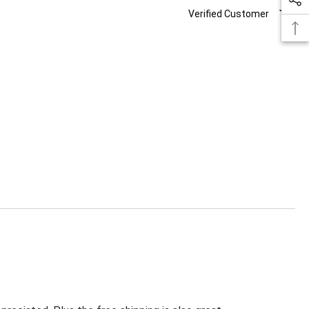
Verified Customer