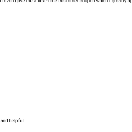
 even gave me a first-time customer coupon which I greatly appr
 and helpful.