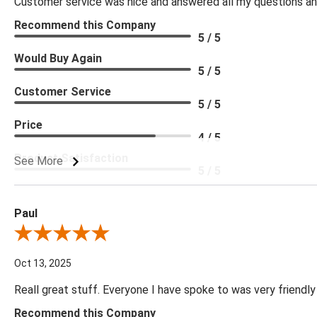
Customer service was nice and answered all my questions and
Recommend this Company
5 / 5
Would Buy Again
5 / 5
Customer Service
5 / 5
Price
4 / 5
Product Satisfaction
See More
5 / 5
Paul
Review By Paul
Oct 13, 2025
Reall great stuff. Everyone I have spoke to was very friendly
Recommend this Company