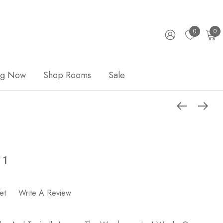
0
0
ng Now
Shop Rooms
Sale
 1
et
Write A Review