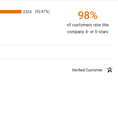
98%
2324
(92.81%)
of customers rate this
company 4- or 5-stars
Verified Customer