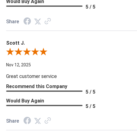
Would Buy Again
5 / 5
Share
Scott J.
Review By Scott J.
Nov 12, 2025
Great customer service
Recommend this Company
5 / 5
Would Buy Again
5 / 5
Share