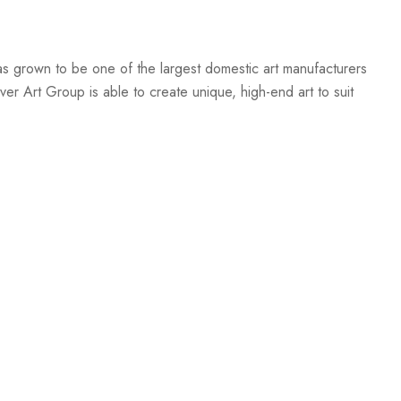
s grown to be one of the largest domestic art manufacturers
er Art Group is able to create unique, high-end art to suit