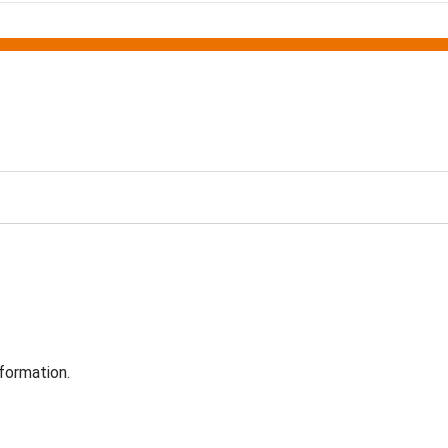
formation.