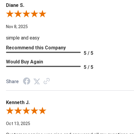
Diane S.
Review By Diane S.
Nov 8, 2025
simple and easy
Recommend this Company
5 / 5
Would Buy Again
5 / 5
Share
Kenneth J.
Review By Kenneth J.
Oct 13, 2025