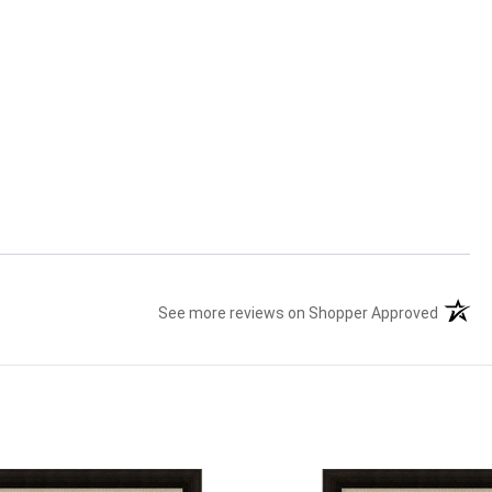
See more reviews on Shopper Approved