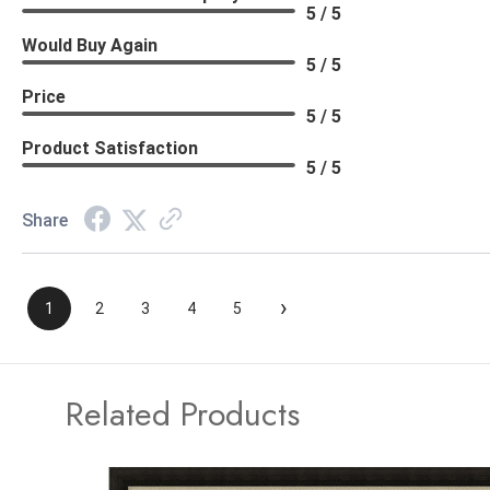
5 / 5
Would Buy Again
5 / 5
Price
5 / 5
Product Satisfaction
5 / 5
Share
›
1
2
3
4
5
Related Products