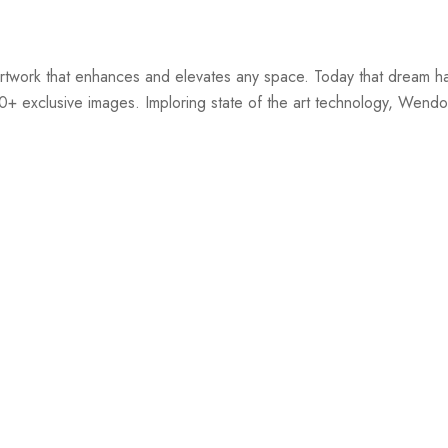
twork that enhances and elevates any space. Today that dream ha
00+ exclusive images. Imploring state of the art technology, Wendov