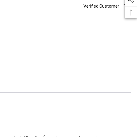
Verified Customer