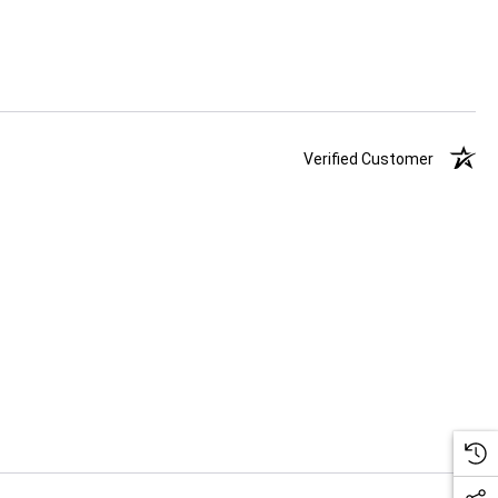
Verified Customer