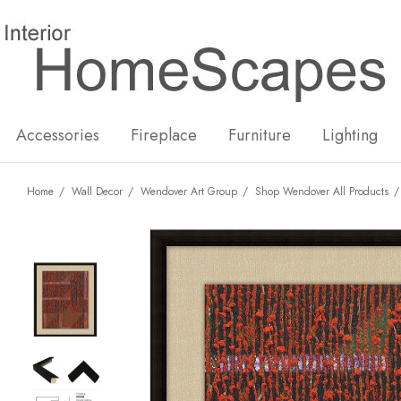
New
Hot
Accessories
Fireplace
Furniture
Lighting
Home
Wall Decor
Wendover Art Group
Shop Wendover All Products