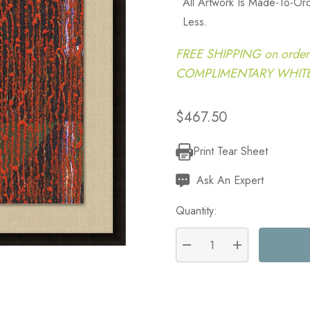
All Artwork Is Made-To-O
Less.
FREE SHIPPING on order
COMPLIMENTARY WHITE G
$467.50
Print Tear Sheet
Current
Stock:
Ask An Expert
Quantity:
DECREASE QUANTITY:
INCREASE QU