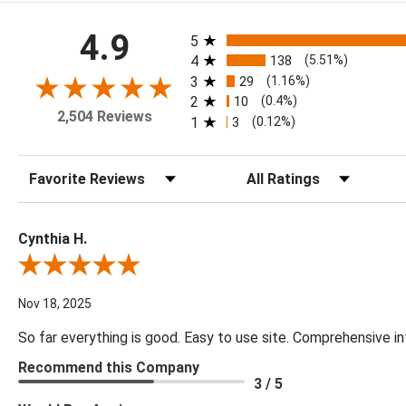
All ratings
4.9
5
4
138
(5.51%)
3
29
(1.16%)
2
10
(0.4%)
2,504 Reviews
1
3
(0.12%)
Sort Reviews
Filter Reviews by Rating
Cynthia H.
Review By Cynthia H.
Nov 18, 2025
So far everything is good. Easy to use site. Comprehensive in
Recommend this Company
3 / 5