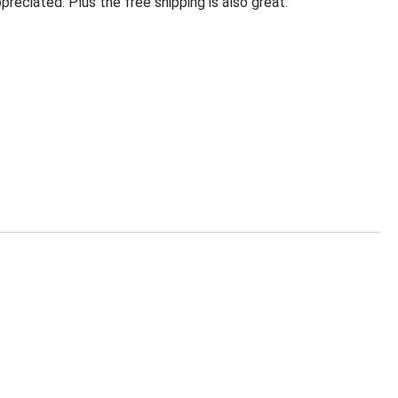
eciated. Plus the free shipping is also great.