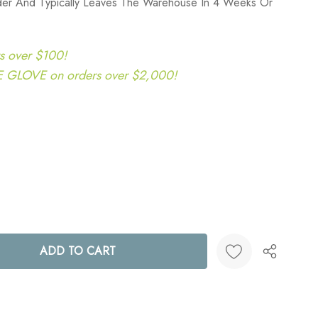
rder And Typically Leaves The Warehouse In 4 Weeks Or
s over $100!
LOVE on orders over $2,000!
ANTITY:
Create New Wish List