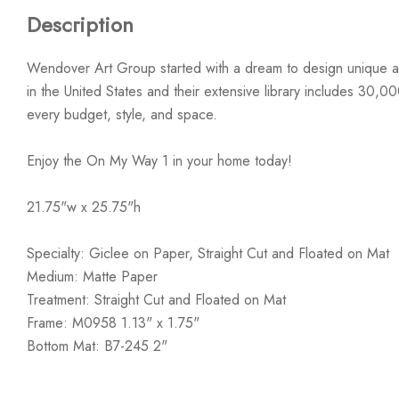
Description
Wendover Art Group started with a dream to design unique ar
in the United States and their extensive library includes 30,0
every budget, style, and space.
Enjoy the On My Way 1 in your home today!
21.75"w x 25.75"h
Specialty: Giclee on Paper, Straight Cut and Floated on Mat
Medium: Matte Paper
Treatment: Straight Cut and Floated on Mat
Frame: M0958 1.13" x 1.75"
Bottom Mat: B7-245 2"