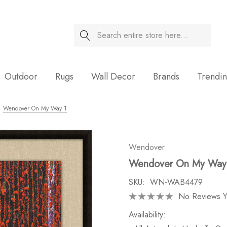
Search
Sale
Outdoor
Rugs
Wall Decor
Brands
Trendi
Wendover On My Way 1
Wendover
Wendover On My Way
SKU:
WN-WAB4479
No Reviews Y
Availability: