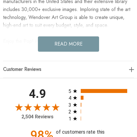
manufacturers in the United States and their extensive library
includes 30,000+ exclusive images. Imploring state of the art
technology, Wendover Art Group is able to create unique,
high-end art to suit every budget, style, and space.
Enjoy the Pop! in your home today!
READ MORE
41"w x 41"h
Customer Reviews
Artist: Lillian August
Specialty: Gallery Wrapped, Artist Enhanced
Medium: Canvas
All ratings
4.9
5
Treatment: Gallery Wrapped, Artist Enhanced
4
Frame: M1127 0.38" x 2.13"
3
2
2,504 Reviews
1
98%
of customers rate this