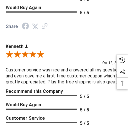
Would Buy Again
5 / 5
Share
Kenneth J.
Review By Kenneth J.
Oct 13, 2025
Customer service was nice and answered all my questions
and even gave me a first-time customer coupon which I
greatly appreciated. Plus the free shipping is also great.
Recommend this Company
5 / 5
Would Buy Again
5 / 5
Customer Service
5 / 5