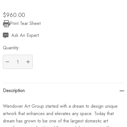
$960.00
Print Tear Sheet
Current
Stock:
Ask An Expert
Quantity:
DECREASE QUANTITY:
INCREASE QUANTITY:
Description
Wendover Art Group started with a dream to design unique
artwork that enhances and elevates any space. Today that
dream has grown to be one of the largest domestic art