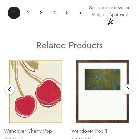
See more reviews on
›
1
2
3
4
5
Shopper Approved
Related Products
Wendover Cherry Pop
Wendover Pop 1