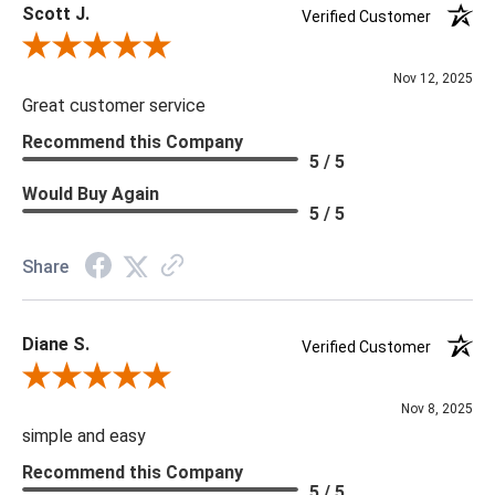
Scott J.
Verified Customer
Review By Scott J.
Nov 12, 2025
Great customer service
Recommend this Company
5 / 5
Would Buy Again
5 / 5
Share
Diane S.
Verified Customer
Review By Diane S.
Nov 8, 2025
simple and easy
Recommend this Company
5 / 5