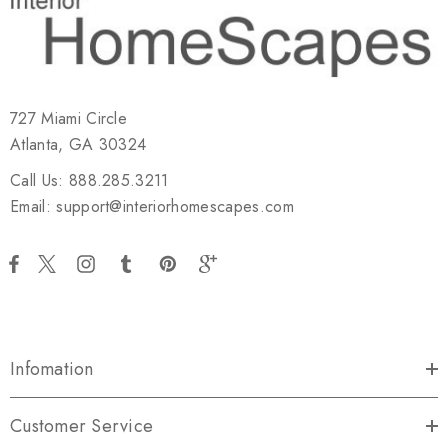
727 Miami Circle
Atlanta, GA 30324
Call Us: 888.285.3211
Email: support@interiorhomescapes.com
Infomation
Customer Service