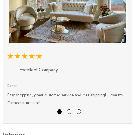
Excellent Company
Karen
E
Easy shopping, great customer service and free shipping! I love my
V
Caracole furniture!
s