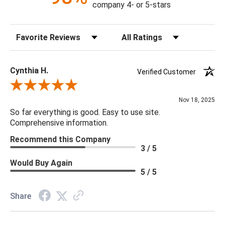
company 4- or 5-stars
Sort Reviews
Filter Reviews by Rating
Cynthia H.
Verified Customer
Review By Cynthia H.
Nov 18, 2025
So far everything is good. Easy to use site.
Comprehensive information.
Recommend this Company
3 / 5
Would Buy Again
5 / 5
Share