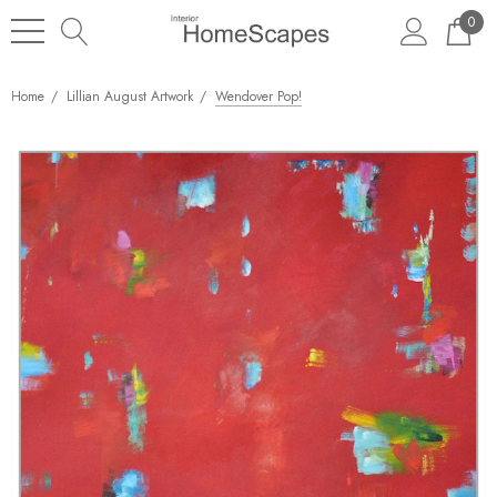
0
Home
Lillian August Artwork
Wendover Pop!