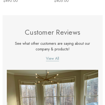
$490.00
$405.00
Customer Reviews
See what other customers are saying about our
company & products!
View All