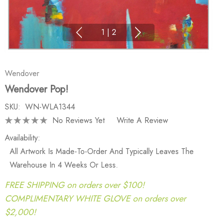
1
|
2
Wendover
Wendover Pop!
SKU:
WN-WLA1344
No Reviews Yet
Write A Review
Availability:
All Artwork Is Made-To-Order And Typically Leaves The
Warehouse In 4 Weeks Or Less.
FREE SHIPPING on orders over $100!
COMPLIMENTARY WHITE GLOVE on orders over
$2,000!