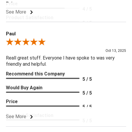
Price
4 / 5
See More
Product Satisfaction
5 / 5
Paul
Review By Paul
Oct 13, 2025
Reall great stuff. Everyone I have spoke to was very
friendly and helpful.
Recommend this Company
5 / 5
Would Buy Again
5 / 5
Price
5 / 5
Product Satisfaction
See More
5 / 5