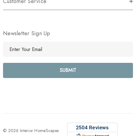
Customer Service
Newsletter Sign Up
E
m
a
i
l
A
d
d
r
e
s
s
© 2026 Interior HomeScapes.