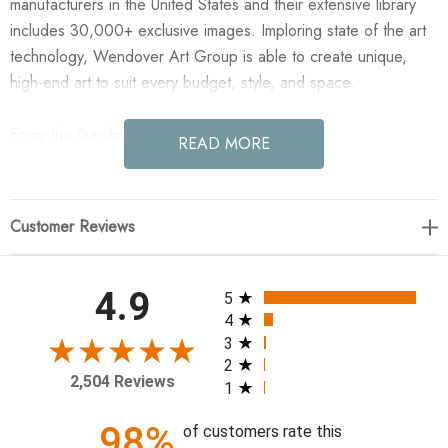
manufacturers in the United States and their extensive library
includes 30,000+ exclusive images. Imploring state of the art
technology, Wendover Art Group is able to create unique,
high-end art to suit every budget, style, and space.
Enjoy the Sunshine 5 in your home today!
READ MORE
21.25"w x 21.25"h
Customer Reviews
Specialty: Straight Fit (No Mats)
Medium: Matte Paper
Treatment: Straight Fit (No Mats)
All ratings
4.9
5
Frame: M1086 0.88" x 1.63"
4
3
2
2,504 Reviews
1
98%
of customers rate this