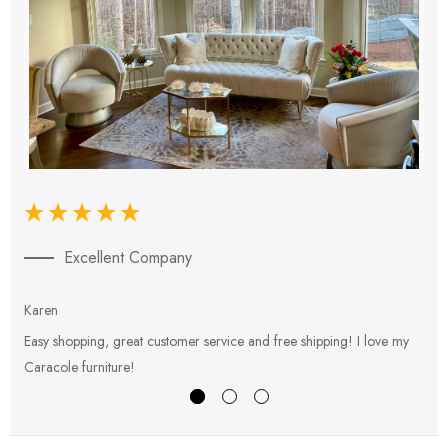
Excellent Company
Karen
E
Easy shopping, great customer service and free shipping! I love my
V
Caracole furniture!
s