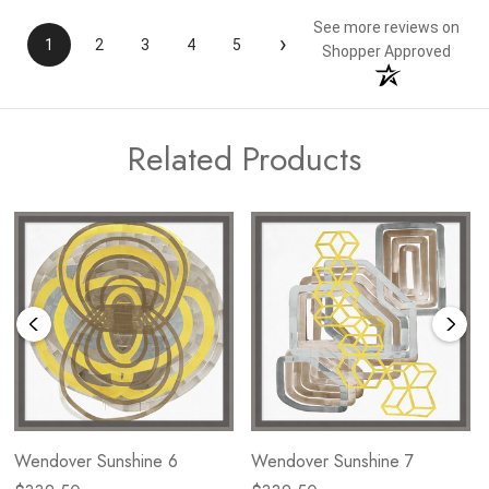
See more reviews on
›
1
2
3
4
5
Shopper Approved
Related Products
Wendover Sunshine 6
Wendover Sunshine 7