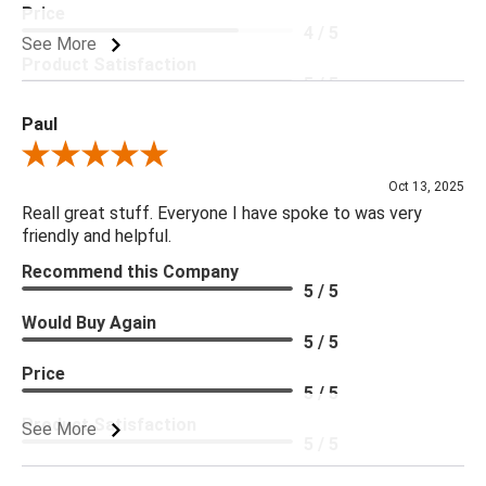
Price
4 / 5
See More
Product Satisfaction
5 / 5
Paul
Review By Paul
Oct 13, 2025
Reall great stuff. Everyone I have spoke to was very
friendly and helpful.
Recommend this Company
5 / 5
Would Buy Again
5 / 5
Price
5 / 5
Product Satisfaction
See More
5 / 5