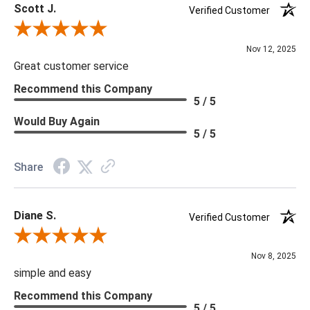
Scott J.
Verified Customer
Review By Scott J.
Nov 12, 2025
Great customer service
Recommend this Company
5 / 5
Would Buy Again
5 / 5
Share
Diane S.
Verified Customer
Review By Diane S.
Nov 8, 2025
simple and easy
Recommend this Company
5 / 5