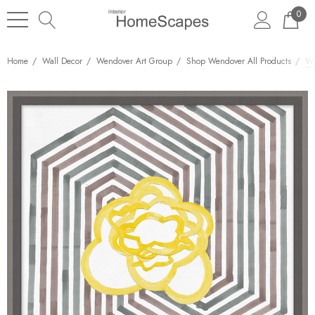
0
Home
Wall Decor
Wendover Art Group
Shop Wendover All Products
We