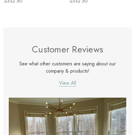
$332.50
$332.50
Customer Reviews
See what other customers are saying about our
company & products!
View All