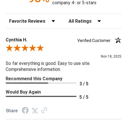
company 4- or 5-stars
Sort Reviews
Filter Reviews by Rating
Cynthia H.
Verified Customer
Review By Cynthia H.
Nov 18, 2025
So far everything is good. Easy to use site.
Comprehensive information.
Recommend this Company
3 / 5
Would Buy Again
5 / 5
Share