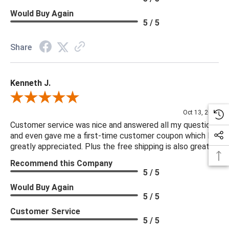
Would Buy Again
5 / 5
Share
Kenneth J.
Review By Kenneth J.
Oct 13, 2025
Customer service was nice and answered all my questions
and even gave me a first-time customer coupon which I
greatly appreciated. Plus the free shipping is also great.
Recommend this Company
5 / 5
Would Buy Again
5 / 5
Customer Service
5 / 5