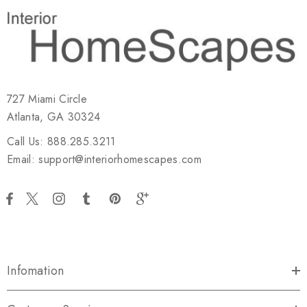
727 Miami Circle
Atlanta, GA 30324
Call Us: 888.285.3211
Email: support@interiorhomescapes.com
Infomation