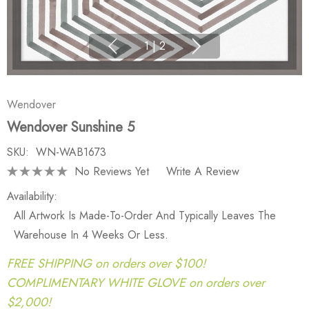
1
|
2
Wendover
Wendover Sunshine 5
SKU:
WN-WAB1673
No Reviews Yet
Write A Review
Availability:
All Artwork Is Made-To-Order And Typically Leaves The
Warehouse In 4 Weeks Or Less.
FREE SHIPPING on orders over $100!
COMPLIMENTARY WHITE GLOVE on orders over
$2,000!