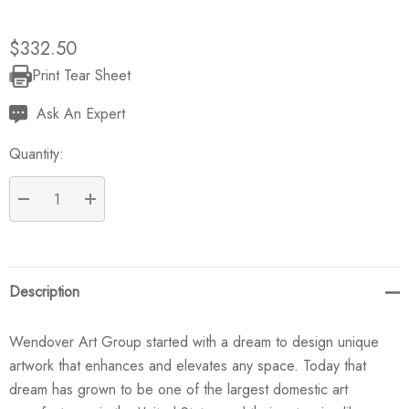
$332.50
Print Tear Sheet
Current
Stock:
Ask An Expert
Quantity:
DECREASE QUANTITY:
INCREASE QUANTITY:
Description
Wendover Art Group started with a dream to design unique
artwork that enhances and elevates any space. Today that
dream has grown to be one of the largest domestic art