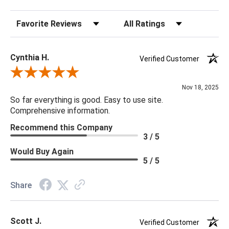
Sort Reviews
Filter Reviews by Rating
Cynthia H.
Verified Customer
Review By Cynthia H.
Nov 18, 2025
So far everything is good. Easy to use site.
Comprehensive information.
Recommend this Company
3 / 5
Would Buy Again
5 / 5
Share
Scott J.
Verified Customer