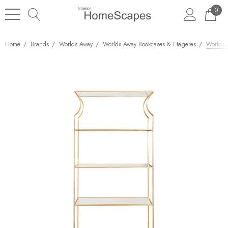
0
Home
Brands
Worlds Away
Worlds Away Bookcases & Etageres
Worlds 