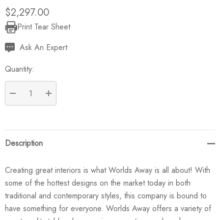
$2,297.00
Print Tear Sheet
Current
Stock:
Ask An Expert
Quantity:
DECREASE QUANTITY:
INCREASE QUANTITY:
Description
Creating great interiors is what Worlds Away is all about! With
some of the hottest designs on the market today in both
traditional and contemporary styles, this company is bound to
have something for everyone. Worlds Away offers a variety of