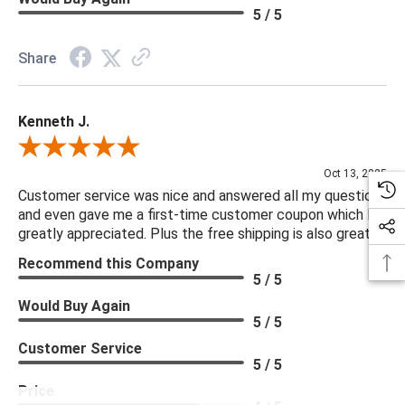
5 / 5
Share
Kenneth J.
Review By Kenneth J.
Oct 13, 2025
Customer service was nice and answered all my questions
and even gave me a first-time customer coupon which I
greatly appreciated. Plus the free shipping is also great.
Recommend this Company
5 / 5
Would Buy Again
5 / 5
Customer Service
5 / 5
Price