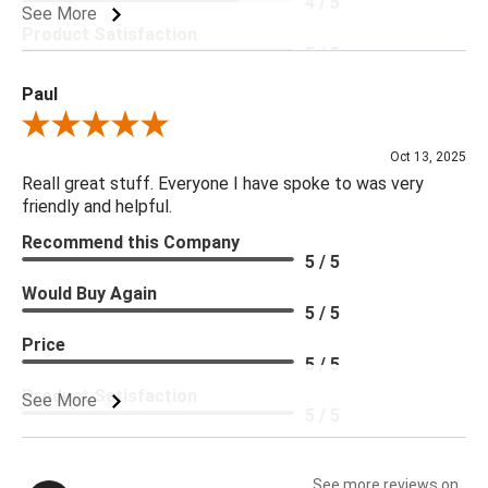
4 / 5
See More
Product Satisfaction
5 / 5
Paul
Review By Paul
Oct 13, 2025
Reall great stuff. Everyone I have spoke to was very
friendly and helpful.
Recommend this Company
5 / 5
Would Buy Again
5 / 5
Price
5 / 5
Product Satisfaction
See More
5 / 5
See more reviews on