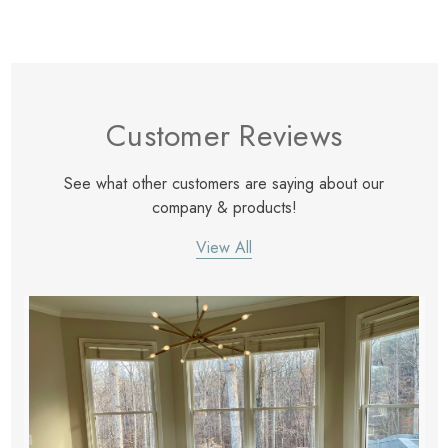
Customer Reviews
See what other customers are saying about our
company & products!
View All