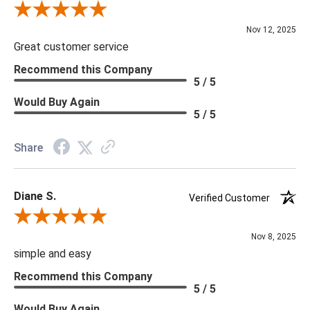
Review By Scott J.
Nov 12, 2025
Great customer service
Recommend this Company
5 / 5
Would Buy Again
5 / 5
Share
Diane S.
Verified Customer
Review By Diane S.
Nov 8, 2025
simple and easy
Recommend this Company
5 / 5
Would Buy Again