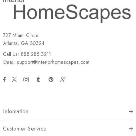
727 Miami Circle
Atlanta, GA 30324
Call Us: 888.285.3211
Email: support@interiorhomescapes.com
Infomation
Customer Service