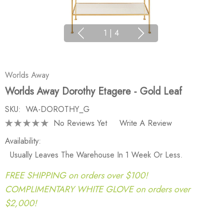
1
|
4
Worlds Away
Worlds Away Dorothy Etagere - Gold Leaf
SKU:
WA-DOROTHY_G
No Reviews Yet
Write A Review
Availability:
Usually Leaves The Warehouse In 1 Week Or Less.
FREE SHIPPING on orders over $100!
COMPLIMENTARY WHITE GLOVE on orders over
$2,000!