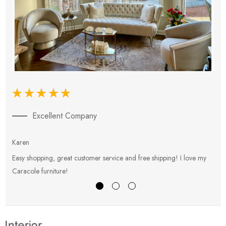
Excellent Company
Karen
E
Easy shopping, great customer service and free shipping! I love my
V
Caracole furniture!
s