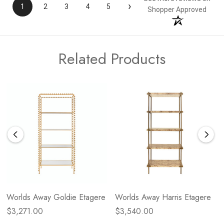
›
1
2
3
4
5
Shopper Approved
Related Products
Worlds Away Goldie Etagere
Worlds Away Harris Etagere
$3,271.00
$3,540.00