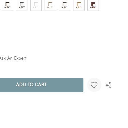
Ask An Expert
ANTITY:
Create New Wish List