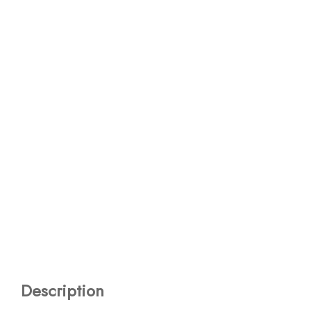
Description