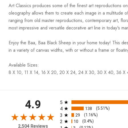
Art Classics produces some of the finest art reproductions on
oleography allows them to create each image in a multitude of
ranging from old master reproductions, contemporary art, flora
most impressive and versatile decorative art line in today's mar
Enjoy the Baa, Baa Black Sheep in your home today! This desi
in a variety of canvas widths, with or without a frame or floati
Available Sizes:
8 X 10, 11 X 14, 16 X 20, 20 X 24, 24 X 30, 30 X 40, 36 X
All ratings
4.9
5
4
138
(5.51%)
3
29
(1.16%)
2
10
(0.4%)
2,504 Reviews
3
(0.12%)