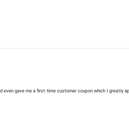
 even gave me a first-time customer coupon which I greatly appr