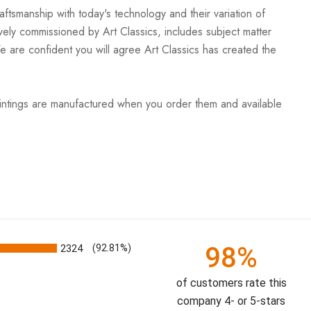
ftsmanship with today's technology and their variation of
vely commissioned by Art Classics, includes subject matter
We are confident you will agree Art Classics has created the
aintings are manufactured when you order them and available
98%
2324
(92.81%)
of customers rate this
company 4- or 5-stars