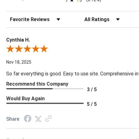
1
Sort Reviews
Filter Reviews by Rating
Cynthia H.
Review By Cynthia H.
Nov 18, 2025
So far everything is good. Easy to use site. Comprehensive in
Recommend this Company
3 / 5
Would Buy Again
5 / 5
Share