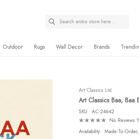
Search
Sale
Outdoor
Rugs
Wall Decor
Brands
Trendi
Art Classics Ltd.
Art Classics Baa, Baa 
SKU:
AC-24642
No Reviews Y
Availability:
Made-To-Order,