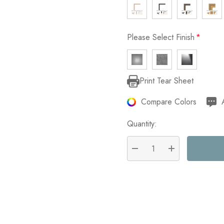
Please Select Finish
*
Print Tear Sheet
Current
Stock:
Compare Colors
Quantity:
DECREASE QUANTITY:
INCREASE QU