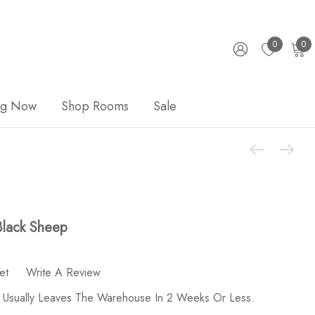
0
0
ng Now
Shop Rooms
Sale
Black Sheep
et
Write A Review
 Usually Leaves The Warehouse In 2 Weeks Or Less.