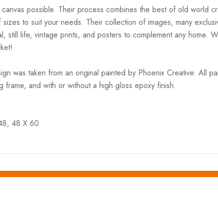
 canvas possible. Their process combines the best of old world cra
 sizes to suit your needs. Their collection of images, many exclusi
l, still life, vintage prints, and posters to complement any home. 
ket!
gn was taken from an original painted by Phoenix Creative. All p
ng frame, and with or without a high gloss epoxy finish.
 48, 48 X 60