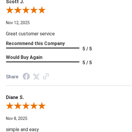
Scott J.
Review By Scott J.
Nov 12, 2025
Great customer service
Recommend this Company
5 / 5
Would Buy Again
5 / 5
Share
Diane S.
Review By Diane S.
Nov 8, 2025
simple and easy