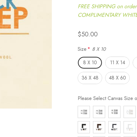
FREE SHIPPING on order
COMPLIMENTARY WHITE G
$50.00
Size
*
8 X 10
8 X 10
11 X 14
36 X 48
48 X 60
Please Select Canvas Size 