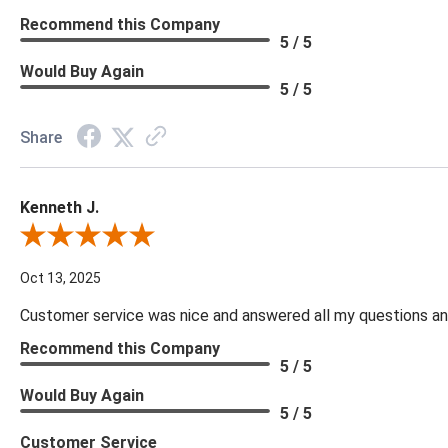
Recommend this Company
5 / 5
Would Buy Again
5 / 5
Share
Kenneth J.
Review By Kenneth J.
Oct 13, 2025
Customer service was nice and answered all my questions and
Recommend this Company
5 / 5
Would Buy Again
5 / 5
Customer Service