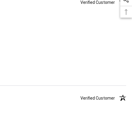
Verified Customer
Verified Customer