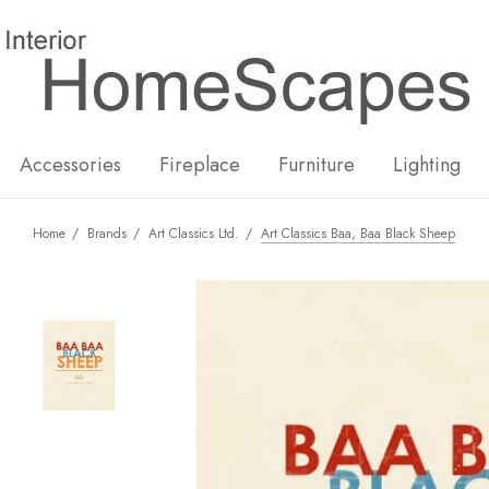
New
Hot
Accessories
Fireplace
Furniture
Lighting
Home
Brands
Art Classics Ltd.
Art Classics Baa, Baa Black Sheep