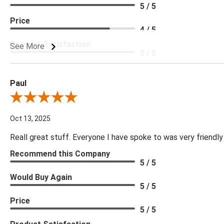
5 / 5
Price
4 / 5
Product Satisfaction
See More
5 / 5
Paul
Review By Paul
Oct 13, 2025
Reall great stuff. Everyone I have spoke to was very friendly
Recommend this Company
5 / 5
Would Buy Again
5 / 5
Price
5 / 5