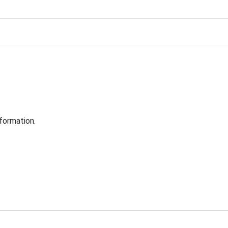
formation.