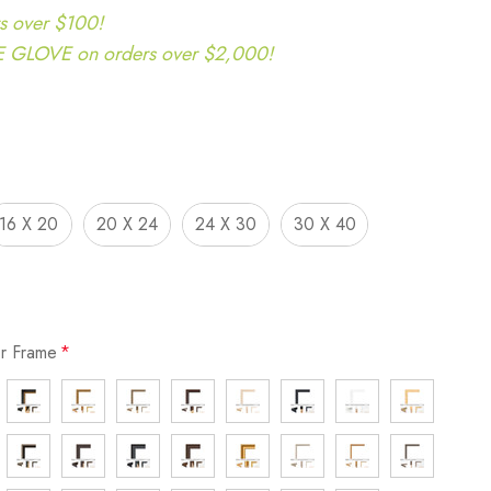
s over $100!
LOVE on orders over $2,000!
16 X 20
20 X 24
24 X 30
30 X 40
or Frame
*