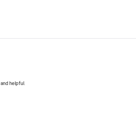
 and helpful.