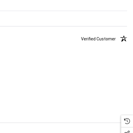
Verified Customer