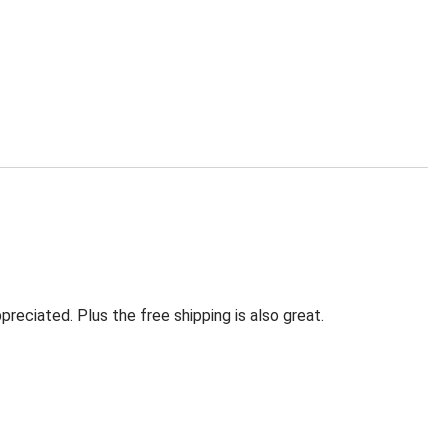
eciated. Plus the free shipping is also great.