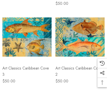
$50.00
Art Classics Caribbean Cove
Art Classics Caribbean Cove
3
2
$50.00
$50.00
Items
1
to
12
of
total