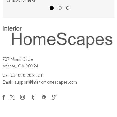
Caracole furniture!
s
727 Miami Circle
Atlanta, GA 30324
Call Us: 888.285.3211
Email: support@interiorhomescapes.com