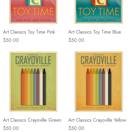
eze
Blue & Evergreen
.99
$49.99
ils
Details
Art Classics Toy Time Pink
Art Classics Toy Time Blue
Wall Victorian Garden -
E Lawrence Delicate Flo
ksmith & Cliffside
On Neutral Background
$50.00
$50.00
.99
$45.00
ils
Details
Art Classics Crayoville Green
Art Classics Crayoville Yellow
$50.00
$50.00