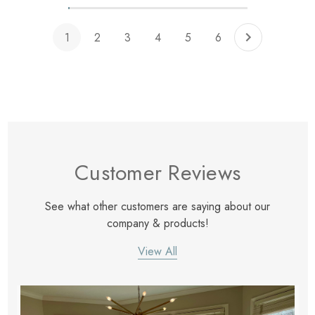
1
2
3
4
5
6
Customer Reviews
See what other customers are saying about our
company & products!
View All