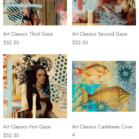
Art Classics Third Gaze
Art Classics Second Gaze
$52.50
$52.50
Art Classics First Gaze
Art Classics Caribbean Cove
4
$52.50