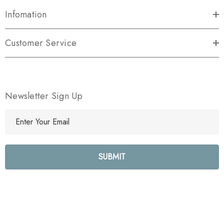
Infomation
Customer Service
Newsletter Sign Up
E
m
a
i
l
A
d
d
r