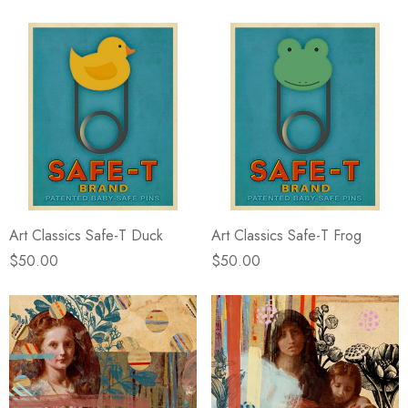
Art Classics Safe-T Duck
Art Classics Safe-T Frog
$50.00
$50.00