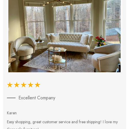
Excellent Company
Karen
E
Easy shopping, great customer service and free shipping! I love my
V