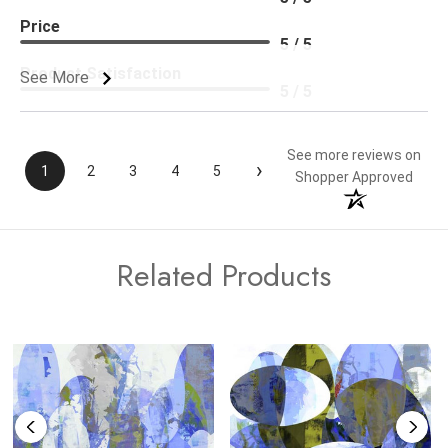
Price
5 / 5
Product Satisfaction
See More
5 / 5
See more reviews on
›
1
2
3
4
5
Shopper Approved
Related Products