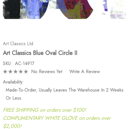
Art Classics Ltd.
Art Classics Blue Oval Circle II
SKU:
AC-14917
No Reviews Yet
Write A Review
Availability:
Made-To-Order, Usually Leaves The Warehouse In 2 Weeks
Or Less.
FREE SHIPPING on orders over $100!
COMPLIMENTARY WHITE GLOVE on orders over
$2,000!