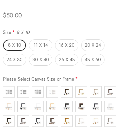
$50.00
Size
*
8 X 10
8 X 10
11 X 14
16 X 20
20 X 24
24 X 30
30 X 40
36 X 48
48 X 60
Please Select Canvas Size or Frame
*