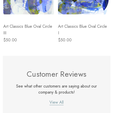
Art Classics Blue Oval Circle
Art Classics Blue Oval Circle
III
I
$50.00
$50.00
Customer Reviews
See what other customers are saying about our
company & products!
View All