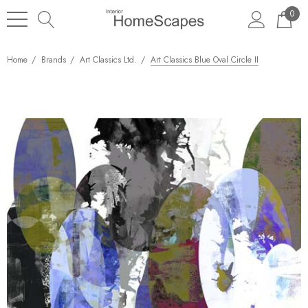
0
Home
Brands
Art Classics Ltd.
Art Classics Blue Oval Circle II