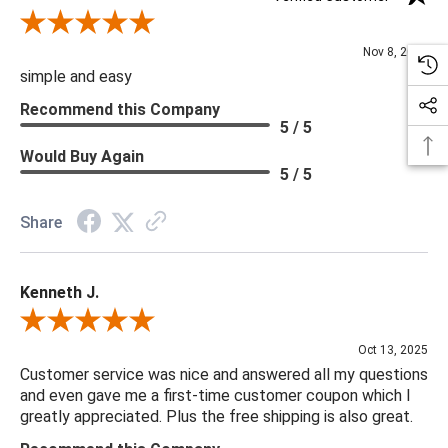
Review By Diane S.
Nov 8, 2025
simple and easy
Recommend this Company
5 / 5
Would Buy Again
5 / 5
Share
Kenneth J.
Review By Kenneth J.
Oct 13, 2025
Customer service was nice and answered all my questions
and even gave me a first-time customer coupon which I
greatly appreciated. Plus the free shipping is also great.