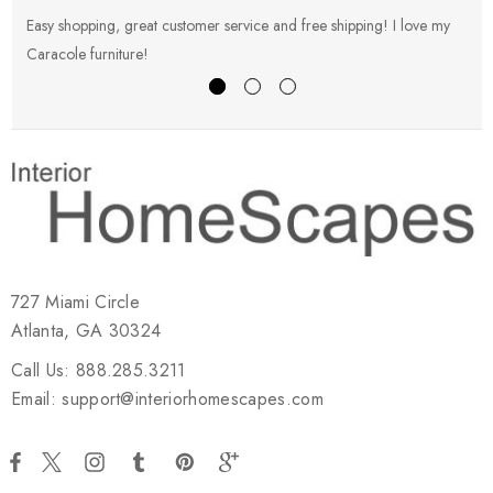
Easy shopping, great customer service and free shipping! I love my
V
Caracole furniture!
s
727 Miami Circle
Atlanta, GA 30324
Call Us: 888.285.3211
Email: support@interiorhomescapes.com