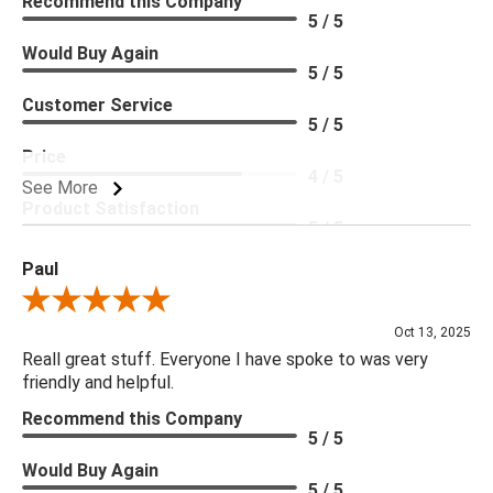
Recommend this Company
5 / 5
Would Buy Again
5 / 5
Customer Service
5 / 5
Price
4 / 5
See More
Product Satisfaction
5 / 5
Paul
Review By Paul
Oct 13, 2025
Reall great stuff. Everyone I have spoke to was very
friendly and helpful.
Recommend this Company
5 / 5
Would Buy Again
5 / 5