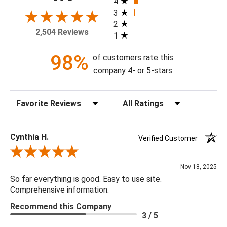
4
frame, and with or without a high gloss epoxy finish.
3
2
2,504 Reviews
1
Available Sizes:
8 X 10, 11 X 14, 16 X 20, 20 X 24, 24 X 30, 30 X 40, 36 X
98%
of customers rate this
48, 48 X 60
company 4- or 5-stars
Sort Reviews
Filter Reviews by Rating
Cynthia H.
Verified Customer
Review By Cynthia H.
Nov 18, 2025
So far everything is good. Easy to use site.
Comprehensive information.
Recommend this Company
3 / 5