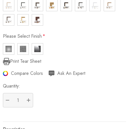
Please Select Finish
*
Print Tear Sheet
Current
Stock:
Compare Colors
Ask An Expert
Quantity:
DECREASE QUANTITY:
INCREASE QUANTITY: