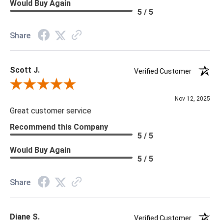
Would Buy Again
5 / 5
Share
Scott J.
Verified Customer
Review By Scott J.
Nov 12, 2025
Great customer service
Recommend this Company
5 / 5
Would Buy Again
5 / 5
Share
Diane S.
Verified Customer