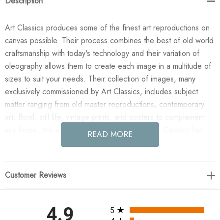
Description
Art Classics produces some of the finest art reproductions on
canvas possible. Their process combines the best of old world
craftsmanship with today's technology and their variation of
oleography allows them to create each image in a multitude of
sizes to suit your needs. Their collection of images, many
exclusively commissioned by Art Classics, includes subject
matter ranging from old master reproductions, contemporary
art, floral, still life, vintage prints, and posters to complement
any home. We are confident you will agree Art Classics has
READ MORE
created the most impressive and versatile decorative art line in
today's market!
Customer Reviews
Enjoy the Blue Oval Circle II in your home today! This design
was taken from an original painted by Christina Tjoelker. All
paintings are manufactured when you order them and available
All ratings
4.9
5
in a variety of canvas widths, with or without a frame or floating