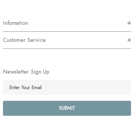
Infomation
Customer Service
Newsletter Sign Up
E
m
a
i
l
A
d