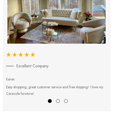
Excellent Company
Karen
E
Easy shopping, great customer service and free shipping! I love my
V
Caracole furniture!
s