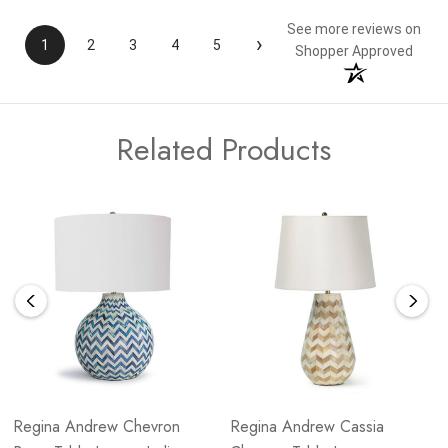
See more reviews on
›
1
2
3
4
5
Shopper Approved
Related Products
Regina Andrew Chevron
Regina Andrew Cassia