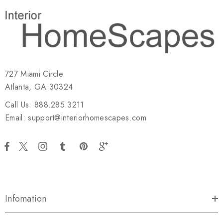
727 Miami Circle
Atlanta, GA 30324
Call Us: 888.285.3211
Email: support@interiorhomescapes.com
Infomation