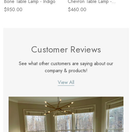
Bone Table Lamp - Indigo
Chevron Table Lamp -
Natural
$950.00
$460.00
Customer Reviews
See what other customers are saying about our
company & products!
View All