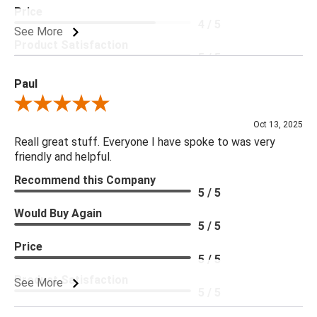
Price
4 / 5
See More
Product Satisfaction
5 / 5
Paul
Review By Paul
Oct 13, 2025
Reall great stuff. Everyone I have spoke to was very
friendly and helpful.
Recommend this Company
5 / 5
Would Buy Again
5 / 5
Price
5 / 5
Product Satisfaction
See More
5 / 5