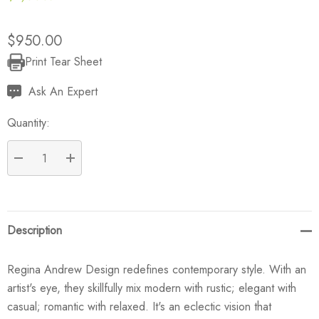
$950.00
Print Tear Sheet
Current
Stock:
Ask An Expert
Quantity:
DECREASE QUANTITY:
INCREASE QUANTITY:
Description
Regina Andrew Design redefines contemporary style. With an
artist's eye, they skillfully mix modern with rustic; elegant with
casual; romantic with relaxed. It's an eclectic vision that