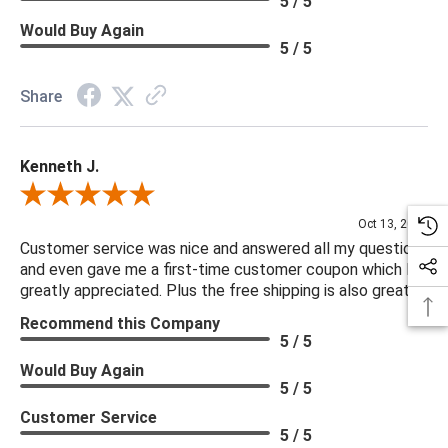
5 / 5
Would Buy Again
5 / 5
Share
Kenneth J.
Review By Kenneth J.
Oct 13, 2025
Customer service was nice and answered all my questions
and even gave me a first-time customer coupon which I
greatly appreciated. Plus the free shipping is also great.
Recommend this Company
5 / 5
Would Buy Again
5 / 5
Customer Service
5 / 5