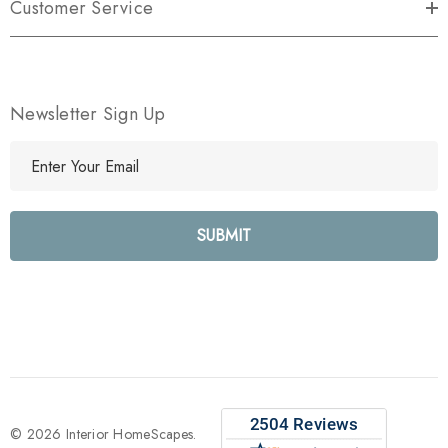
Customer Service
Newsletter Sign Up
E
m
a
i
l
A
d
d
r
e
s
s
© 2026 Interior HomeScapes.