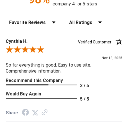
company 4- or 5-stars
Material: Bone
Finish: Natural
Sort Reviews
Filter Reviews by Rating
Weight: 18lbs.
Lamp Base Dims: 7.5
Shade Top: 18 x 18
Cynthia H.
Verified Customer
Shade Bottom: 18 x 18
Review By Cynthia H.
Shade Height: 11
Nov 18, 2025
Shade Fabric: Linen
So far everything is good. Easy to use site.
Wiring: Standard
Comprehensive information.
Cord Length: 8 feet
Recommend this Company
Socket Type: E26 3-Way Cast Turn Knob
3 / 5
Bulb Qty: 1
Would Buy Again
Bulb Type: A Type Medium Base (E26)
5 / 5
Bulb Wattage: 3-Way 100 Watt Max
UL Rating: Dry
Share
***We carry the entire Regina Andrew Collection however