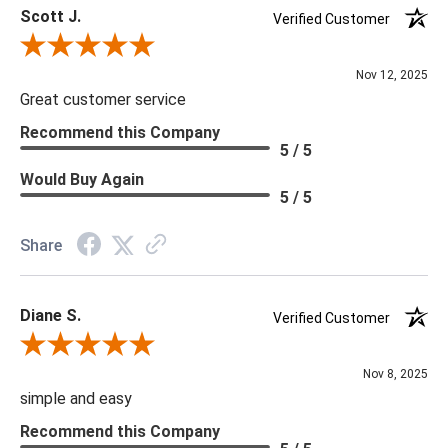
Scott J.
due to tariffs there are limited quanities of some items and they
Verified Customer
may not be available on our website. If you can't find the item
Review By Scott J.
that you are looking for please give us a call at 888.285.3211
Nov 12, 2025
and we will be happy to assist you.
Great customer service
Recommend this Company
5 / 5
Would Buy Again
5 / 5
Share
Diane S.
Verified Customer
Review By Diane S.
Nov 8, 2025
simple and easy
Recommend this Company