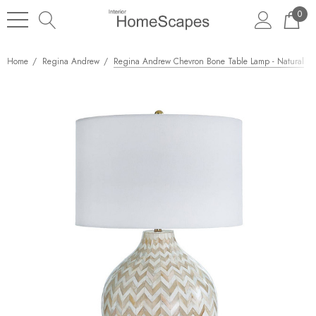
0
Home
Regina Andrew
Regina Andrew Chevron Bone Table Lamp - Natural