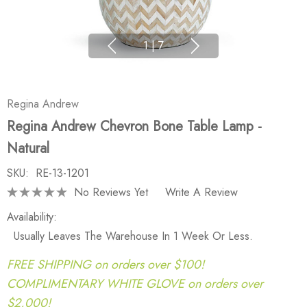
1
|
7
Regina Andrew
Regina Andrew Chevron Bone Table Lamp -
Natural
SKU:
RE-13-1201
No Reviews Yet
Write A Review
Availability:
Usually Leaves The Warehouse In 1 Week Or Less.
FREE SHIPPING on orders over $100!
COMPLIMENTARY WHITE GLOVE on orders over
$2,000!