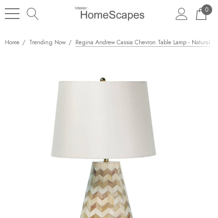
0
Home
Trending Now
Regina Andrew Cassia Chevron Table Lamp - Natural