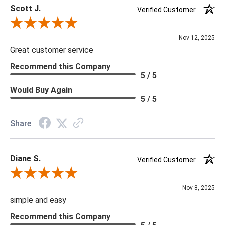
Scott J.
Verified Customer
Review By Scott J.
Nov 12, 2025
Great customer service
Recommend this Company
5 / 5
Would Buy Again
5 / 5
Share
Diane S.
Verified Customer
Review By Diane S.
Nov 8, 2025
simple and easy
Recommend this Company