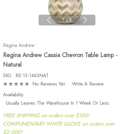
1
|
6
Regina Andrew
Regina Andrew Cassia Chevron Table Lamp -
Natural
SKU:
RE-13-1463NAT
No Reviews Yet
Write A Review
Availability:
Usually Leaves The Warehouse In 1 Week Or Less.
FREE SHIPPING on orders over $100!
COMPLIMENTARY WHITE GLOVE on orders over
$2,000!