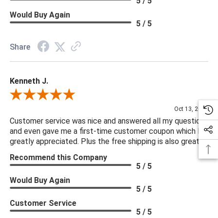
5 / 5
Would Buy Again
5 / 5
Share
Kenneth J.
Review By Kenneth J.
Oct 13, 2025
Customer service was nice and answered all my questions
and even gave me a first-time customer coupon which I
greatly appreciated. Plus the free shipping is also great.
Recommend this Company
5 / 5
Would Buy Again
5 / 5
Customer Service
5 / 5