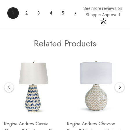
See more reviews on
›
1
2
3
4
5
Shopper Approved
Related Products
Regina Andrew Cassia
Regina Andrew Chevron