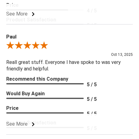
Price
4 / 5
See More
Product Satisfaction
5 / 5
Paul
Review By Paul
Oct 13, 2025
Reall great stuff. Everyone I have spoke to was very
friendly and helpful.
Recommend this Company
5 / 5
Would Buy Again
5 / 5
Price
5 / 5
Product Satisfaction
See More
5 / 5