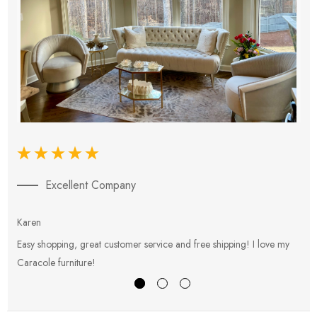
Excellent Company
Karen
E
Easy shopping, great customer service and free shipping! I love my
V
Caracole furniture!
s