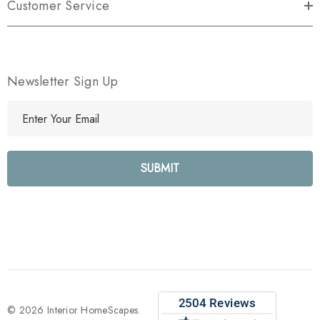
Customer Service
Newsletter Sign Up
E
m
a
i
l
A
d
d
r
e
s
s
© 2026 Interior HomeScapes.