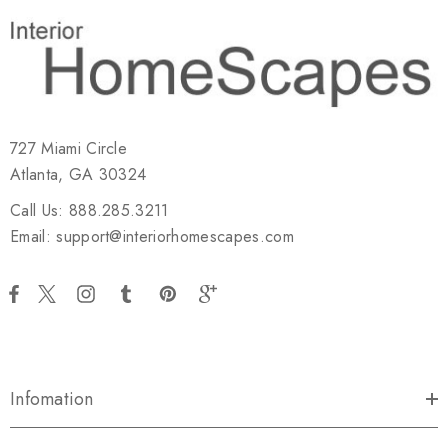
727 Miami Circle
Atlanta, GA 30324
Call Us: 888.285.3211
Email: support@interiorhomescapes.com
Infomation