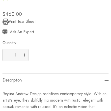
$460.00
Print Tear Sheet
Current
Stock:
Ask An Expert
Quantity:
DECREASE QUANTITY:
INCREASE QUANTITY:
Description
Regina Andrew Design redefines contemporary style. With an
artist's eye, they skillfully mix modern with rustic; elegant with
casual; romantic with relaxed. It's an eclectic vision that