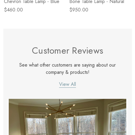
Chevron Table Lamp - Blue
Bone Table Lamp - Natural
$460.00
$950.00
Customer Reviews
See what other customers are saying about our
company & products!
View All