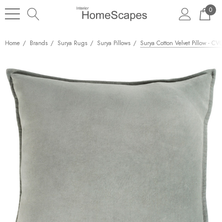
0
Home
Brands
Surya Rugs
Surya Pillows
Surya Cotton Velvet Pillow - CV