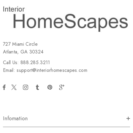
727 Miami Circle
Atlanta, GA 30324
Call Us: 888.285.3211
Email: support@interiorhomescapes.com
Infomation