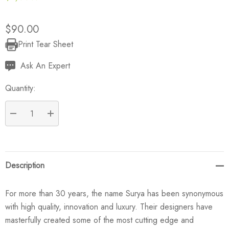
$90.00
Print Tear Sheet
Current
Stock:
Ask An Expert
Quantity:
DECREASE QUANTITY:
INCREASE QUANTITY:
Description
For more than 30 years, the name Surya has been synonymous
with high quality, innovation and luxury. Their designers have
masterfully created some of the most cutting edge and