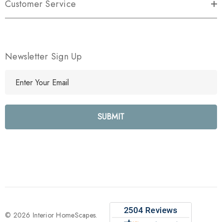
Customer Service
Newsletter Sign Up
E
m
a
i
l
A
d
d
r
e
s
s
© 2026 Interior HomeScapes.