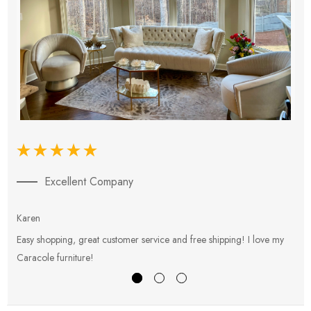
Excellent Company
Karen
E
Easy shopping, great customer service and free shipping! I love my
V
Caracole furniture!
s