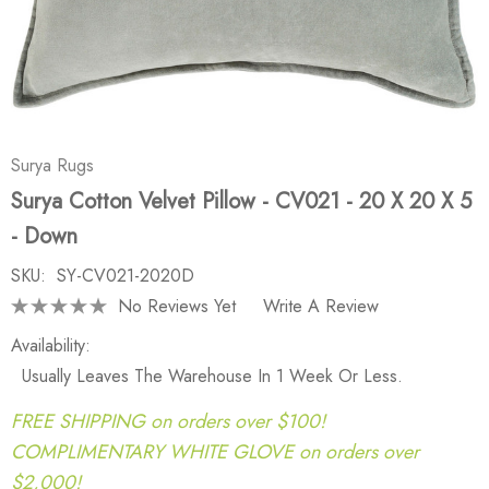
Surya Rugs
Surya Cotton Velvet Pillow - CV021 - 20 X 20 X 5
- Down
SKU:
SY-CV021-2020D
No Reviews Yet
Write A Review
Availability:
Usually Leaves The Warehouse In 1 Week Or Less.
FREE SHIPPING on orders over $100!
COMPLIMENTARY WHITE GLOVE on orders over
$2,000!