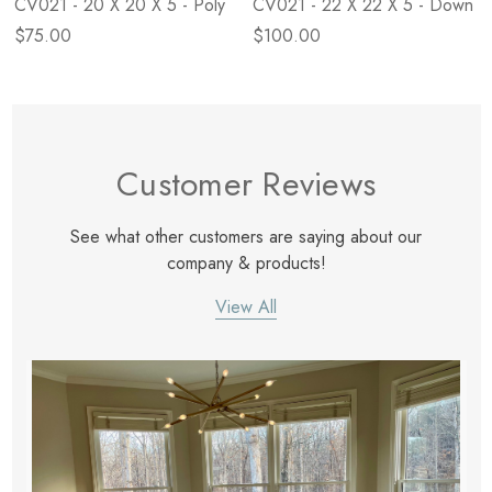
CV021 - 20 X 20 X 5 - Poly
CV021 - 22 X 22 X 5 - Down
$75.00
$100.00
Customer Reviews
See what other customers are saying about our
company & products!
View All