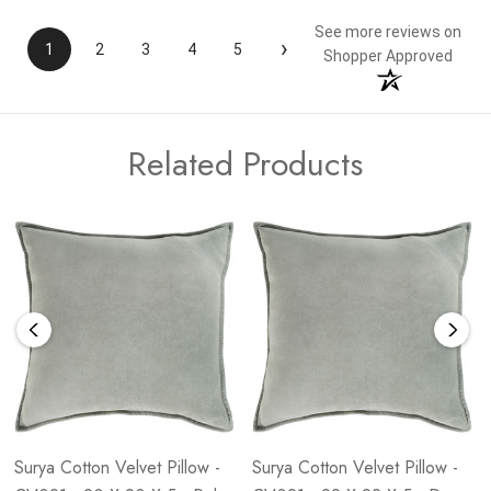
See more reviews on
›
1
2
3
4
5
Shopper Approved
Related Products
Surya Cotton Velvet Pillow -
Surya Cotton Velvet Pillow -