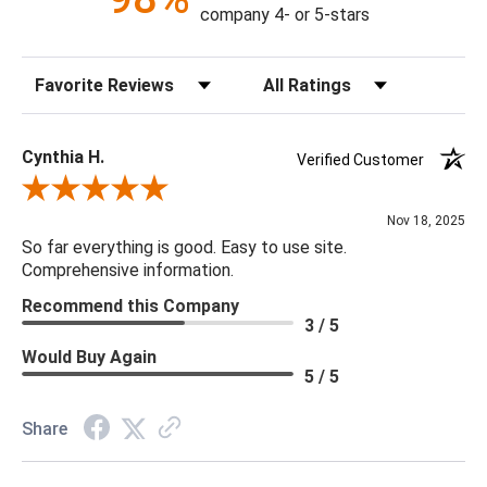
Construction: Handmade
company 4- or 5-stars
Content: 100% Cotton
Fill Material: Down
Sort Reviews
Filter Reviews by Rating
Colors: Medium Gray
20 x 20 x 5
Cynthia H.
Verified Customer
Review By Cynthia H.
Nov 18, 2025
So far everything is good. Easy to use site.
Comprehensive information.
Recommend this Company
3 / 5
Would Buy Again
5 / 5
Share