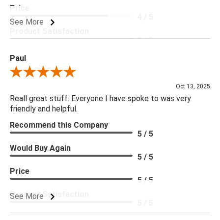
Price
4 / 5
See More
Product Satisfaction
5 / 5
Paul
Review By Paul
Oct 13, 2025
Reall great stuff. Everyone I have spoke to was very
friendly and helpful.
Recommend this Company
5 / 5
Would Buy Again
5 / 5
Price
5 / 5
Product Satisfaction
See More
5 / 5