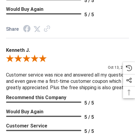
5 / 5
Would Buy Again
5 / 5
Share
Kenneth J.
Review By Kenneth J.
Oct 13, 2025
Customer service was nice and answered all my questions
and even gave me a first-time customer coupon which I
greatly appreciated. Plus the free shipping is also great.
Recommend this Company
5 / 5
Would Buy Again
5 / 5
Customer Service
5 / 5