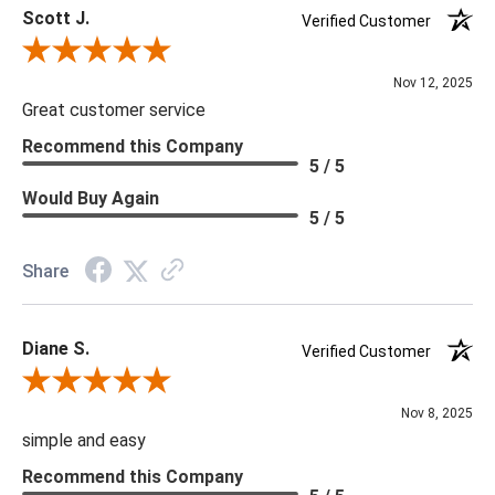
Scott J.
Verified Customer
Review By Scott J.
Nov 12, 2025
Great customer service
Recommend this Company
5 / 5
Would Buy Again
5 / 5
Share
Diane S.
Verified Customer
Review By Diane S.
Nov 8, 2025
simple and easy
Recommend this Company