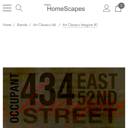
0
Home
Brands
Art Classics Ltd.
Art Classics Imagine #1