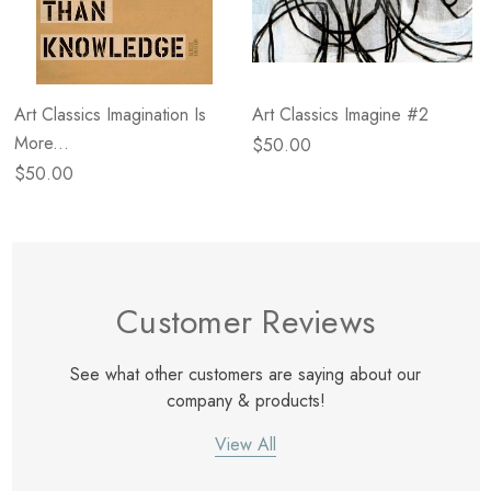
Art Classics Imagination Is
Art Classics Imagine #2
More...
$50.00
$50.00
Customer Reviews
See what other customers are saying about our
company & products!
View All