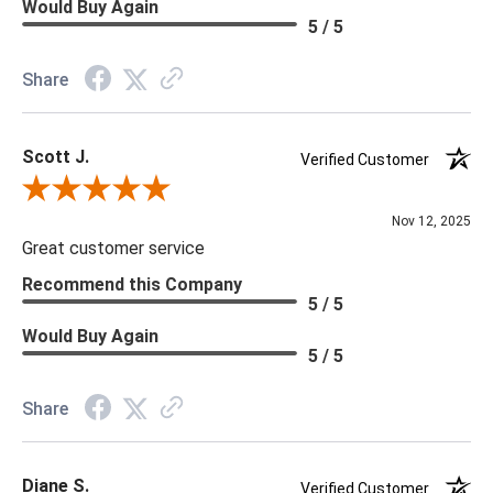
Would Buy Again
5 / 5
Share
Scott J.
Verified Customer
Review By Scott J.
Nov 12, 2025
Great customer service
Recommend this Company
5 / 5
Would Buy Again
5 / 5
Share
Diane S.
Verified Customer