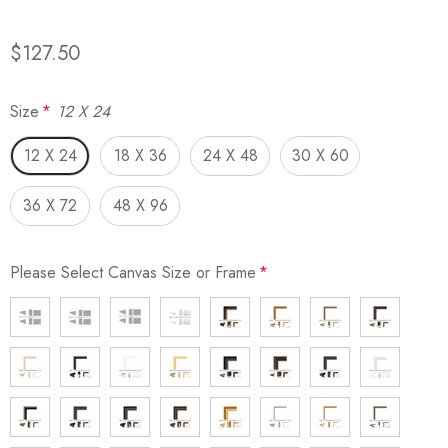
$127.50
Size
*
12 X 24
12 X 24
18 X 36
24 X 48
30 X 60
36 X 72
48 X 96
Please Select Canvas Size or Frame
*