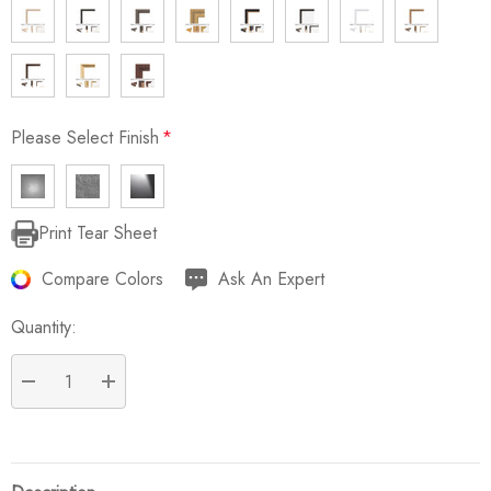
Please Select Finish
*
Print Tear Sheet
Current
Stock:
Compare Colors
Ask An Expert
Quantity:
DECREASE QUANTITY:
INCREASE QUANTITY: