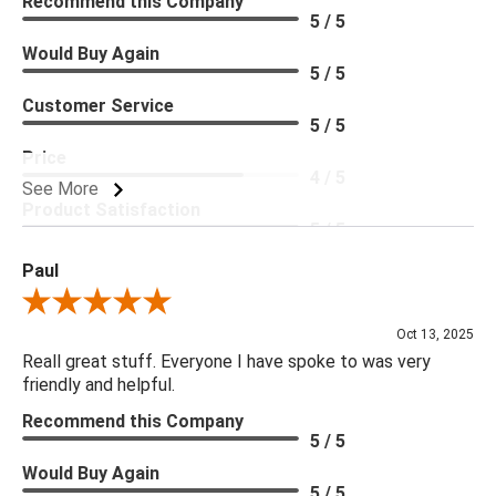
Recommend this Company
5 / 5
Would Buy Again
5 / 5
Customer Service
5 / 5
Price
4 / 5
See More
Product Satisfaction
5 / 5
Paul
Review By Paul
Oct 13, 2025
Reall great stuff. Everyone I have spoke to was very
friendly and helpful.
Recommend this Company
5 / 5
Would Buy Again
5 / 5