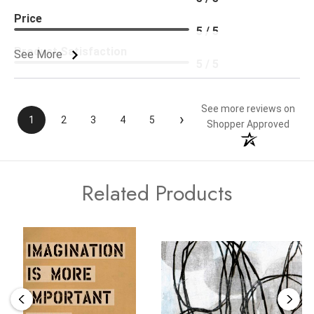
Price
5 / 5
Product Satisfaction
See More
5 / 5
See more reviews on
›
1
2
3
4
5
Shopper Approved
Related Products