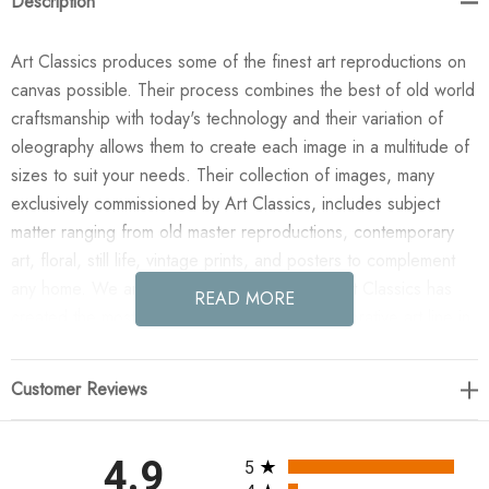
Description
Art Classics produces some of the finest art reproductions on
canvas possible. Their process combines the best of old world
craftsmanship with today's technology and their variation of
oleography allows them to create each image in a multitude of
sizes to suit your needs. Their collection of images, many
exclusively commissioned by Art Classics, includes subject
matter ranging from old master reproductions, contemporary
art, floral, still life, vintage prints, and posters to complement
any home. We are confident you will agree Art Classics has
READ MORE
created the most impressive and versatile decorative art line in
today's market!
Customer Reviews
Enjoy the Imagine in your home today! This design was taken
from an original painted by Phoenix Creative. All paintings are
manufactured when you order them and available in a variety
All ratings
4.9
5
of canvas widths, with or without a frame or floating frame, and