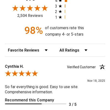
4
with or without a high gloss epoxy finish.
3
2
2,504 Reviews
1
Available Sizes:
12 X 24, 18 X 36, 24 X 48, 30 X 60, 36 X 72, 48 X 96
98%
of customers rate this
company 4- or 5-stars
Sort Reviews
Filter Reviews by Rating
Cynthia H.
Verified Customer
Review By Cynthia H.
Nov 18, 2025
So far everything is good. Easy to use site.
Comprehensive information.
Recommend this Company
3 / 5