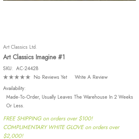
Art Classics Ltd.
Art Classics Imagine #1
SKU:
AC-24428
No Reviews Yet
Write A Review
Availability:
Made-To-Order, Usually Leaves The Warehouse In 2 Weeks
Or Less.
FREE SHIPPING on orders over $100!
COMPLIMENTARY WHITE GLOVE on orders over
$2,000!