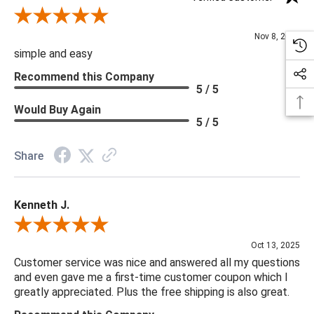
Review By Diane S.
Nov 8, 2025
simple and easy
Recommend this Company
5 / 5
Would Buy Again
5 / 5
Share
Kenneth J.
Review By Kenneth J.
Oct 13, 2025
Customer service was nice and answered all my questions
and even gave me a first-time customer coupon which I
greatly appreciated. Plus the free shipping is also great.