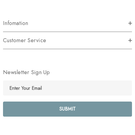
Infomation
Customer Service
Newsletter Sign Up
E
m
a
i
l
A
d