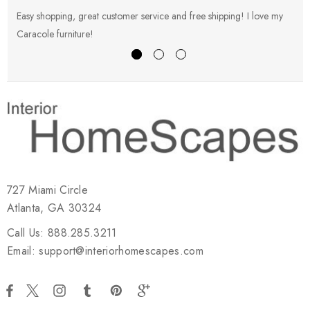
Easy shopping, great customer service and free shipping! I love my
V
Caracole furniture!
s
727 Miami Circle
Atlanta, GA 30324
Call Us: 888.285.3211
Email: support@interiorhomescapes.com