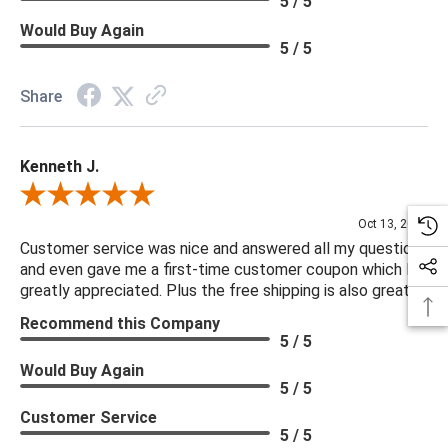
5 / 5
Would Buy Again
5 / 5
Share
Kenneth J.
Review By Kenneth J.
Oct 13, 2025
Customer service was nice and answered all my questions
and even gave me a first-time customer coupon which I
greatly appreciated. Plus the free shipping is also great.
Recommend this Company
5 / 5
Would Buy Again
5 / 5
Customer Service
5 / 5