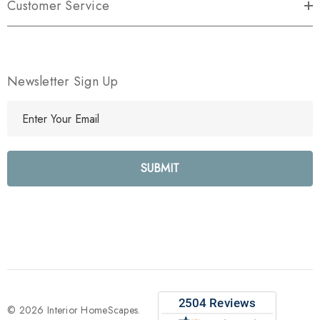
Customer Service
Newsletter Sign Up
E
m
a
i
l
A
d
d
r
e
s
s
© 2026 Interior HomeScapes.