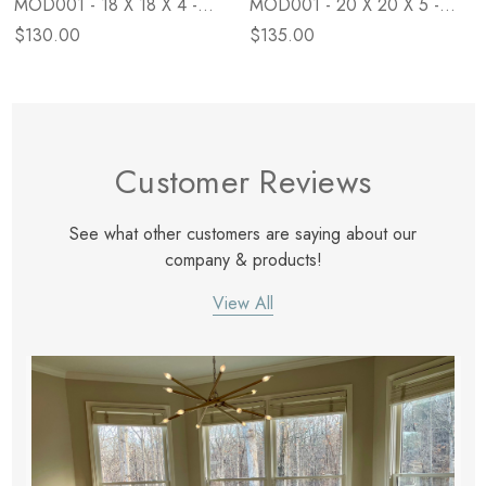
MOD001 - 18 X 18 X 4 -
MOD001 - 20 X 20 X 5 -
Down
Poly
$130.00
$135.00
Customer Reviews
See what other customers are saying about our
company & products!
View All