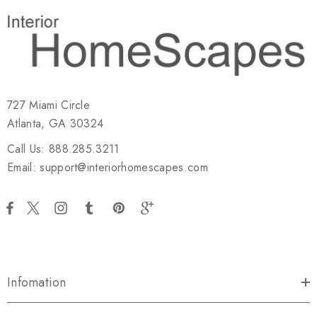
727 Miami Circle
Atlanta, GA 30324
Call Us: 888.285.3211
Email: support@interiorhomescapes.com
Infomation