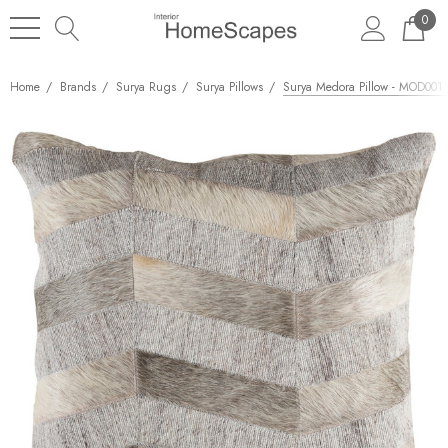
0
Home
Brands
Surya Rugs
Surya Pillows
Surya Medora Pillow - MOD001 -