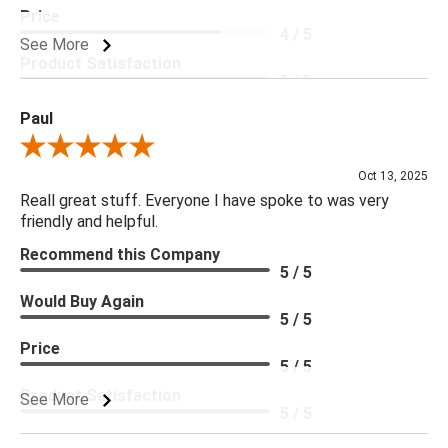
Price
4 / 5
See More
Product Satisfaction
5 / 5
Paul
Review By Paul
Oct 13, 2025
Reall great stuff. Everyone I have spoke to was very
friendly and helpful.
Recommend this Company
5 / 5
Would Buy Again
5 / 5
Price
5 / 5
Product Satisfaction
See More
5 / 5