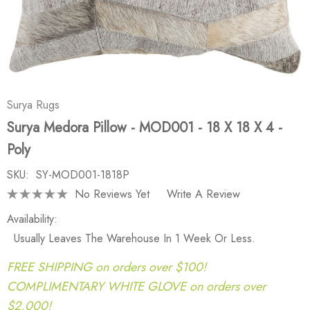
Surya Rugs
Surya Medora Pillow - MOD001 - 18 X 18 X 4 -
Poly
SKU:
SY-MOD001-1818P
No Reviews Yet
Write A Review
Availability:
Usually Leaves The Warehouse In 1 Week Or Less.
FREE SHIPPING on orders over $100!
COMPLIMENTARY WHITE GLOVE on orders over
$2,000!