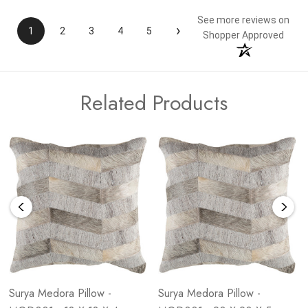
See more reviews on
›
1
2
3
4
5
Shopper Approved
Related Products
Surya Medora Pillow -
Surya Medora Pillow -