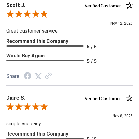
Scott J.
Verified Customer
Review By Scott J.
Nov 12, 2025
Great customer service
Recommend this Company
5 / 5
Would Buy Again
5 / 5
Share
Diane S.
Verified Customer
Review By Diane S.
Nov 8, 2025
simple and easy
Recommend this Company