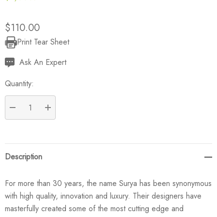
$110.00
Print Tear Sheet
Current
Stock:
Ask An Expert
Quantity:
DECREASE QUANTITY:
INCREASE QUANTITY:
Description
For more than 30 years, the name Surya has been synonymous
with high quality, innovation and luxury. Their designers have
masterfully created some of the most cutting edge and