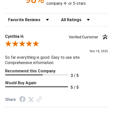
Construction: Hand Crafted
company 4- or 5-stars
Content: 60% Viscose, 40% Hair On Hide
Fill Material: Poly
Sort Reviews
Filter Reviews by Rating
Colors: Camel, Cream, Light Gray
18 x 18 x 4
Cynthia H.
Verified Customer
Review By Cynthia H.
Nov 18, 2025
So far everything is good. Easy to use site.
Comprehensive information.
Recommend this Company
3 / 5
Would Buy Again
5 / 5
Share