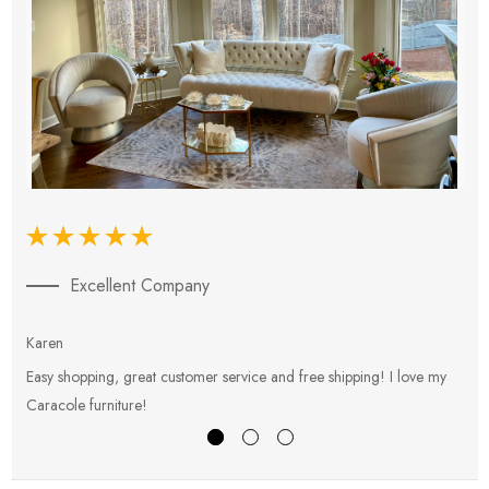
Excellent Company
Karen
E
Easy shopping, great customer service and free shipping! I love my
V
Caracole furniture!
s