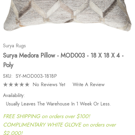
Surya Rugs
Surya Medora Pillow - MOD003 - 18 X 18 X 4 -
Poly
SKU:
SY-MOD003-1818P
No Reviews Yet
Write A Review
Availability:
Usually Leaves The Warehouse In 1 Week Or Less.
FREE SHIPPING on orders over $100!
COMPLIMENTARY WHITE GLOVE on orders over
$2,000!