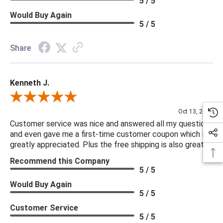
5 / 5
Would Buy Again
5 / 5
Share
Kenneth J.
Review By Kenneth J.
Oct 13, 2025
Customer service was nice and answered all my questions
and even gave me a first-time customer coupon which I
greatly appreciated. Plus the free shipping is also great.
Recommend this Company
5 / 5
Would Buy Again
5 / 5
Customer Service
5 / 5