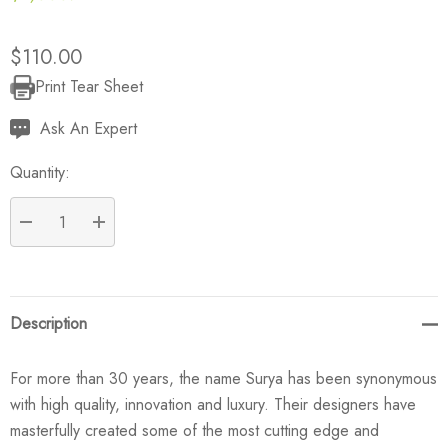
$110.00
Print Tear Sheet
Current
Stock:
Ask An Expert
Quantity:
DECREASE QUANTITY:
INCREASE QUANTITY:
Description
For more than 30 years, the name Surya has been synonymous
with high quality, innovation and luxury. Their designers have
masterfully created some of the most cutting edge and