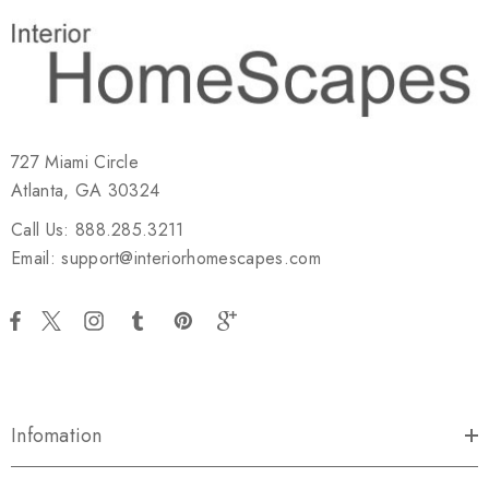
727 Miami Circle
Atlanta, GA 30324
Call Us: 888.285.3211
Email: support@interiorhomescapes.com
Infomation