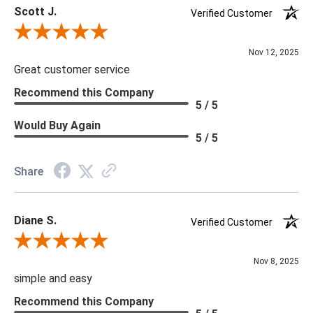
Scott J.
Verified Customer
Review By Scott J.
Nov 12, 2025
Great customer service
Recommend this Company
5 / 5
Would Buy Again
5 / 5
Share
Diane S.
Verified Customer
Review By Diane S.
Nov 8, 2025
simple and easy
Recommend this Company