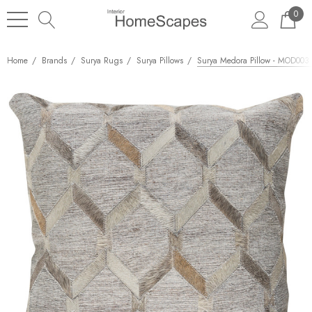
0
Home
Brands
Surya Rugs
Surya Pillows
Surya Medora Pillow - MOD003 -