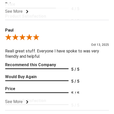
Price
4 / 5
See More
Product Satisfaction
5 / 5
Paul
Review By Paul
Oct 13, 2025
Reall great stuff. Everyone I have spoke to was very
friendly and helpful.
Recommend this Company
5 / 5
Would Buy Again
5 / 5
Price
5 / 5
Product Satisfaction
See More
5 / 5