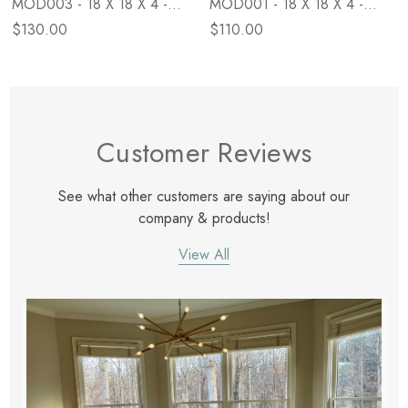
MOD003 - 18 X 18 X 4 -
MOD001 - 18 X 18 X 4 -
Down
Poly
$130.00
$110.00
Customer Reviews
See what other customers are saying about our
company & products!
View All