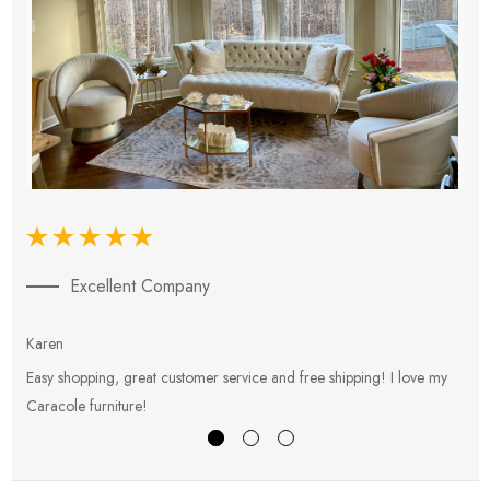
Excellent Company
Karen
E
Easy shopping, great customer service and free shipping! I love my
V
Caracole furniture!
s