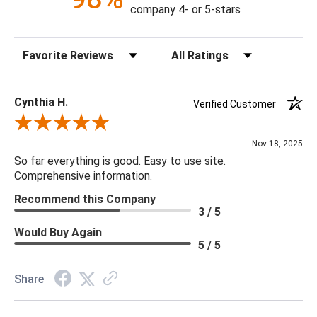
Construction: Hand Crafted
company 4- or 5-stars
Content: 60% Viscose, 40% Hair On Hide
Fill Material: Poly
Sort Reviews
Filter Reviews by Rating
Colors: Camel, Cream, Light Gray
18 x 18 x 4
Cynthia H.
Verified Customer
Review By Cynthia H.
Nov 18, 2025
So far everything is good. Easy to use site.
Comprehensive information.
Recommend this Company
3 / 5
Would Buy Again
5 / 5
Share