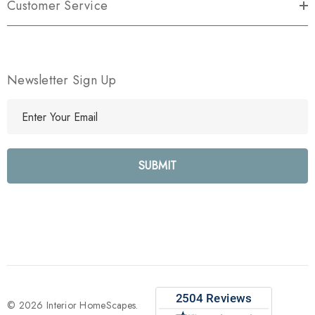
Customer Service
Newsletter Sign Up
E
m
a
i
l
A
d
d
r
e
s
s
© 2026 Interior HomeScapes.