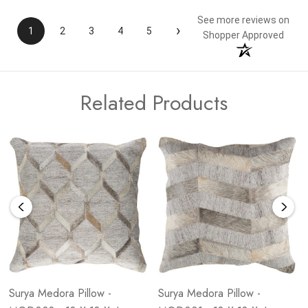
See more reviews on
›
1
2
3
4
5
Shopper Approved
Related Products
Surya Medora Pillow -
Surya Medora Pillow -