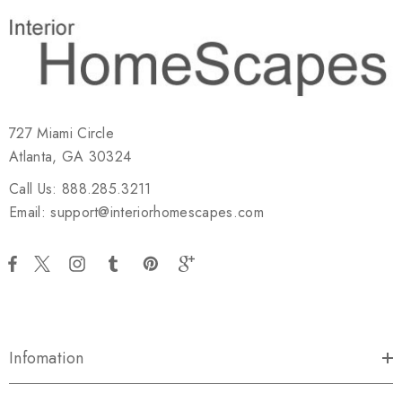
727 Miami Circle
Atlanta, GA 30324
Call Us: 888.285.3211
Email: support@interiorhomescapes.com
Infomation