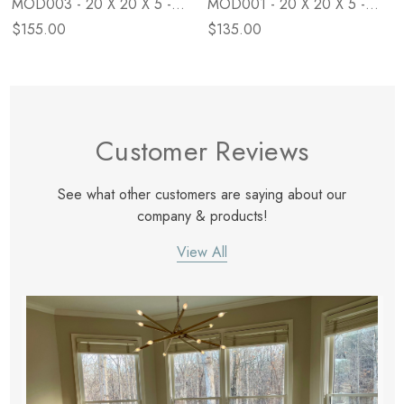
MOD003 - 20 X 20 X 5 -
MOD001 - 20 X 20 X 5 -
Down
Poly
$155.00
$135.00
Customer Reviews
See what other customers are saying about our
company & products!
View All