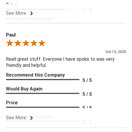
Price
4 / 5
See More
Product Satisfaction
5 / 5
Paul
Review By Paul
Oct 13, 2025
Reall great stuff. Everyone I have spoke to was very
friendly and helpful.
Recommend this Company
5 / 5
Would Buy Again
5 / 5
Price
5 / 5
Product Satisfaction
See More
5 / 5