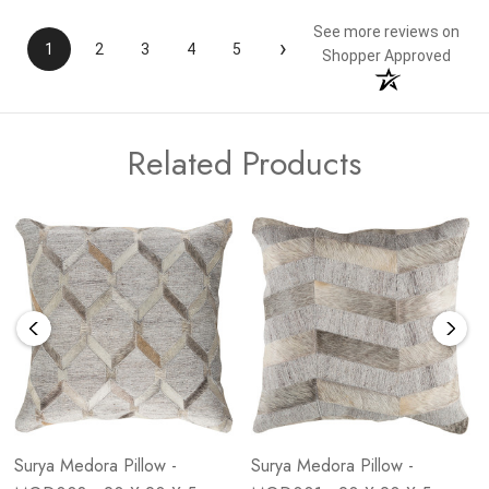
See more reviews on
›
1
2
3
4
5
Shopper Approved
Related Products
Surya Medora Pillow -
Surya Medora Pillow -