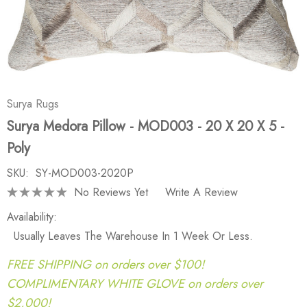
Surya Rugs
Surya Medora Pillow - MOD003 - 20 X 20 X 5 -
Poly
SKU:
SY-MOD003-2020P
No Reviews Yet
Write A Review
Availability:
Usually Leaves The Warehouse In 1 Week Or Less.
FREE SHIPPING on orders over $100!
COMPLIMENTARY WHITE GLOVE on orders over
$2,000!