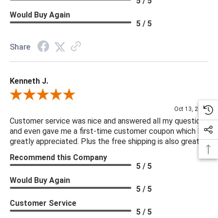
5 / 5
Would Buy Again
5 / 5
Share
Kenneth J.
Review By Kenneth J.
Oct 13, 2025
Customer service was nice and answered all my questions
and even gave me a first-time customer coupon which I
greatly appreciated. Plus the free shipping is also great.
Recommend this Company
5 / 5
Would Buy Again
5 / 5
Customer Service
5 / 5