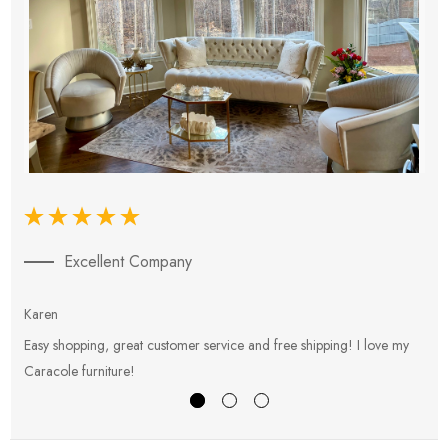
Excellent Company
Karen
E
Easy shopping, great customer service and free shipping! I love my
V
Caracole furniture!
s