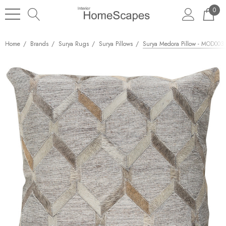
0
Home
Brands
Surya Rugs
Surya Pillows
Surya Medora Pillow - MOD003 -