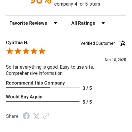
Construction: Hand Crafted
company 4- or 5-stars
Content: 60% Viscose, 40% Hair On Hide
Fill Material: Poly
Sort Reviews
Filter Reviews by Rating
Colors: Camel, Cream, Light Gray
20 x 20 x 5
Cynthia H.
Verified Customer
Review By Cynthia H.
Nov 18, 2025
So far everything is good. Easy to use site.
Comprehensive information.
Recommend this Company
3 / 5
Would Buy Again
5 / 5
Share