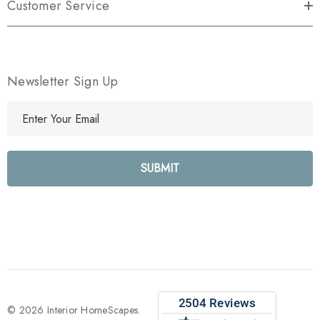
Customer Service
Newsletter Sign Up
E
m
a
i
l
A
d
d
r
e
s
s
© 2026 Interior HomeScapes.