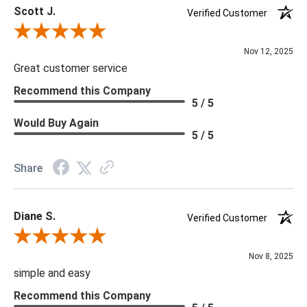
Scott J.
Verified Customer
Review By Scott J.
Nov 12, 2025
Great customer service
Recommend this Company
5 / 5
Would Buy Again
5 / 5
Share
Diane S.
Verified Customer
Review By Diane S.
Nov 8, 2025
simple and easy
Recommend this Company