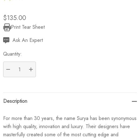
$135.00
Print Tear Sheet
Current
Stock:
Ask An Expert
Quantity:
DECREASE QUANTITY:
INCREASE QUANTITY:
Description
For more than 30 years, the name Surya has been synonymous
with high quality, innovation and luxury. Their designers have
masterfully created some of the most cutting edge and