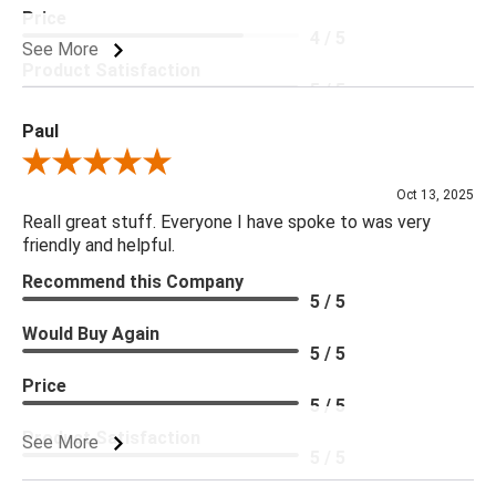
Price
4 / 5
See More
Product Satisfaction
5 / 5
Paul
Review By Paul
Oct 13, 2025
Reall great stuff. Everyone I have spoke to was very
friendly and helpful.
Recommend this Company
5 / 5
Would Buy Again
5 / 5
Price
5 / 5
Product Satisfaction
See More
5 / 5