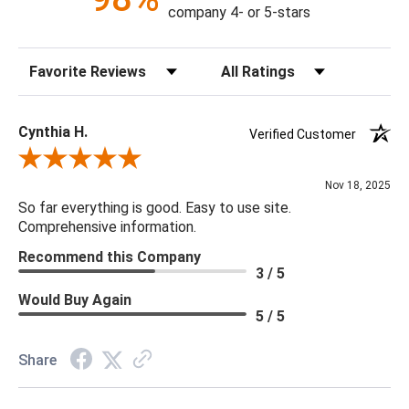
Content: 70% Polyester, 30% Linen
company 4- or 5-stars
Fill Material: Poly
Colors: Charcoal, Beige
Sort Reviews
Filter Reviews by Rating
22 x 22 x 5
Cynthia H.
Verified Customer
Review By Cynthia H.
Nov 18, 2025
So far everything is good. Easy to use site.
Comprehensive information.
Recommend this Company
3 / 5
Would Buy Again
5 / 5
Share