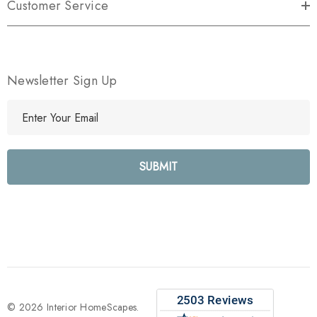
Customer Service
Newsletter Sign Up
E
m
a
i
l
A
d
d
r
e
s
s
© 2026 Interior HomeScapes.