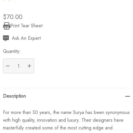
$70.00
Print Tear Sheet
Current
Stock:
Ask An Expert
Quantity:
DECREASE QUANTITY:
INCREASE QUANTITY:
Description
For more than 30 years, the name Surya has been synonymous
with high quality, innovation and luxury. Their designers have
masterfully created some of the most cutting edge and