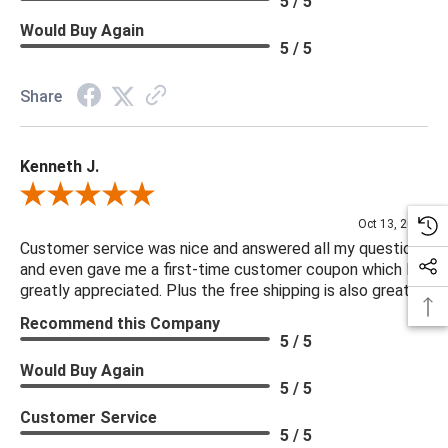
5 / 5
Would Buy Again
5 / 5
Share
Kenneth J.
Review By Kenneth J.
Oct 13, 2025
Customer service was nice and answered all my questions
and even gave me a first-time customer coupon which I
greatly appreciated. Plus the free shipping is also great.
Recommend this Company
5 / 5
Would Buy Again
5 / 5
Customer Service
5 / 5