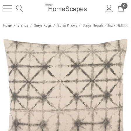
0
Home
Brands
Surya Rugs
Surya Pillows
Surya Nebula Pillow - NEB002 -