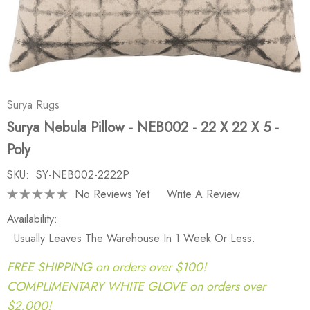
Surya Rugs
Surya Nebula Pillow - NEB002 - 22 X 22 X 5 -
Poly
SKU:
SY-NEB002-2222P
No Reviews Yet
Write A Review
Availability:
Usually Leaves The Warehouse In 1 Week Or Less.
FREE SHIPPING on orders over $100!
COMPLIMENTARY WHITE GLOVE on orders over
$2,000!