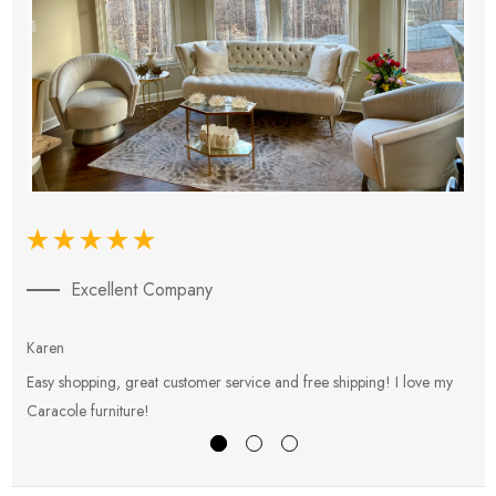
Excellent Company
Karen
E
Easy shopping, great customer service and free shipping! I love my
V
Caracole furniture!
s