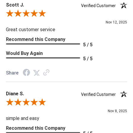
Scott J.
Verified Customer
Review By Scott J.
Nov 12, 2025
Great customer service
Recommend this Company
5 / 5
Would Buy Again
5 / 5
Share
Diane S.
Verified Customer
Review By Diane S.
Nov 8, 2025
simple and easy
Recommend this Company