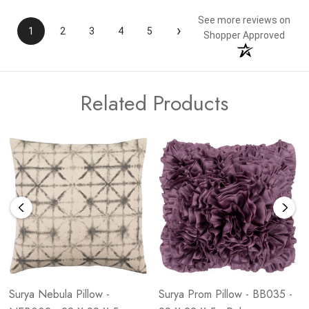
See more reviews on
›
1
2
3
4
5
Shopper Approved
Related Products
Surya Nebula Pillow -
Surya Prom Pillow - BB035 -