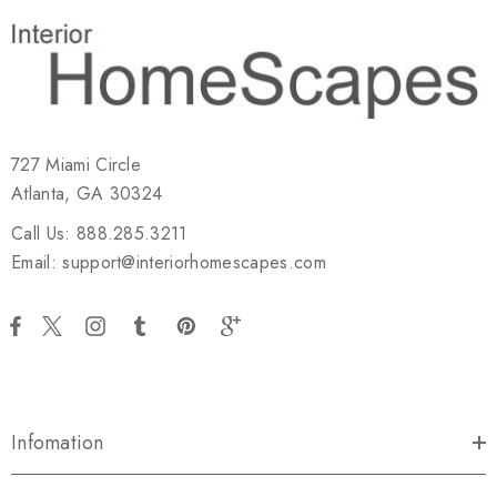
727 Miami Circle
Atlanta, GA 30324
Call Us: 888.285.3211
Email: support@interiorhomescapes.com
Infomation