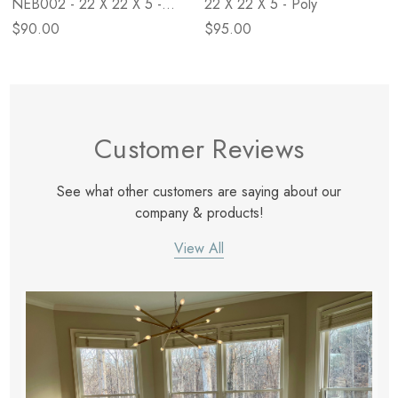
NEB002 - 22 X 22 X 5 -
22 X 22 X 5 - Poly
Down
$90.00
$95.00
Customer Reviews
See what other customers are saying about our
company & products!
View All